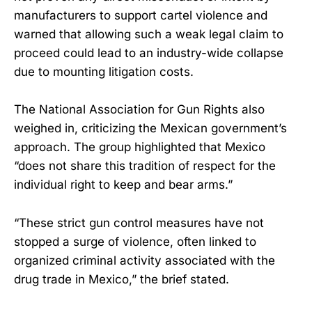
manufacturers to support cartel violence and
warned that allowing such a weak legal claim to
proceed could lead to an industry-wide collapse
due to mounting litigation costs.
The National Association for Gun Rights also
weighed in, criticizing the Mexican government’s
approach. The group highlighted that Mexico
“does not share this tradition of respect for the
individual right to keep and bear arms.”
“These strict gun control measures have not
stopped a surge of violence, often linked to
organized criminal activity associated with the
drug trade in Mexico,” the brief stated.