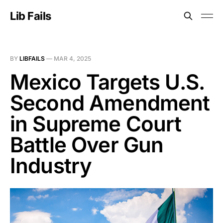
Lib Fails
BY
LIBFAILS
—
MAR 4, 2025
Mexico Targets U.S.
Second Amendment
in Supreme Court
Battle Over Gun
Industry