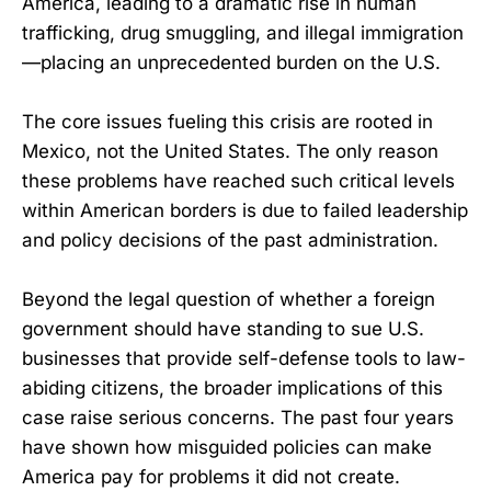
America, leading to a dramatic rise in human
trafficking, drug smuggling, and illegal immigration
—placing an unprecedented burden on the U.S.
The core issues fueling this crisis are rooted in
Mexico, not the United States. The only reason
these problems have reached such critical levels
within American borders is due to failed leadership
and policy decisions of the past administration.
Beyond the legal question of whether a foreign
government should have standing to sue U.S.
businesses that provide self-defense tools to law-
abiding citizens, the broader implications of this
case raise serious concerns. The past four years
have shown how misguided policies can make
America pay for problems it did not create.