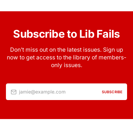
Subscribe to Lib Fails
Don’t miss out on the latest issues. Sign up
now to get access to the library of members-
only issues.
jamie@example.com
SUBSCRIBE