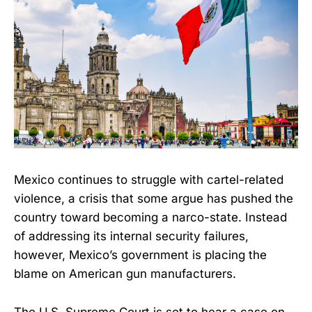
Mexico continues to struggle with cartel-related
violence, a crisis that some argue has pushed the
country toward becoming a narco-state. Instead
of addressing its internal security failures,
however, Mexico’s government is placing the
blame on American gun manufacturers.
The U.S. Supreme Court is set to hear a case on