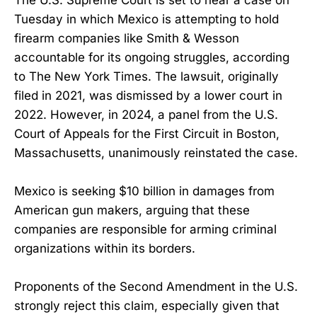
Tuesday in which Mexico is attempting to hold
firearm companies like Smith & Wesson
accountable for its ongoing struggles, according
to The New York Times. The lawsuit, originally
filed in 2021, was dismissed by a lower court in
2022. However, in 2024, a panel from the U.S.
Court of Appeals for the First Circuit in Boston,
Massachusetts, unanimously reinstated the case.
Mexico is seeking $10 billion in damages from
American gun makers, arguing that these
companies are responsible for arming criminal
organizations within its borders.
Proponents of the Second Amendment in the U.S.
strongly reject this claim, especially given that