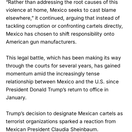
“Rather than addressing the root causes of this
violence at home, Mexico seeks to cast blame
elsewhere,” it continued, arguing that instead of
tackling corruption or confronting cartels directly,
Mexico has chosen to shift responsibility onto
American gun manufacturers.
This legal battle, which has been making its way
through the courts for several years, has gained
momentum amid the increasingly tense
relationship between Mexico and the U.S. since
President Donald Trump’s return to office in
January.
Trump’s decision to designate Mexican cartels as
terrorist organizations sparked a reaction from
Mexican President Claudia Sheinbaum.