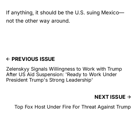
If anything, it should be the U.S. suing Mexico—
not the other way around.
PREVIOUS ISSUE
Zelenskyy Signals Willingness to Work with Trump
After US Aid Suspension: 'Ready to Work Under
President Trump's Strong Leadership'
NEXT ISSUE
Top Fox Host Under Fire For Threat Against Trump