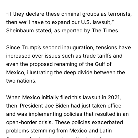
“If they declare these criminal groups as terrorists,
then we’ll have to expand our U.S. lawsuit,”
Sheinbaum stated, as reported by The Times.
Since Trump’s second inauguration, tensions have
increased over issues such as trade tariffs and
even the proposed renaming of the Gulf of
Mexico, illustrating the deep divide between the
two nations.
When Mexico initially filed this lawsuit in 2021,
then-President Joe Biden had just taken office
and was implementing policies that resulted in an
open-border crisis. These policies exacerbated
problems stemming from Mexico and Latin