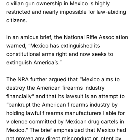
civilian gun ownership in Mexico is highly
restricted and nearly impossible for law-abiding
citizens.
In an amicus brief, the National Rifle Association
warned, “Mexico has extinguished its
constitutional arms right and now seeks to
extinguish America’s.”
The NRA further argued that “Mexico aims to
destroy the American firearms industry
financially” and that its lawsuit is an attempt to
“bankrupt the American firearms industry by
holding lawful firearms manufacturers liable for
violence committed by Mexican drug cartels in
Mexico.” The brief emphasized that Mexico had
not proven any direct misconduct or intent by