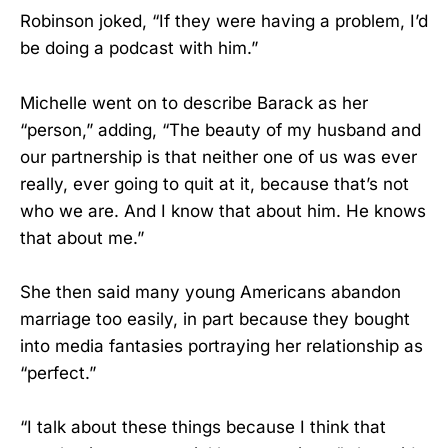
Robinson joked, “If they were having a problem, I’d
be doing a podcast with him.”
Michelle went on to describe Barack as her
“person,” adding, “The beauty of my husband and
our partnership is that neither one of us was ever
really, ever going to quit at it, because that’s not
who we are. And I know that about him. He knows
that about me.”
She then said many young Americans abandon
marriage too easily, in part because they bought
into media fantasies portraying her relationship as
“perfect.”
“I talk about these things because I think that