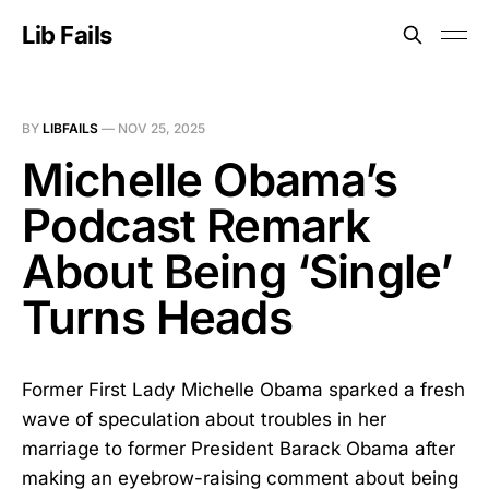
Lib Fails
BY
LIBFAILS
—
NOV 25, 2025
Michelle Obama’s
Podcast Remark
About Being ‘Single’
Turns Heads
Former First Lady Michelle Obama sparked a fresh
wave of speculation about troubles in her
marriage to former President Barack Obama after
making an eyebrow-raising comment about being