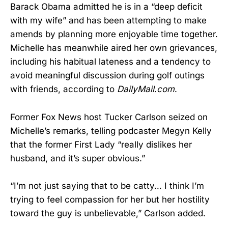
Barack Obama admitted he is in a “deep deficit
with my wife” and has been attempting to make
amends by planning more enjoyable time together.
Michelle has meanwhile aired her own grievances,
including his habitual lateness and a tendency to
avoid meaningful discussion during golf outings
with friends, according to
DailyMail.com
.
Former Fox News host Tucker Carlson seized on
Michelle’s remarks, telling podcaster Megyn Kelly
that the former First Lady “really dislikes her
husband, and it’s super obvious.”
“I’m not just saying that to be catty… I think I’m
trying to feel compassion for her but her hostility
toward the guy is unbelievable,” Carlson added.