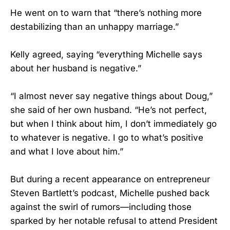
He went on to warn that “there’s nothing more
destabilizing than an unhappy marriage.”
Kelly agreed, saying “everything Michelle says
about her husband is negative.”
“I almost never say negative things about Doug,”
she said of her own husband. “He’s not perfect,
but when I think about him, I don’t immediately go
to whatever is negative. I go to what’s positive
and what I love about him.”
But during a recent appearance on entrepreneur
Steven Bartlett’s podcast, Michelle pushed back
against the swirl of rumors—including those
sparked by her notable refusal to attend President