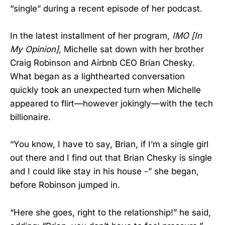
“single” during a recent episode of her podcast.
In the latest installment of her program,
IMO [In
My Opinion]
, Michelle sat down with her brother
Craig Robinson and Airbnb CEO Brian Chesky.
What began as a lighthearted conversation
quickly took an unexpected turn when Michelle
appeared to flirt—however jokingly—with the tech
billionaire.
“You know, I have to say, Brian, if I’m a single girl
out there and I find out that Brian Chesky is single
and I could like stay in his house -” she began,
before Robinson jumped in.
“Here she goes, right to the relationship!” he said,