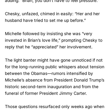
adding: “Brian, you don’t have to feel pressure.”
Chesky, unfazed, chimed in easily: “Her and her
husband have tried to set me up before.”
Michelle followed by insisting she was “very
invested in Brian’s love life,” prompting Chesky to
reply that he “appreciated” her involvement.
The light banter might have gone unnoticed if not
for the long-running public whispers about tension
between the Obamas—rumors intensified by
Michelle’s absence from President Donald Trump’s
historic second-term inauguration and from the
funeral of former President Jimmy Carter.
Those questions resurfaced only weeks ago when