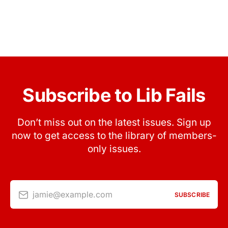
Subscribe to Lib Fails
Don’t miss out on the latest issues. Sign up
now to get access to the library of members-
only issues.
jamie@example.com
SUBSCRIBE