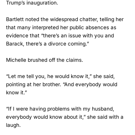
Trump’s inauguration.
Bartlett noted the widespread chatter, telling her
that many interpreted her public absences as
evidence that “there’s an issue with you and
Barack, there’s a divorce coming.”
Michelle brushed off the claims.
“Let me tell you, he would know it,” she said,
pointing at her brother. “And everybody would
know it.”
“If I were having problems with my husband,
everybody would know about it,” she said with a
laugh.