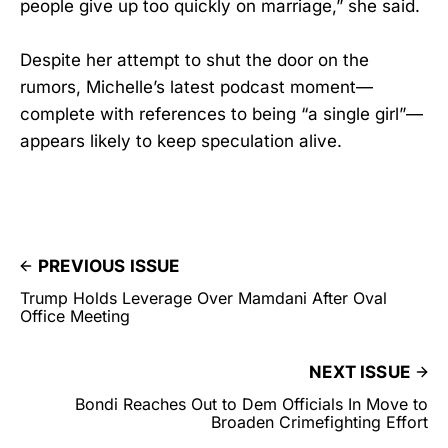
people give up too quickly on marriage,” she said.
Despite her attempt to shut the door on the
rumors, Michelle’s latest podcast moment—
complete with references to being “a single girl”—
appears likely to keep speculation alive.
PREVIOUS ISSUE
Trump Holds Leverage Over Mamdani After Oval
Office Meeting
NEXT ISSUE
Bondi Reaches Out to Dem Officials In Move to
Broaden Crimefighting Effort