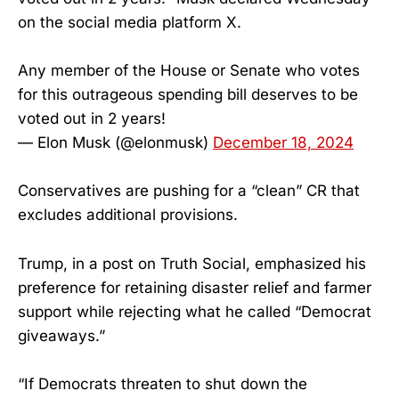
on the social media platform X.
Any member of the House or Senate who votes
for this outrageous spending bill deserves to be
voted out in 2 years!
— Elon Musk (@elonmusk)
December 18, 2024
Conservatives are pushing for a “clean” CR that
excludes additional provisions.
Trump, in a post on Truth Social, emphasized his
preference for retaining disaster relief and farmer
support while rejecting what he called “Democrat
giveaways.”
“If Democrats threaten to shut down the