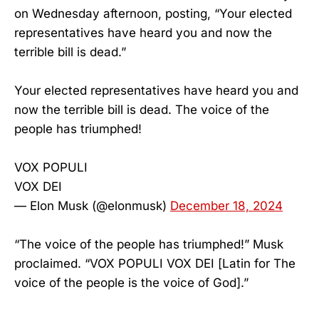
on Wednesday afternoon, posting, “Your elected
representatives have heard you and now the
terrible bill is dead.”
Your elected representatives have heard you and
now the terrible bill is dead. The voice of the
people has triumphed!
VOX POPULI
VOX DEI
— Elon Musk (@elonmusk)
December 18, 2024
“The voice of the people has triumphed!” Musk
proclaimed. “VOX POPULI VOX DEI [Latin for The
voice of the people is the voice of God].”