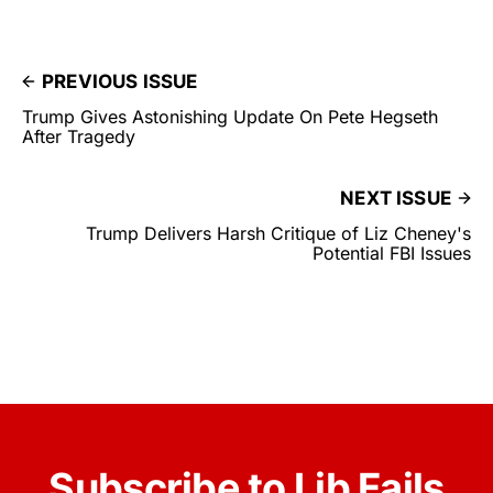
PREVIOUS ISSUE
Trump Gives Astonishing Update On Pete Hegseth
After Tragedy
NEXT ISSUE
Trump Delivers Harsh Critique of Liz Cheney's
Potential FBI Issues
Subscribe to Lib Fails