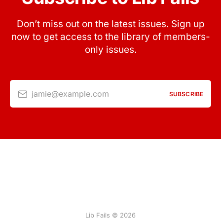
Don’t miss out on the latest issues. Sign up
now to get access to the library of members-
only issues.
jamie@example.com
SUBSCRIBE
Lib Fails © 2026