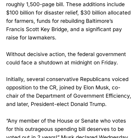
roughly 1,500-page bill. These additions include
$100 billion for disaster relief, $30 billion allocated
for farmers, funds for rebuilding Baltimore’s
Francis Scott Key Bridge, and a significant pay
raise for lawmakers.
Without decisive action, the federal government
could face a shutdown at midnight on Friday.
Initially, several conservative Republicans voiced
opposition to the CR, joined by Elon Musk, co-
chair of the Department of Government Efficiency,
and later, President-elect Donald Trump.
“Any member of the House or Senate who votes
for this outrageous spending bill deserves to be
voted out in 2 years!” Musk declared Wednesday