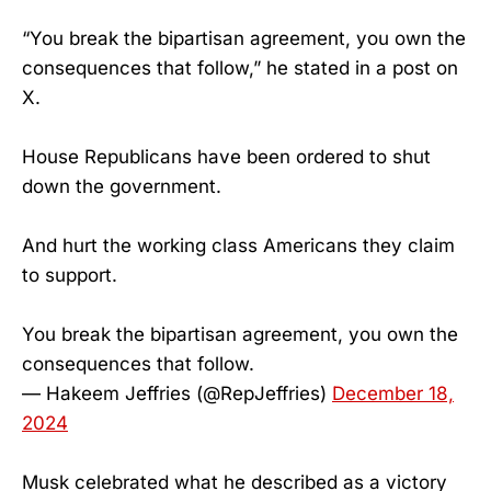
“You break the bipartisan agreement, you own the
consequences that follow,” he stated in a post on
X.
House Republicans have been ordered to shut
down the government.
And hurt the working class Americans they claim
to support.
You break the bipartisan agreement, you own the
consequences that follow.
— Hakeem Jeffries (@RepJeffries)
December 18,
2024
Musk celebrated what he described as a victory