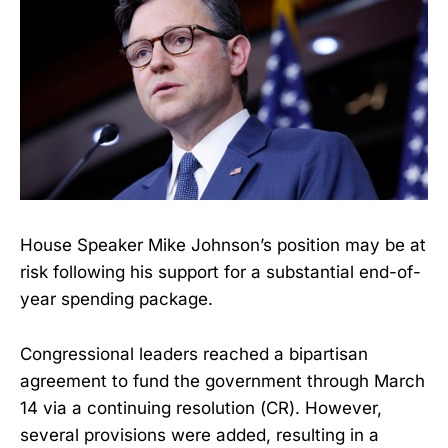
House Speaker Mike Johnson’s position may be at
risk following his support for a substantial end-of-
year spending package.
Congressional leaders reached a bipartisan
agreement to fund the government through March
14 via a continuing resolution (CR). However,
several provisions were added, resulting in a