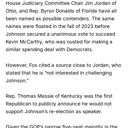
House Judiciary Committee Chair Jim Jordan of
Ohio, and Rep. Byron Donalds of Florida have all
been named as possible contenders. The same
names were floated in the fall of 2023 before
Johnson secured a unanimous vote to succeed
Kevin McCarthy, who was ousted for making a
similar spending deal with Democrats.
However, Fox cited a source close to Jordan, who
stated that he is “not interested in challenging
Johnson.”
Rep. Thomas Massie of Kentucky was the first
Republican to publicly announce he would not
support Johnson’s re-election as speaker.
Given the GOP’s narrow five-seat majority in the