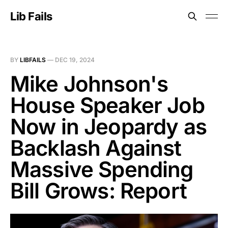
Lib Fails
BY
LIBFAILS
—
DEC 19, 2024
Mike Johnson's
House Speaker Job
Now in Jeopardy as
Backlash Against
Massive Spending
Bill Grows: Report