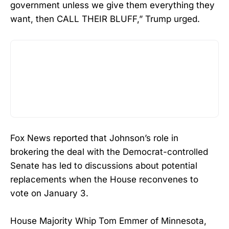
government unless we give them everything they
want, then CALL THEIR BLUFF,” Trump urged.
Fox News reported that Johnson’s role in
brokering the deal with the Democrat-controlled
Senate has led to discussions about potential
replacements when the House reconvenes to
vote on January 3.
House Majority Whip Tom Emmer of Minnesota,