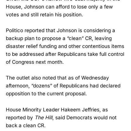
House, Johnson can afford to lose only a few
votes and still retain his position.
Politico reported that Johnson is considering a
backup plan to propose a “clean” CR, leaving
disaster relief funding and other contentious items
to be addressed after Republicans take full control
of Congress next month.
The outlet also noted that as of Wednesday
afternoon, “dozens” of Republicans had declared
opposition to the current proposal.
House Minority Leader Hakeem Jeffries, as
reported by
The Hill
, said Democrats would not
back a clean CR.