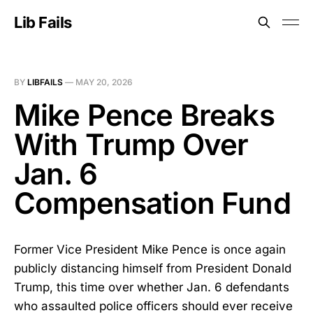
Lib Fails
BY
LIBFAILS
—
MAY 20, 2026
Mike Pence Breaks
With Trump Over
Jan. 6
Compensation Fund
Former Vice President Mike Pence is once again
publicly distancing himself from President Donald
Trump, this time over whether Jan. 6 defendants
who assaulted police officers should ever receive