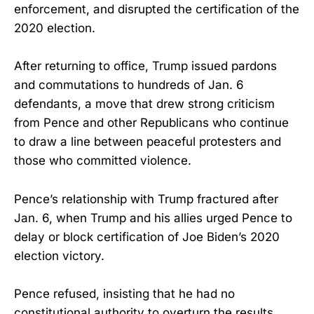
enforcement, and disrupted the certification of the
2020 election.
After returning to office, Trump issued pardons
and commutations to hundreds of Jan. 6
defendants, a move that drew strong criticism
from Pence and other Republicans who continue
to draw a line between peaceful protesters and
those who committed violence.
Pence’s relationship with Trump fractured after
Jan. 6, when Trump and his allies urged Pence to
delay or block certification of Joe Biden’s 2020
election victory.
Pence refused, insisting that he had no
constitutional authority to overturn the results.