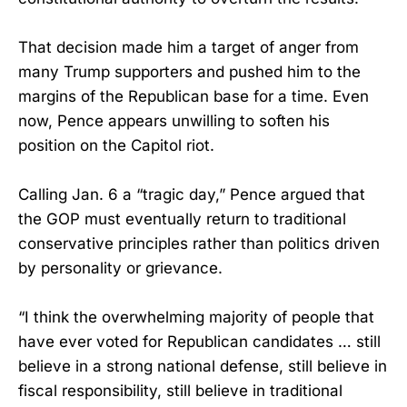
That decision made him a target of anger from
many Trump supporters and pushed him to the
margins of the Republican base for a time. Even
now, Pence appears unwilling to soften his
position on the Capitol riot.
Calling Jan. 6 a “tragic day,” Pence argued that
the GOP must eventually return to traditional
conservative principles rather than politics driven
by personality or grievance.
“I think the overwhelming majority of people that
have ever voted for Republican candidates … still
believe in a strong national defense, still believe in
fiscal responsibility, still believe in traditional