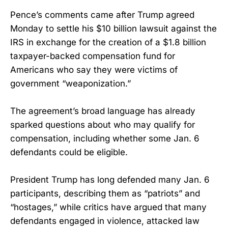
Pence’s comments came after Trump agreed
Monday to settle his $10 billion lawsuit against the
IRS in exchange for the creation of a $1.8 billion
taxpayer-backed compensation fund for
Americans who say they were victims of
government “weaponization.”
The agreement’s broad language has already
sparked questions about who may qualify for
compensation, including whether some Jan. 6
defendants could be eligible.
President Trump has long defended many Jan. 6
participants, describing them as “patriots” and
“hostages,” while critics have argued that many
defendants engaged in violence, attacked law