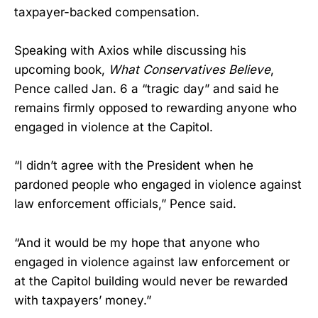
taxpayer-backed compensation.
Speaking with Axios while discussing his
upcoming book,
What Conservatives Believe
,
Pence called Jan. 6 a “tragic day” and said he
remains firmly opposed to rewarding anyone who
engaged in violence at the Capitol.
“I didn’t agree with the President when he
pardoned people who engaged in violence against
law enforcement officials,” Pence said.
“And it would be my hope that anyone who
engaged in violence against law enforcement or
at the Capitol building would never be rewarded
with taxpayers’ money.”