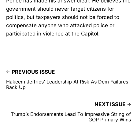
Pence has made his answer clear. He believes the
government should never target citizens for
politics, but taxpayers should not be forced to
compensate anyone who attacked police or
participated in violence at the Capitol.
PREVIOUS ISSUE
Hakeem Jeffries’ Leadership At Risk As Dem Failures
Rack Up
NEXT ISSUE
Trump’s Endorsements Lead To Impressive String of
GOP Primary Wins