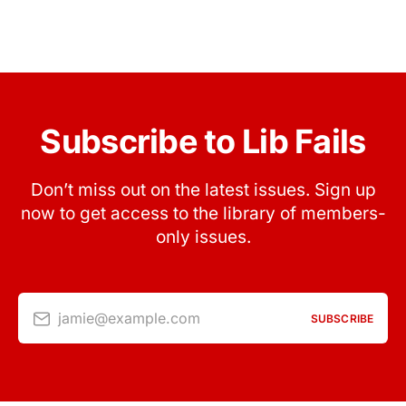
Subscribe to Lib Fails
Don’t miss out on the latest issues. Sign up
now to get access to the library of members-
only issues.
jamie@example.com
SUBSCRIBE