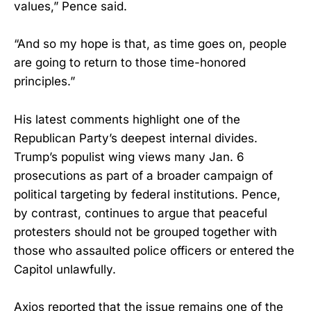
values,” Pence said.
“And so my hope is that, as time goes on, people
are going to return to those time-honored
principles.”
His latest comments highlight one of the
Republican Party’s deepest internal divides.
Trump’s populist wing views many Jan. 6
prosecutions as part of a broader campaign of
political targeting by federal institutions. Pence,
by contrast, continues to argue that peaceful
protesters should not be grouped together with
those who assaulted police officers or entered the
Capitol unlawfully.
Axios reported that the issue remains one of the