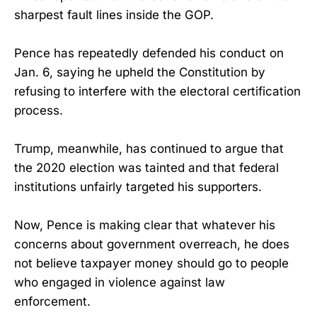
sharpest fault lines inside the GOP.
Pence has repeatedly defended his conduct on
Jan. 6, saying he upheld the Constitution by
refusing to interfere with the electoral certification
process.
Trump, meanwhile, has continued to argue that
the 2020 election was tainted and that federal
institutions unfairly targeted his supporters.
Now, Pence is making clear that whatever his
concerns about government overreach, he does
not believe taxpayer money should go to people
who engaged in violence against law
enforcement.