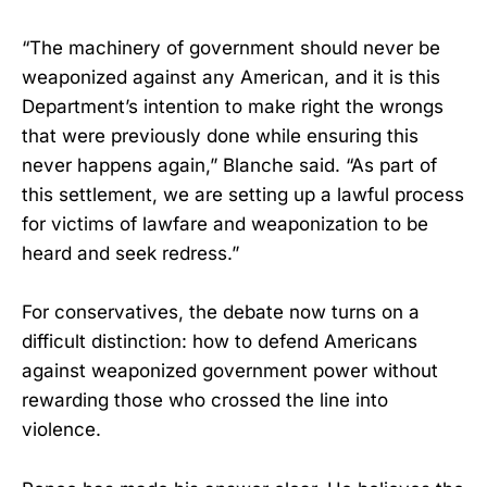
“The machinery of government should never be
weaponized against any American, and it is this
Department’s intention to make right the wrongs
that were previously done while ensuring this
never happens again,” Blanche said. “As part of
this settlement, we are setting up a lawful process
for victims of lawfare and weaponization to be
heard and seek redress.”
For conservatives, the debate now turns on a
difficult distinction: how to defend Americans
against weaponized government power without
rewarding those who crossed the line into
violence.