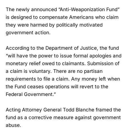
The newly announced “Anti-Weaponization Fund”
is designed to compensate Americans who claim
they were harmed by politically motivated
government action.
According to the Department of Justice, the fund
“will have the power to issue formal apologies and
monetary relief owed to claimants. Submission of
a claim is voluntary. There are no partisan
requirements to file a claim. Any money left when
the Fund ceases operations will revert to the
Federal Government.”
Acting Attorney General Todd Blanche framed the
fund as a corrective measure against government
abuse.