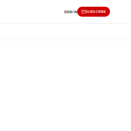
SUBSCRIBE
SIGN IN