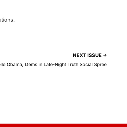
tions.
NEXT ISSUE
lle Obama, Dems in Late-Night Truth Social Spree