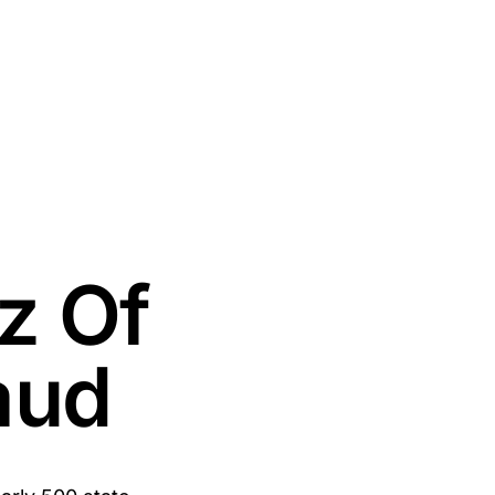
z Of
aud