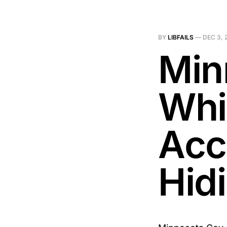
BY
LIBFAILS
—
DEC 3, 
Min
Whi
Acc
Hid