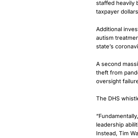
staffed heavily
taxpayer dollar
Additional inves
autism treatmen
state’s coronavi
A second mass
theft from pand
oversight failu
The DHS whistle
“Fundamentally, 
leadership abili
Instead, Tim Wal