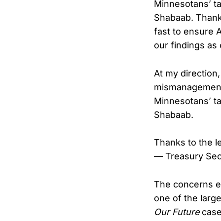
Minnesotans’ ta
Shabaab. Thank
fast to ensure A
our findings as
At my direction
mismanagement 
Minnesotans’ ta
Shabaab.
Thanks to the 
— Treasury Sec
The concerns e
one of the larg
Our Future
case