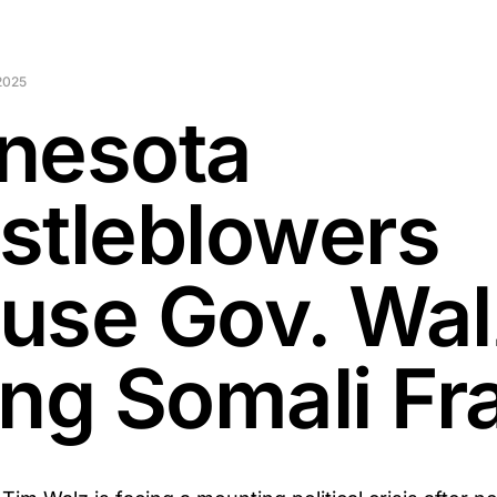
2025
nesota
stleblowers
use Gov. Wal
ing Somali Fr