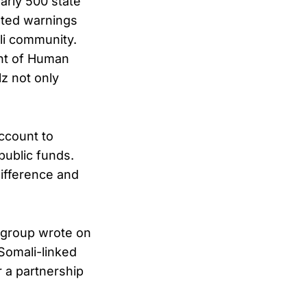
early 500 state
ated warnings
li community.
ent of Human
lz not only
ccount to
public funds.
difference and
e group wrote on
 Somali-linked
r a partnership