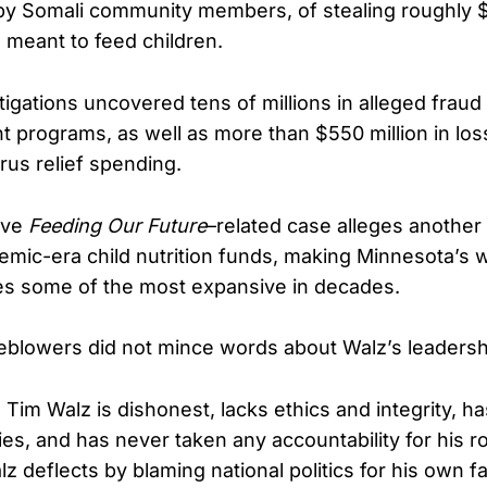
 by Somali community members, of stealing roughly $
s meant to feed children.
tigations uncovered tens of millions in alleged fraud
t programs, as well as more than $550 million in loss
rus relief spending.
ive
Feeding Our Future
–related case alleges another
emic-era child nutrition funds, making Minnesota’s 
res some of the most expansive in decades.
blowers did not mince words about Walz’s leadersh
Tim Walz is dishonest, lacks ethics and integrity, h
ties, and has never taken any accountability for his ro
z deflects by blaming national politics for his own fa