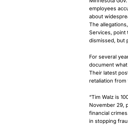
Minnesota Gov. T
employees accu
about widesprea
The allegations
Services, point 
dismissed, but 
For several ye
document what t
Their latest po
retaliation from
“Tim Walz is 10
November 29, p
financial crime
in stopping fra