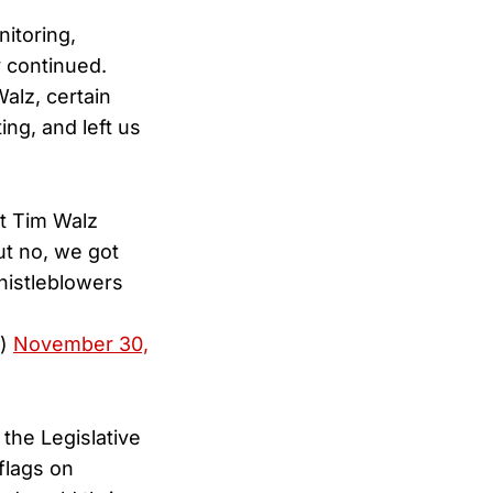
nitoring,
y continued.
Walz, certain
ing, and left us
et Tim Walz
ut no, we got
histleblowers
S)
November 30,
the Legislative
flags on