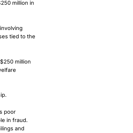
250 million in
 involving
es tied to the
 $250 million
welfare
ip.
as poor
le in fraud.
ilings and