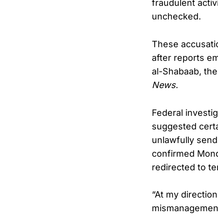
fraudulent activ
unchecked.
These accusatio
after reports e
al-Shabaab, the 
News
.
Federal investi
suggested cert
unlawfully send
confirmed Mond
redirected to t
“At my directio
mismanagement 