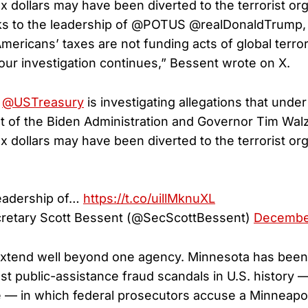
x dollars may have been diverted to the terrorist org
s to the leadership of @POTUS @realDonaldTrump, 
mericans’ taxes are not funding acts of global terror
 our investigation continues,” Bessent wrote on X.
,
@USTreasury
is investigating allegations that under
of the Biden Administration and Governor Tim Wal
x dollars may have been diverted to the terrorist org
leadership of…
https://t.co/uillMknuXL
retary Scott Bessent (@SecScottBessent)
December
xtend well beyond one agency. Minnesota has been 
est public-assistance fraud scandals in U.S. history 
 — in which federal prosecutors accuse a Minneapoli