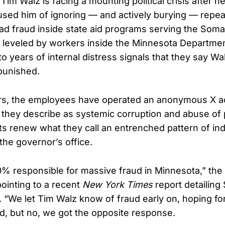
im Walz is facing a mounting political crisis after n
sed him of ignoring — and actively burying — repe
d fraud inside state aid programs serving the Soma
, leveled by workers inside the Minnesota Departm
to years of internal distress signals that they say Wa
punished.
ars, the employees have operated an anonymous X a
hey describe as systemic corruption and abuse of 
sts renew what they call an entrenched pattern of in
 the governor’s office.
0% responsible for massive fraud in Minnesota,” th
ointing to a recent
New York Times
report detailing
s. “We let Tim Walz know of fraud early on, hoping fo
ud, but no, we got the opposite response.