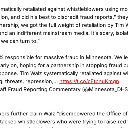
matically retaliated against whistleblowers using mo
ion, and did his best to discredit fraud reports,” the
nership, we got the full weight of retaliation by Tim 
 an indifferent mainstream media. It’s scary, isolat
we can turn to.”
% responsible for massive fraud in Minnesota. We l
arly on, hoping for a partnership in stopping fraud b
sponse. Tim Walz systematically retaliated against w
g, threats, repression,…
https://t.co/cEtbnuKmgn
taff Fraud Reporting Commentary (@Minnesota_DH
ers further claim Walz “disempowered the Office of 
ttacked whistleblowers who were trying to raise red 