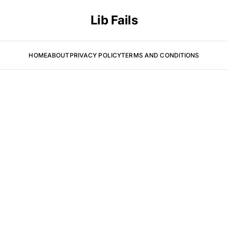
Lib Fails
HOME
ABOUT
PRIVACY POLICY
TERMS AND CONDITIONS