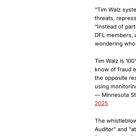
“Tim Walz syste
threats, repress
“Instead of part
DFL members, and
wondering who 
Tim Walz is 100
know of fraud e
the opposite re
using monitorin
— Minnesota S
2025
The whistleblow
Auditor” and “a