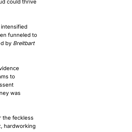
ud could thrive
intensified
een funneled to
ted by
Breitbart
evidence
ams to
essent
oney was
r the feckless
z, hardworking