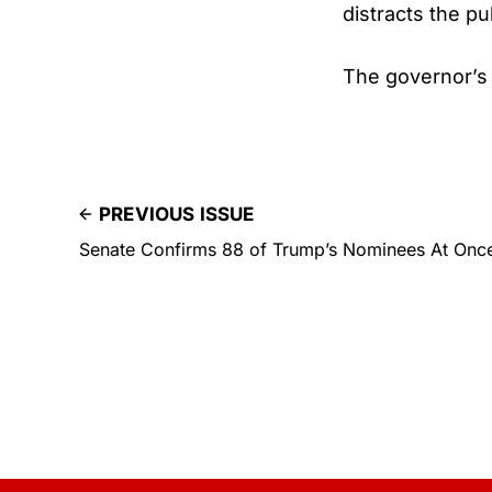
distracts the pu
The governor’s 
PREVIOUS ISSUE
Senate Confirms 88 of Trump’s Nominees At Once