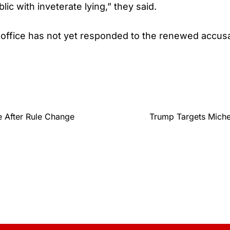
blic with inveterate lying,” they said.
office has not yet responded to the renewed accusa
 After Rule Change
Trump Targets Miche