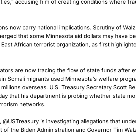
ities,” accusing him of creating conditions where fra
ns now carry national implications. Scrutiny of Walz 
merged that some Minnesota aid dollars may have b
East African terrorist organization, as first highligh
gators are now tracing the flow of state funds after 
ain Somali migrants used Minnesota’s welfare progr
 millions overseas. U.S. Treasury Secretary Scott B
ay that his department is probing whether state m
errorism networks.
n, @USTreasury is investigating allegations that unde
of the Biden Administration and Governor Tim Wal