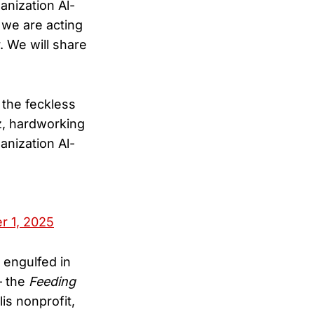
anization Al-
we are acting
. We will share
 the feckless
z, hardworking
anization Al-
 1, 2025
engulfed in
— the
Feeding
s nonprofit,