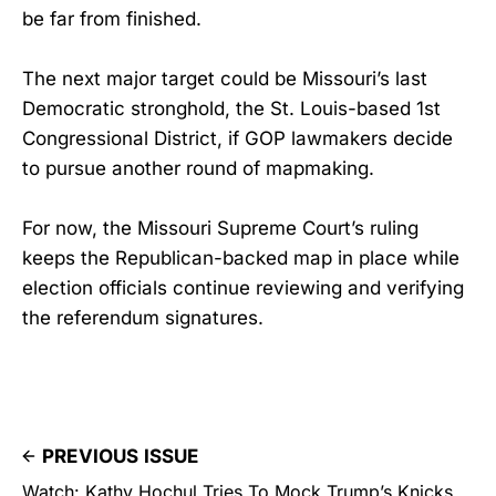
be far from finished.
The next major target could be Missouri’s last
Democratic stronghold, the St. Louis-based 1st
Congressional District, if GOP lawmakers decide
to pursue another round of mapmaking.
For now, the Missouri Supreme Court’s ruling
keeps the Republican-backed map in place while
election officials continue reviewing and verifying
the referendum signatures.
PREVIOUS ISSUE
Watch: Kathy Hochul Tries To Mock Trump’s Knicks