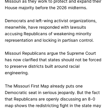
Missouri as they work to protect and expand their
House majority before the 2026 midterms.
Democrats and left-wing activist organizations,
meanwhile, have responded with lawsuits
accusing Republicans of weakening minority
representation and locking in partisan control.
Missouri Republicans argue the Supreme Court
has now clarified that states should not be forced
to preserve districts built around racial
engineering.
The Missouri First Map already puts one
Democratic seat in serious jeopardy. But the fact
that Republicans are openly discussing an 8-0
map shows the redistricting fight in the state may