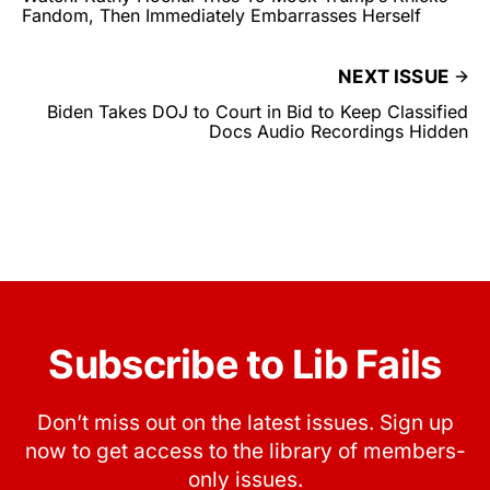
Fandom, Then Immediately Embarrasses Herself
NEXT ISSUE
Biden Takes DOJ to Court in Bid to Keep Classified
Docs Audio Recordings Hidden
Subscribe to Lib Fails
Don’t miss out on the latest issues. Sign up
now to get access to the library of members-
only issues.