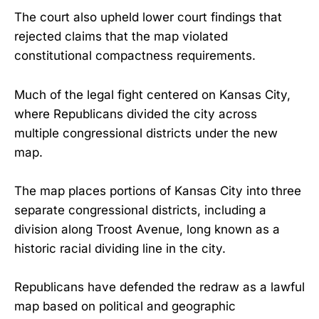
The court also upheld lower court findings that
rejected claims that the map violated
constitutional compactness requirements.
Much of the legal fight centered on Kansas City,
where Republicans divided the city across
multiple congressional districts under the new
map.
The map places portions of Kansas City into three
separate congressional districts, including a
division along Troost Avenue, long known as a
historic racial dividing line in the city.
Republicans have defended the redraw as a lawful
map based on political and geographic