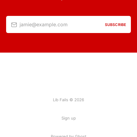
jamie@example.com
SUBSCRIBE
Lib Fails © 2026
Sign up
Powered by Ghost