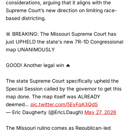
considerations, arguing that it aligns with the
Supreme Court’s new direction on limiting race-
based districting.
🚨 BREAKING: The Missouri Supreme Court has
just UPHELD the state's new 7R-1D Congressional
map UNANIMOUSLY
GOOD! Another legal win 🔥
The state Supreme Court specifically upheld the
Special Session called by the governor to get this
map done. The map itself was ALREADY
deemed…
pic.twitter.com/5EyFqA3QdS
— Eric Daugherty (@EricLDaugh)
May 27, 2026
The Missouri ruling comes as Republican-led