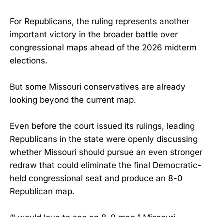
For Republicans, the ruling represents another
important victory in the broader battle over
congressional maps ahead of the 2026 midterm
elections.
But some Missouri conservatives are already
looking beyond the current map.
Even before the court issued its rulings, leading
Republicans in the state were openly discussing
whether Missouri should pursue an even stronger
redraw that could eliminate the final Democratic-
held congressional seat and produce an 8-0
Republican map.