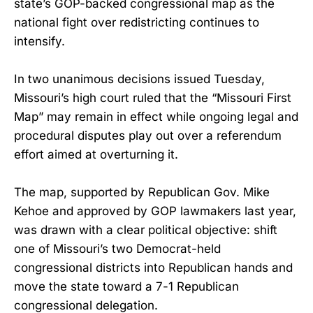
state’s GOP-backed congressional map as the
national fight over redistricting continues to
intensify.
In two unanimous decisions issued Tuesday,
Missouri’s high court ruled that the “Missouri First
Map” may remain in effect while ongoing legal and
procedural disputes play out over a referendum
effort aimed at overturning it.
The map, supported by Republican Gov. Mike
Kehoe and approved by GOP lawmakers last year,
was drawn with a clear political objective: shift
one of Missouri’s two Democrat-held
congressional districts into Republican hands and
move the state toward a 7-1 Republican
congressional delegation.