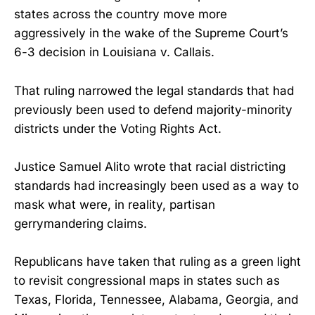
states across the country move more
aggressively in the wake of the Supreme Court’s
6-3 decision in Louisiana v. Callais.
That ruling narrowed the legal standards that had
previously been used to defend majority-minority
districts under the Voting Rights Act.
Justice Samuel Alito wrote that racial districting
standards had increasingly been used as a way to
mask what were, in reality, partisan
gerrymandering claims.
Republicans have taken that ruling as a green light
to revisit congressional maps in states such as
Texas, Florida, Tennessee, Alabama, Georgia, and