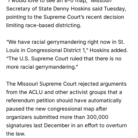
“I would love to see an 8-0 map,” Missouri
Secretary of State Denny Hoskins said Tuesday,
pointing to the Supreme Court’s recent decision
limiting race-based districting.
“We have racial gerrymandering right now in St.
Louis in Congressional District 1,” Hoskins added.
“The U.S. Supreme Court ruled that there is no
more racial gerrymandering.”
The Missouri Supreme Court rejected arguments
from the ACLU and other activist groups that a
referendum petition should have automatically
paused the new congressional map after
organizers submitted more than 300,000
signatures last December in an effort to overturn
the law.