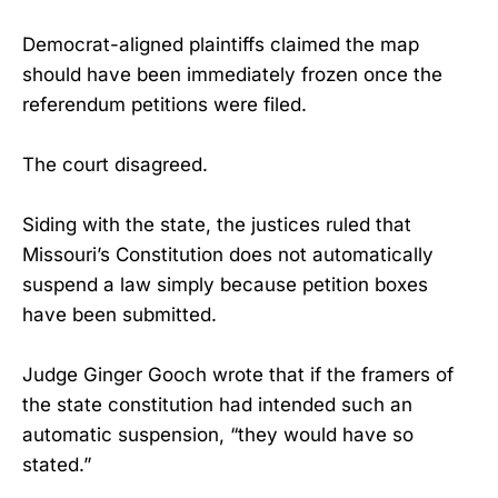
Democrat-aligned plaintiffs claimed the map
should have been immediately frozen once the
referendum petitions were filed.
The court disagreed.
Siding with the state, the justices ruled that
Missouri’s Constitution does not automatically
suspend a law simply because petition boxes
have been submitted.
Judge Ginger Gooch wrote that if the framers of
the state constitution had intended such an
automatic suspension, “they would have so
stated.”