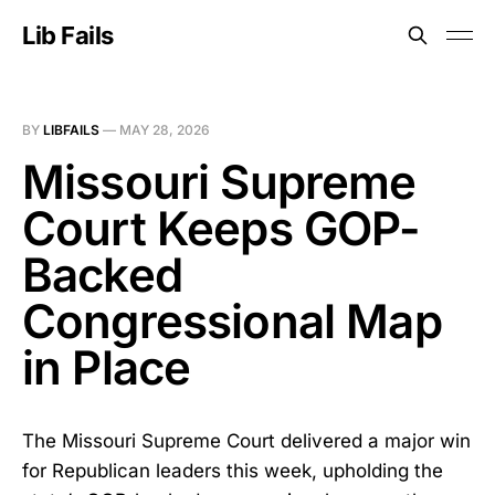
Lib Fails
BY
LIBFAILS
—
MAY 28, 2026
Missouri Supreme
Court Keeps GOP-
Backed
Congressional Map
in Place
The Missouri Supreme Court delivered a major win
for Republican leaders this week, upholding the