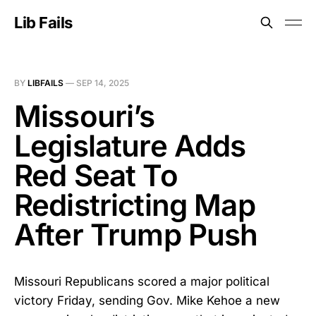
Lib Fails
BY
LIBFAILS
—
SEP 14, 2025
Missouri’s
Legislature Adds
Red Seat To
Redistricting Map
After Trump Push
Missouri Republicans scored a major political
victory Friday, sending Gov. Mike Kehoe a new