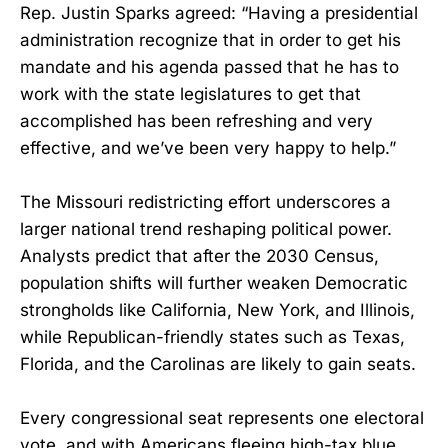
Rep. Justin Sparks agreed: “Having a presidential
administration recognize that in order to get his
mandate and his agenda passed that he has to
work with the state legislatures to get that
accomplished has been refreshing and very
effective, and we’ve been very happy to help.”
The Missouri redistricting effort underscores a
larger national trend reshaping political power.
Analysts predict that after the 2030 Census,
population shifts will further weaken Democratic
strongholds like California, New York, and Illinois,
while Republican-friendly states such as Texas,
Florida, and the Carolinas are likely to gain seats.
Every congressional seat represents one electoral
vote, and with Americans fleeing high-tax blue