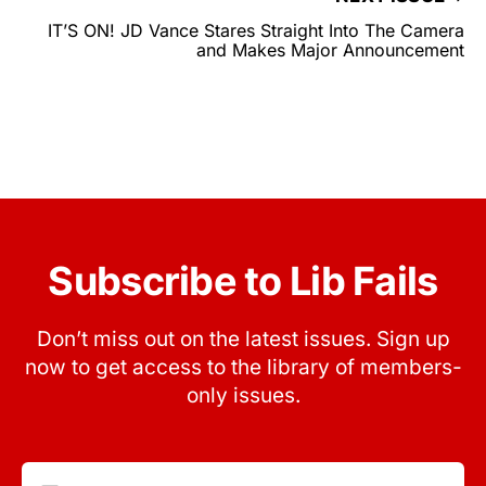
IT’S ON! JD Vance Stares Straight Into The Camera
and Makes Major Announcement
Subscribe to Lib Fails
Don’t miss out on the latest issues. Sign up
now to get access to the library of members-
only issues.