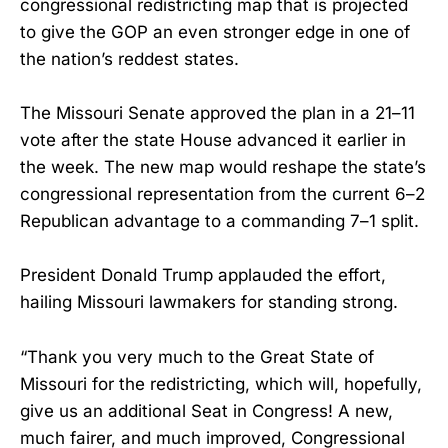
congressional redistricting map that is projected
to give the GOP an even stronger edge in one of
the nation’s reddest states.
The Missouri Senate approved the plan in a 21–11
vote after the state House advanced it earlier in
the week. The new map would reshape the state’s
congressional representation from the current 6–2
Republican advantage to a commanding 7–1 split.
President Donald Trump applauded the effort,
hailing Missouri lawmakers for standing strong.
“Thank you very much to the Great State of
Missouri for the redistricting, which will, hopefully,
give us an additional Seat in Congress! A new,
much fairer, and much improved, Congressional