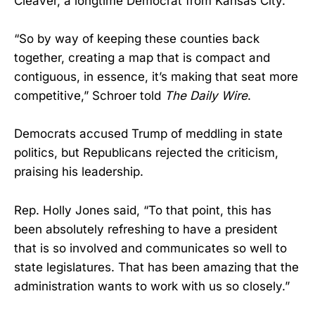
Cleaver, a longtime Democrat from Kansas City.
“So by way of keeping these counties back
together, creating a map that is compact and
contiguous, in essence, it’s making that seat more
competitive,” Schroer told
The Daily Wire
.
Democrats accused Trump of meddling in state
politics, but Republicans rejected the criticism,
praising his leadership.
Rep. Holly Jones said, “To that point, this has
been absolutely refreshing to have a president
that is so involved and communicates so well to
state legislatures. That has been amazing that the
administration wants to work with us so closely.”