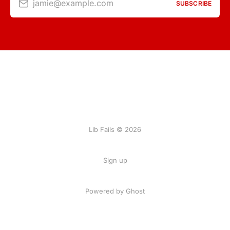
jamie@example.com
SUBSCRIBE
Lib Fails © 2026
Sign up
Powered by Ghost