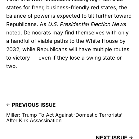
states for freer, business-friendly red states, the
balance of power is expected to tilt further toward
Republicans. As
U.S. Presidential Election News
noted, Democrats may find themselves with only
a handful of viable paths to the White House by
2032, while Republicans will have multiple routes
to victory — even if they lose a swing state or
two.
PREVIOUS ISSUE
Miller: Trump To Act Against ‘Domestic Terrorists’
After Kirk Assassination
NEXT ISSUE