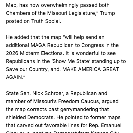
Map, has now overwhelmingly passed both
Chambers of the Missouri Legislature,” Trump
posted on Truth Social.
He added that the map “will help send an
additional MAGA Republican to Congress in the
2026 Midterm Elections. It is wonderful to see
Republicans in the ‘Show Me State’ standing up to
Save our Country, and, MAKE AMERICA GREAT
AGAIN.”
State Sen. Nick Schroer, a Republican and
member of Missouri’s Freedom Caucus, argued
the map corrects past gerrymandering that
shielded Democrats. He pointed to former maps
that carved out favorable lines for Rep. Emanuel