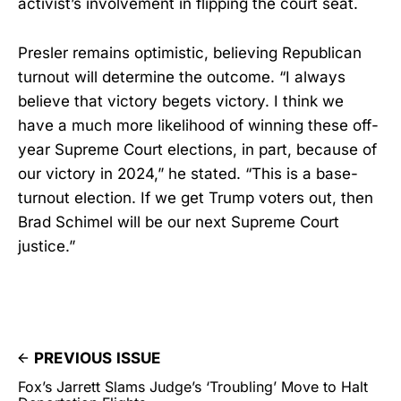
activist’s involvement in flipping the court seat.
Presler remains optimistic, believing Republican
turnout will determine the outcome. “I always
believe that victory begets victory. I think we
have a much more likelihood of winning these off-
year Supreme Court elections, in part, because of
our victory in 2024,” he stated. “This is a base-
turnout election. If we get Trump voters out, then
Brad Schimel will be our next Supreme Court
justice.”
PREVIOUS ISSUE
Fox’s Jarrett Slams Judge’s ‘Troubling’ Move to Halt