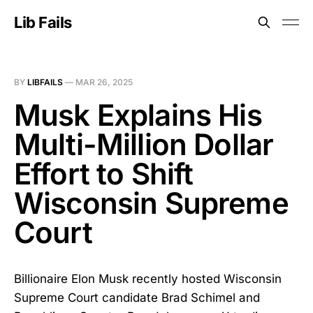
Lib Fails
BY
LIBFAILS
—
MAR 26, 2025
Musk Explains His
Multi-Million Dollar
Effort to Shift
Wisconsin Supreme
Court
Billionaire Elon Musk recently hosted Wisconsin
Supreme Court candidate Brad Schimel and