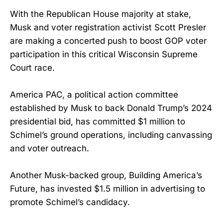
With the Republican House majority at stake,
Musk and voter registration activist Scott Presler
are making a concerted push to boost GOP voter
participation in this critical Wisconsin Supreme
Court race.
America PAC, a political action committee
established by Musk to back Donald Trump’s 2024
presidential bid, has committed $1 million to
Schimel’s ground operations, including canvassing
and voter outreach.
Another Musk-backed group, Building America’s
Future, has invested $1.5 million in advertising to
promote Schimel’s candidacy.