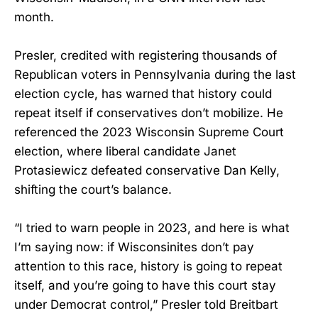
month.
Presler, credited with registering thousands of
Republican voters in Pennsylvania during the last
election cycle, has warned that history could
repeat itself if conservatives don’t mobilize. He
referenced the 2023 Wisconsin Supreme Court
election, where liberal candidate Janet
Protasiewicz defeated conservative Dan Kelly,
shifting the court’s balance.
“I tried to warn people in 2023, and here is what
I’m saying now: if Wisconsinites don’t pay
attention to this race, history is going to repeat
itself, and you’re going to have this court stay
under Democrat control,” Presler told Breitbart