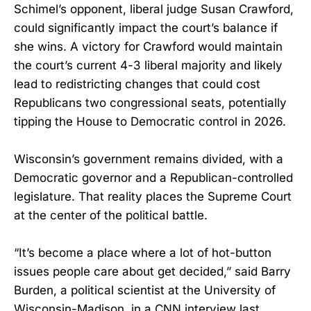
Schimel’s opponent, liberal judge Susan Crawford,
could significantly impact the court’s balance if
she wins. A victory for Crawford would maintain
the court’s current 4-3 liberal majority and likely
lead to redistricting changes that could cost
Republicans two congressional seats, potentially
tipping the House to Democratic control in 2026.
Wisconsin’s government remains divided, with a
Democratic governor and a Republican-controlled
legislature. That reality places the Supreme Court
at the center of the political battle.
“It’s become a place where a lot of hot-button
issues people care about get decided,” said Barry
Burden, a political scientist at the University of
Wisconsin-Madison, in a CNN interview last