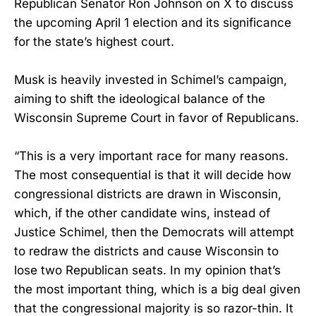
Republican Senator Ron Johnson on X to discuss
the upcoming April 1 election and its significance
for the state’s highest court.
Musk is heavily invested in Schimel’s campaign,
aiming to shift the ideological balance of the
Wisconsin Supreme Court in favor of Republicans.
“This is a very important race for many reasons.
The most consequential is that it will decide how
congressional districts are drawn in Wisconsin,
which, if the other candidate wins, instead of
Justice Schimel, then the Democrats will attempt
to redraw the districts and cause Wisconsin to
lose two Republican seats. In my opinion that’s
the most important thing, which is a big deal given
that the congressional majority is so razor-thin. It