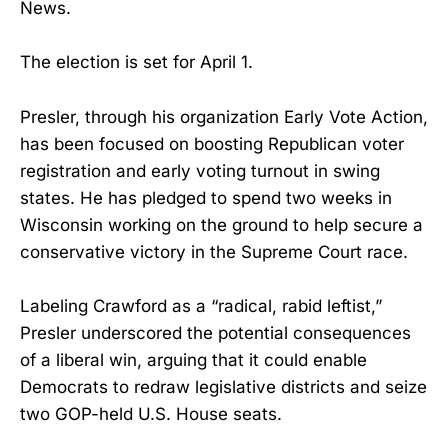
News.
The election is set for April 1.
Presler, through his organization Early Vote Action,
has been focused on boosting Republican voter
registration and early voting turnout in swing
states. He has pledged to spend two weeks in
Wisconsin working on the ground to help secure a
conservative victory in the Supreme Court race.
Labeling Crawford as a “radical, rabid leftist,”
Presler underscored the potential consequences
of a liberal win, arguing that it could enable
Democrats to redraw legislative districts and seize
two GOP-held U.S. House seats.