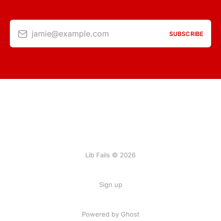
jamie@example.com
SUBSCRIBE
Lib Fails © 2026
Sign up
Powered by Ghost