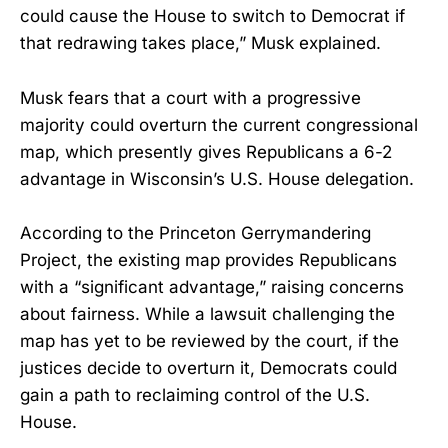
could cause the House to switch to Democrat if
that redrawing takes place,” Musk explained.
Musk fears that a court with a progressive
majority could overturn the current congressional
map, which presently gives Republicans a 6-2
advantage in Wisconsin’s U.S. House delegation.
According to the Princeton Gerrymandering
Project, the existing map provides Republicans
with a “significant advantage,” raising concerns
about fairness. While a lawsuit challenging the
map has yet to be reviewed by the court, if the
justices decide to overturn it, Democrats could
gain a path to reclaiming control of the U.S.
House.