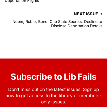
Deportation Flights
NEXT ISSUE
Noem, Rubio, Bondi Cite State Secrets, Decline to
Disclose Deportation Details
Subscribe to Lib Fails
Don’t miss out on the latest issues. Sign up
now to get access to the library of members-
only issues.