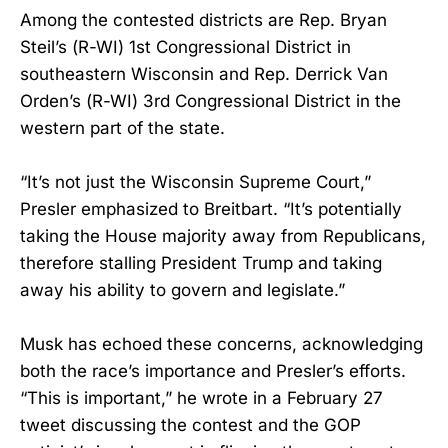
Among the contested districts are Rep. Bryan
Steil’s (R-WI) 1st Congressional District in
southeastern Wisconsin and Rep. Derrick Van
Orden’s (R-WI) 3rd Congressional District in the
western part of the state.
“It’s not just the Wisconsin Supreme Court,”
Presler emphasized to Breitbart. “It’s potentially
taking the House majority away from Republicans,
therefore stalling President Trump and taking
away his ability to govern and legislate.”
Musk has echoed these concerns, acknowledging
both the race’s importance and Presler’s efforts.
“This is important,” he wrote in a February 27
tweet discussing the contest and the GOP