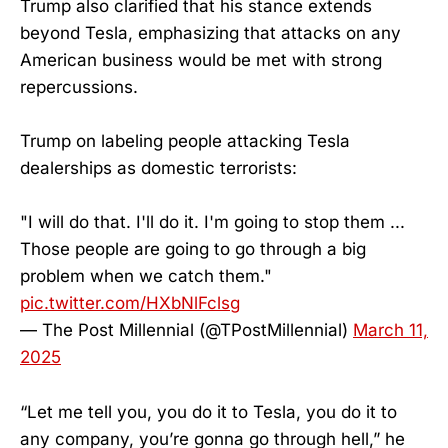
Trump also clarified that his stance extends
beyond Tesla, emphasizing that attacks on any
American business would be met with strong
repercussions.
Trump on labeling people attacking Tesla
dealerships as domestic terrorists:
"I will do that. I'll do it. I'm going to stop them ...
Those people are going to go through a big
problem when we catch them."
pic.twitter.com/HXbNlFclsg
— The Post Millennial (@TPostMillennial)
March 11,
2025
“Let me tell you, you do it to Tesla, you do it to
any company, you’re gonna go through hell,” he