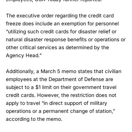
The executive order regarding the credit card
freeze does include an exemption for personnel
“utilizing such credit cards for disaster relief or
natural disaster response benefits or operations or
other critical services as determined by the
Agency Head.”
Additionally, a March 5 memo states that civilian
employees at the Department of Defense are
subject to a $1 limit on their government travel
credit cards. However, the restriction does not
apply to travel “in direct support of military
operations or a permanent change of station,”
according to the memo.