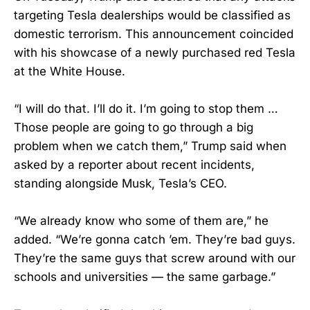
targeting Tesla dealerships would be classified as
domestic terrorism. This announcement coincided
with his showcase of a newly purchased red Tesla
at the White House.
“I will do that. I’ll do it. I’m going to stop them …
Those people are going to go through a big
problem when we catch them,” Trump said when
asked by a reporter about recent incidents,
standing alongside Musk, Tesla’s CEO.
“We already know who some of them are,” he
added. “We’re gonna catch ’em. They’re bad guys.
They’re the same guys that screw around with our
schools and universities — the same garbage.”