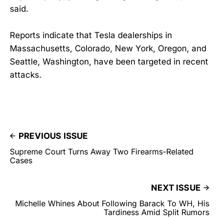
said.
Reports indicate that Tesla dealerships in
Massachusetts, Colorado, New York, Oregon, and
Seattle, Washington, have been targeted in recent
attacks.
PREVIOUS ISSUE
Supreme Court Turns Away Two Firearms-Related
Cases
NEXT ISSUE
Michelle Whines About Following Barack To WH, His
Tardiness Amid Split Rumors