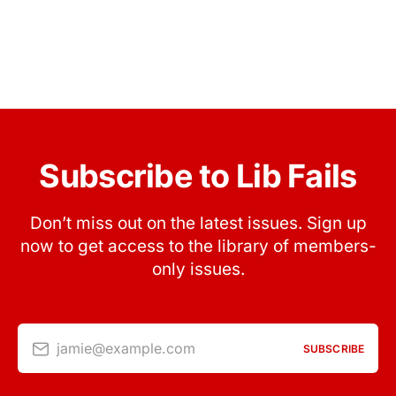
Subscribe to Lib Fails
Don’t miss out on the latest issues. Sign up
now to get access to the library of members-
only issues.
jamie@example.com
SUBSCRIBE