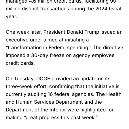
managed 4.6 million credit cards, facilitating 90
million distinct transactions during the 2024 fiscal
year.
One week later, President Donald Trump issued an
executive order aimed at initiating a
“transformation in Federal spending.” The directive
imposed a 30-day freeze on agency employee
credit cards.
On Tuesday, DOGE provided an update on its
three-week effort, confirming that the initiative is
currently auditing 16 federal agencies. The Health
and Human Services Department and the
Department of the Interior were highlighted for
making “great progress this past week.”