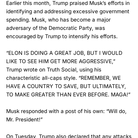
Earlier this month, Trump praised Musk’s efforts in
identifying and addressing excessive government
spending. Musk, who has become a major
adversary of the Democratic Party, was
encouraged by Trump to intensify his efforts.
“ELON IS DOING A GREAT JOB, BUT I WOULD
LIKE TO SEE HIM GET MORE AGGRESSIVE,”
Trump wrote on Truth Social, using his
characteristic all-caps style. “REMEMBER, WE
HAVE A COUNTRY TO SAVE, BUT ULTIMATELY,
TO MAKE GREATER THAN EVER BEFORE. MAGA!”
Musk responded with a post of his own: “Will do,
Mr. President!”
On Tuesday, Trump also declared that any attacks