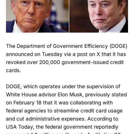
The Department of Government Efficiency (DOGE)
announced on Tuesday via a post on X that it has
revoked over 200,000 government-issued credit
cards.
DOGE, which operates under the supervision of
White House advisor Elon Musk, previously stated
on February 18 that it was collaborating with
federal agencies to streamline credit card usage
and cut administrative expenses. According to
USA Today, the federal government reportedly