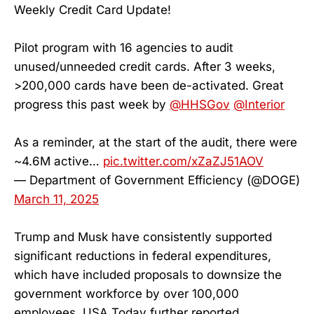
Weekly Credit Card Update!
Pilot program with 16 agencies to audit
unused/unneeded credit cards. After 3 weeks,
>200,000 cards have been de-activated. Great
progress this past week by
@HHSGov
@Interior
As a reminder, at the start of the audit, there were
~4.6M active…
pic.twitter.com/xZaZJ51AOV
— Department of Government Efficiency (@DOGE)
March 11, 2025
Trump and Musk have consistently supported
significant reductions in federal expenditures,
which have included proposals to downsize the
government workforce by over 100,000
employees, USA Today further reported.