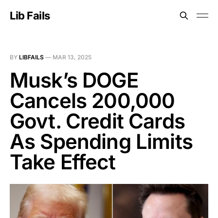
Lib Fails
BY
LIBFAILS
—
MAR 13, 2025
Musk’s DOGE
Cancels 200,000
Govt. Credit Cards
As Spending Limits
Take Effect