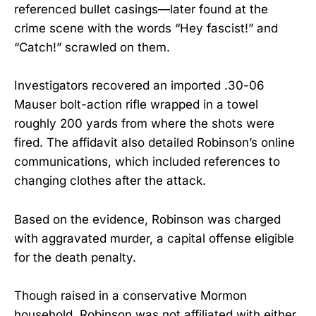
referenced bullet casings—later found at the
crime scene with the words “Hey fascist!” and
“Catch!” scrawled on them.
Investigators recovered an imported .30-06
Mauser bolt-action rifle wrapped in a towel
roughly 200 yards from where the shots were
fired. The affidavit also detailed Robinson’s online
communications, which included references to
changing clothes after the attack.
Based on the evidence, Robinson was charged
with aggravated murder, a capital offense eligible
for the death penalty.
Though raised in a conservative Mormon
household, Robinson was not affiliated with either