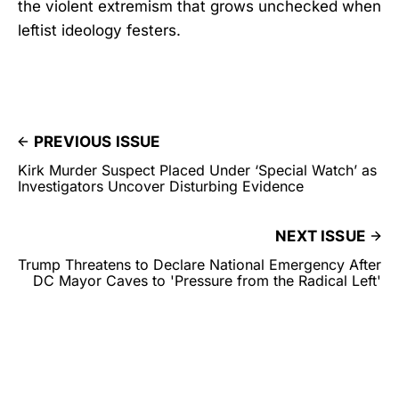
the violent extremism that grows unchecked when
leftist ideology festers.
PREVIOUS ISSUE
Kirk Murder Suspect Placed Under ‘Special Watch’ as
Investigators Uncover Disturbing Evidence
NEXT ISSUE
Trump Threatens to Declare National Emergency After
DC Mayor Caves to 'Pressure from the Radical Left'