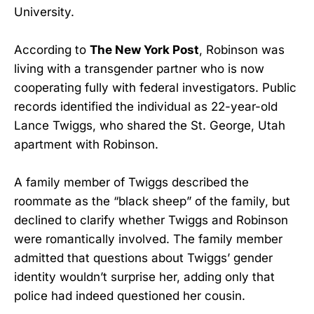
University.
According to
The New York Post
, Robinson was
living with a transgender partner who is now
cooperating fully with federal investigators. Public
records identified the individual as 22-year-old
Lance Twiggs, who shared the St. George, Utah
apartment with Robinson.
A family member of Twiggs described the
roommate as the “black sheep” of the family, but
declined to clarify whether Twiggs and Robinson
were romantically involved. The family member
admitted that questions about Twiggs’ gender
identity wouldn’t surprise her, adding only that
police had indeed questioned her cousin.