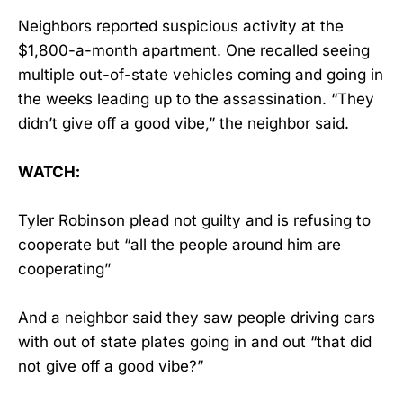
Neighbors reported suspicious activity at the
$1,800-a-month apartment. One recalled seeing
multiple out-of-state vehicles coming and going in
the weeks leading up to the assassination. “They
didn’t give off a good vibe,” the neighbor said.
WATCH:
Tyler Robinson plead not guilty and is refusing to
cooperate but “all the people around him are
cooperating”
And a neighbor said they saw people driving cars
with out of state plates going in and out “that did
not give off a good vibe?”