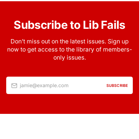
Subscribe to Lib Fails
Don’t miss out on the latest issues. Sign up
now to get access to the library of members-
only issues.
jamie@example.com
SUBSCRIBE