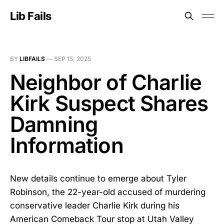
Lib Fails
BY
LIBFAILS
—
SEP 15, 2025
Neighbor of Charlie
Kirk Suspect Shares
Damning
Information
New details continue to emerge about Tyler
Robinson, the 22-year-old accused of murdering
conservative leader Charlie Kirk during his
American Comeback Tour stop at Utah Valley