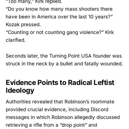
“Too many,” Kirk replied.
“Do you know how many mass shooters there
have been in America over the last 10 years?”
Kozak pressed.
“Counting or not counting gang violence?” Kirk
clarified.
Seconds later, the Turning Point USA founder was
struck in the neck by a bullet and fatally wounded.
Evidence Points to Radical Leftist
Ideology
Authorities revealed that Robinson’s roommate
provided crucial evidence, including Discord
messages in which Robinson allegedly discussed
retrieving a rifle from a “drop point” and