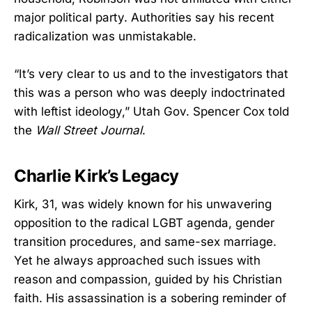
major political party. Authorities say his recent
radicalization was unmistakable.
“It’s very clear to us and to the investigators that
this was a person who was deeply indoctrinated
with leftist ideology,” Utah Gov. Spencer Cox told
the
Wall Street Journal
.
Charlie Kirk’s Legacy
Kirk, 31, was widely known for his unwavering
opposition to the radical LGBT agenda, gender
transition procedures, and same-sex marriage.
Yet he always approached such issues with
reason and compassion, guided by his Christian
faith. His assassination is a sobering reminder of