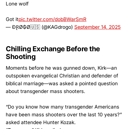
Lone wolf
Got it
pic.twitter.com/dobBWarSmR
— ĐⱤØ₲Ø🇺🇸 (@KAGdrogo)
September 14, 2025
Chilling Exchange Before the
Shooting
Moments before he was gunned down, Kirk—an
outspoken evangelical Christian and defender of
biblical marriage—was asked a pointed question
about transgender mass shooters.
“Do you know how many transgender Americans
have been mass shooters over the last 10 years?”
asked attendee Hunter Kozak.