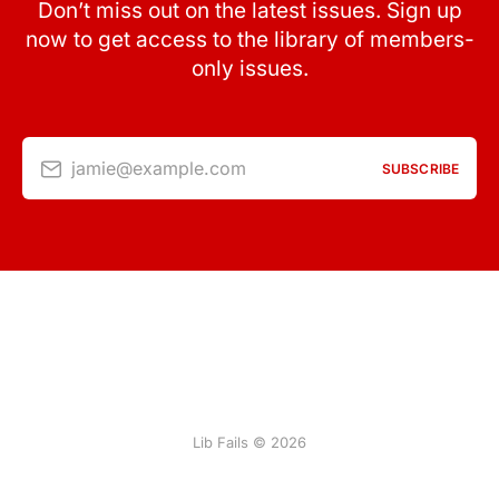
Don’t miss out on the latest issues. Sign up
now to get access to the library of members-
only issues.
jamie@example.com
SUBSCRIBE
Lib Fails © 2026