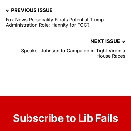
PREVIOUS ISSUE
Fox News Personality Floats Potential Trump
Administration Role: Hannity for FCC?
NEXT ISSUE
Speaker Johnson to Campaign in Tight Virginia
House Races
Subscribe to Lib Fails