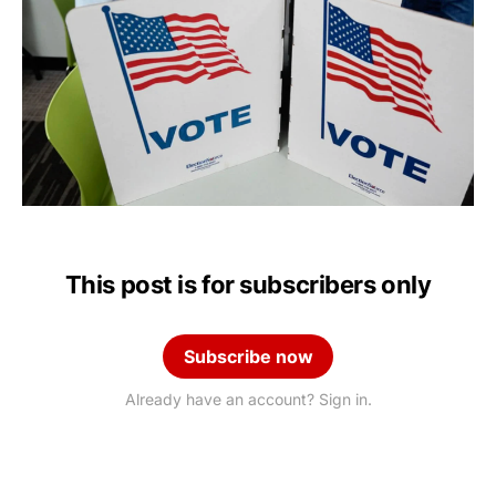
This post is for subscribers only
Subscribe now
Already have an account? Sign in.