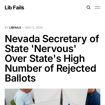
Lib Fails
BY
LIBFAILS
—
NOV 5, 2024
Nevada Secretary of
State 'Nervous'
Over State's High
Number of Rejected
Ballots