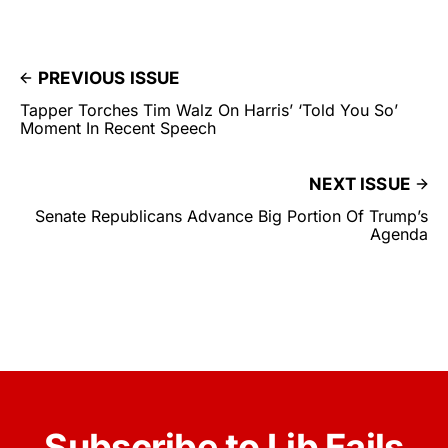
PREVIOUS ISSUE
Tapper Torches Tim Walz On Harris’ ‘Told You So’
Moment In Recent Speech
NEXT ISSUE
Senate Republicans Advance Big Portion Of Trump’s
Agenda
Subscribe to Lib Fails