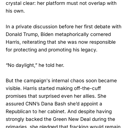
crystal clear: her platform must not overlap with
his own.
In a private discussion before her first debate with
Donald Trump, Biden metaphorically cornered
Harris, reiterating that she was now responsible
for protecting and promoting his legacy.
“No daylight,” he told her.
But the campaign's internal chaos soon became
visible. Harris started making off-the-cuff
promises that surprised even her allies. She
assured CNN’s Dana Bash she’d appoint a
Republican to her cabinet. And despite having
strongly backed the Green New Deal during the
primaries, she pledged that fracking would remain