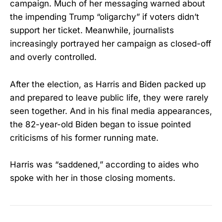
campaign. Much of her messaging warned about
the impending Trump “oligarchy” if voters didn’t
support her ticket. Meanwhile, journalists
increasingly portrayed her campaign as closed-off
and overly controlled.
After the election, as Harris and Biden packed up
and prepared to leave public life, they were rarely
seen together. And in his final media appearances,
the 82-year-old Biden began to issue pointed
criticisms of his former running mate.
Harris was “saddened,” according to aides who
spoke with her in those closing moments.