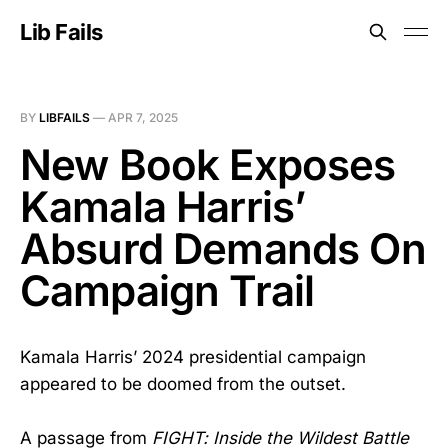
Lib Fails
BY
LIBFAILS
—
APR 7, 2025
New Book Exposes
Kamala Harris’
Absurd Demands On
Campaign Trail
Kamala Harris’ 2024 presidential campaign
appeared to be doomed from the outset.
A passage from
FIGHT: Inside the Wildest Battle