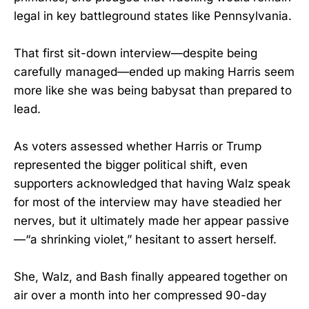
legal in key battleground states like Pennsylvania.
That first sit-down interview—despite being
carefully managed—ended up making Harris seem
more like she was being babysat than prepared to
lead.
As voters assessed whether Harris or Trump
represented the bigger political shift, even
supporters acknowledged that having Walz speak
for most of the interview may have steadied her
nerves, but it ultimately made her appear passive
—“a shrinking violet,” hesitant to assert herself.
She, Walz, and Bash finally appeared together on
air over a month into her compressed 90-day