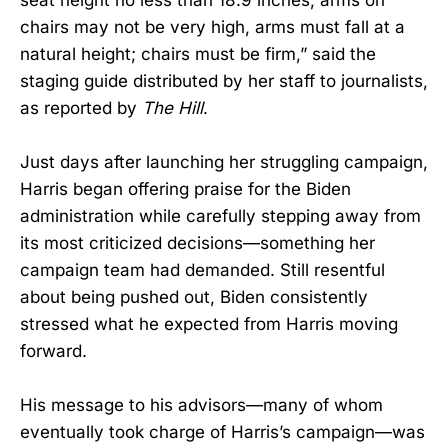
chairs may not be very high, arms must fall at a
natural height; chairs must be firm,” said the
staging guide distributed by her staff to journalists,
as reported by
The Hill
.
Just days after launching her struggling campaign,
Harris began offering praise for the Biden
administration while carefully stepping away from
its most criticized decisions—something her
campaign team had demanded. Still resentful
about being pushed out, Biden consistently
stressed what he expected from Harris moving
forward.
His message to his advisors—many of whom
eventually took charge of Harris’s campaign—was