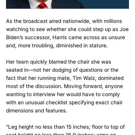
As the broadcast aired nationwide, with millions
watching to see whether she could step up as Joe
Biden’s successor, Harris came across as unsure
and, more troubling, diminished in stature.
Her team quickly blamed the chair she was
seated in—not her dodging of questions or the
fact that her running mate, Tim Walz, dominated
most of the discussion. Moving forward, anyone
wanting to interview her would have to comply
with an unusual checklist specifying exact chair
dimensions and features.
“Leg height no less than 15 inches; floor to top of
seat height no less than 18.9 inches; arms on