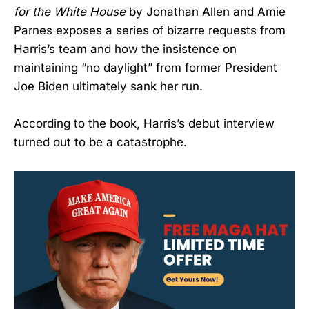
for the White House
by Jonathan Allen and Amie
Parnes exposes a series of bizarre requests from
Harris’s team and how the insistence on
maintaining “no daylight” from former President
Joe Biden ultimately sank her run.
According to the book, Harris’s debut interview
turned out to be a catastrophe.