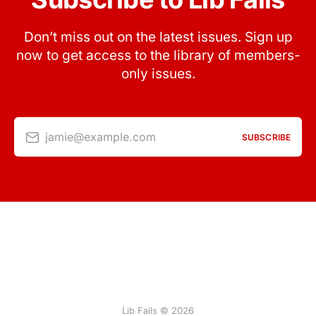
Don’t miss out on the latest issues. Sign up
now to get access to the library of members-
only issues.
jamie@example.com
SUBSCRIBE
Lib Fails © 2026