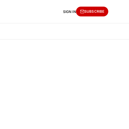
SUBSCRIBE
SIGN IN