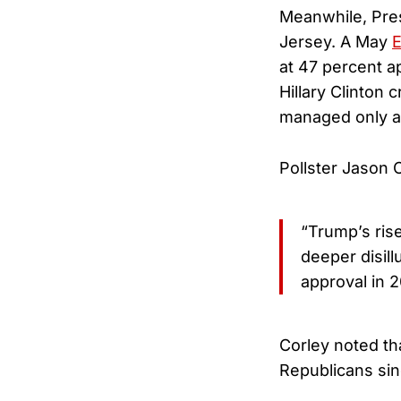
Meanwhile, Pres
Jersey. A May
E
at 47 percent ap
Hillary Clinton
managed only a 
Pollster Jason 
“Trump’s ris
deeper disil
approval in 2
Corley noted th
Republicans sin