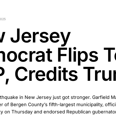
2025
 Jersey
ocrat Flips T
, Credits Tr
arthquake in New Jersey just got stronger. Garfield M
er of Bergen County’s fifth-largest municipality, offici
ty on Thursday and endorsed Republican gubernator