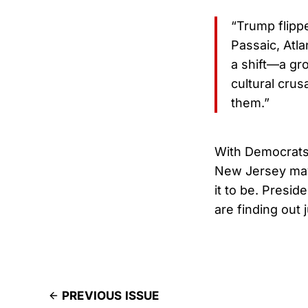
“Trump flipp
Passaic, Atl
a shift—a gr
cultural cru
them.”
With Democrats
New Jersey may
it to be. Presi
are finding out
PREVIOUS ISSUE