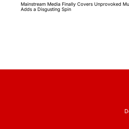
Mainstream Media Finally Covers Unprovoked Mur
Adds a Disgusting Spin
D