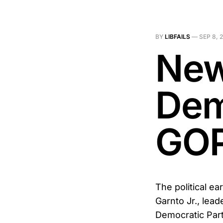
BY
LIBFAILS
—
SEP 8, 
New
Dem
GOP
The political e
Garnto Jr., lead
Democratic Par