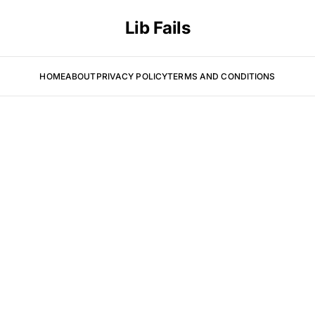
Lib Fails
HOME
ABOUT
PRIVACY POLICY
TERMS AND CONDITIONS