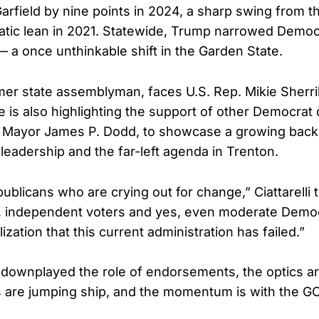
arfield by nine points in 2024, a sharp swing from t
tic lean in 2021. Statewide, Trump narrowed Democ
 — a once unthinkable shift in the Garden State.
ormer state assemblyman, faces U.S. Rep. Mikie Sherril
 is also highlighting the support of other Democrat 
r Mayor James P. Dodd, to showcase a growing back
leadership and the far-left agenda in Trenton.
epublicans who are crying out for change,” Ciattarelli 
ted, independent voters and yes, even moderate Dem
ization that this current administration has failed.”
li downplayed the role of endorsements, the optics a
 are jumping ship, and the momentum is with the G