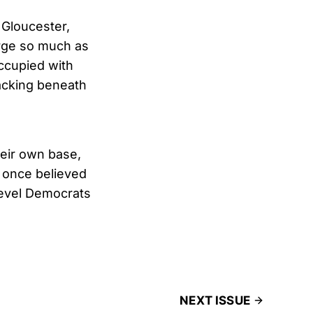
 Gloucester,
urge so much as
occupied with
acking beneath
eir own base,
 once believed
level Democrats
NEXT ISSUE