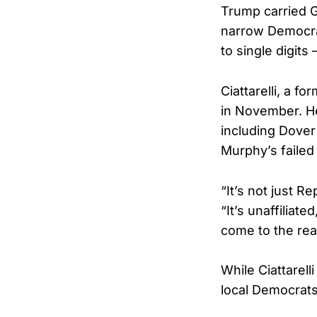
Trump carried G
narrow Democra
to single digits
Ciattarelli, a f
in November. He
including Dove
Murphy’s failed 
“It’s not just R
“It’s unaffilia
come to the real
While Ciattarel
local Democrats