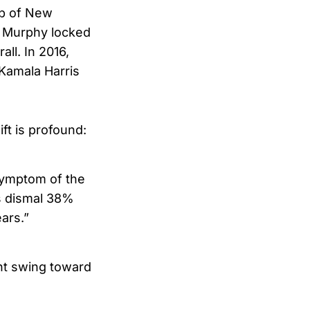
ap of New
 Murphy locked
ll. In 2016,
 Kamala Harris
ift is profound:
 symptom of the
is dismal 38%
ars.”
int swing toward