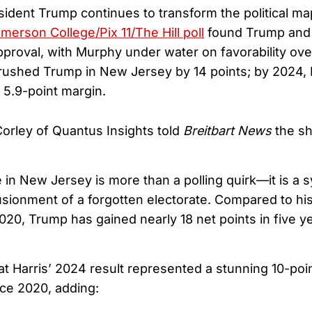
ident Trump continues to transform the political m
merson College/Pix 11/The Hill poll
found Trump and
proval, with Murphy under water on favorability overa
 crushed Trump in New Jersey by 14 points; by 2024,
5.9-point margin.
Corley of Quantus Insights told
Breitbart News
the sh
e in New Jersey is more than a polling quirk—it is a
lusionment of a forgotten electorate. Compared to h
020, Trump has gained nearly 18 net points in five ye
at Harris’ 2024 result represented a stunning 10-po
ce 2020, adding: