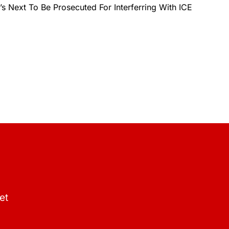
 Next To Be Prosecuted For Interferring With ICE
et