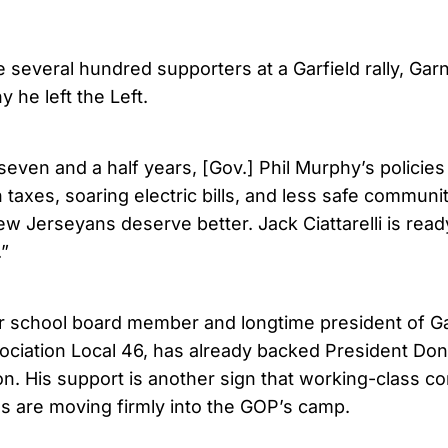
 several hundred supporters at a Garfield rally, Gar
 he left the Left.
 seven and a half years, [Gov.] Phil Murphy’s policies
 taxes, soaring electric bills, and less safe communi
w Jerseyans deserve better. Jack Ciattarelli is ready
.”
r school board member and longtime president of Gar
ciation Local 46, has already backed President Don
on. His support is another sign that working-class c
s are moving firmly into the GOP’s camp.