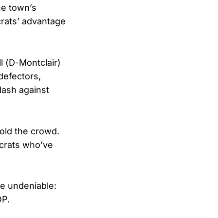
he town’s
rats’ advantage
l (D-Montclair)
defectors,
lash against
told the crowd.
ocrats who’ve
re undeniable:
OP.