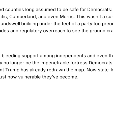
ed counties long assumed to be safe for Democrats:
antic, Cumberland, and even Morris. This wasn’t a s
oundswell building under the feet of a party too pre
sades and regulatory overreach to see the ground cr
 bleeding support among independents and even th
 no longer be the impenetrable fortress Democrats
dent Trump has already redrawn the map. Now state-
 just how vulnerable they’ve become.