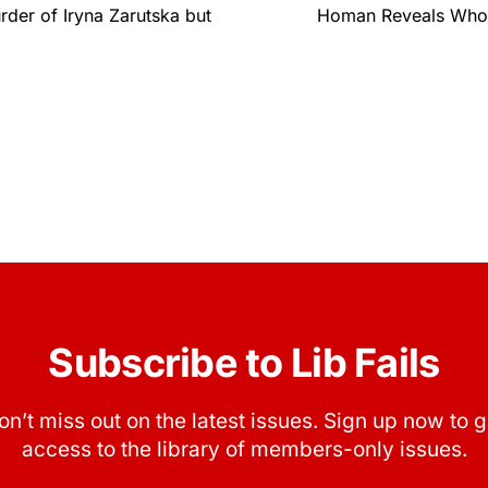
der of Iryna Zarutska but
Homan Reveals Who’s
Subscribe to Lib Fails
on’t miss out on the latest issues. Sign up now to g
access to the library of members-only issues.