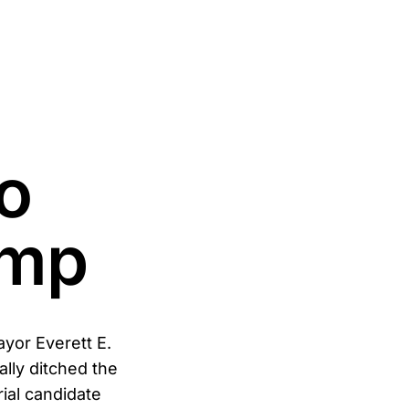
o
ump
ayor Everett E.
ally ditched the
ial candidate