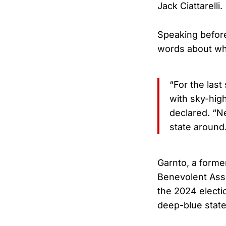
Jack Ciattarelli.
Speaking before
words about why
“For the last
with sky-high
declared. “Ne
state around
Garnto, a forme
Benevolent Asso
the 2024 electi
deep-blue state