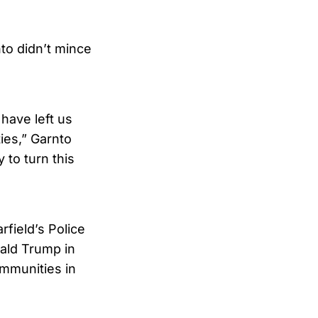
nto didn’t mince
 have left us
ties,” Garnto
 to turn this
field’s Police
ald Trump in
ommunities in