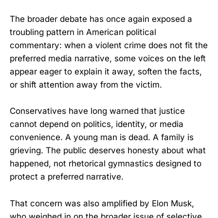
The broader debate has once again exposed a
troubling pattern in American political
commentary: when a violent crime does not fit the
preferred media narrative, some voices on the left
appear eager to explain it away, soften the facts,
or shift attention away from the victim.
Conservatives have long warned that justice
cannot depend on politics, identity, or media
convenience. A young man is dead. A family is
grieving. The public deserves honesty about what
happened, not rhetorical gymnastics designed to
protect a preferred narrative.
That concern was also amplified by Elon Musk,
who weighed in on the broader issue of selective