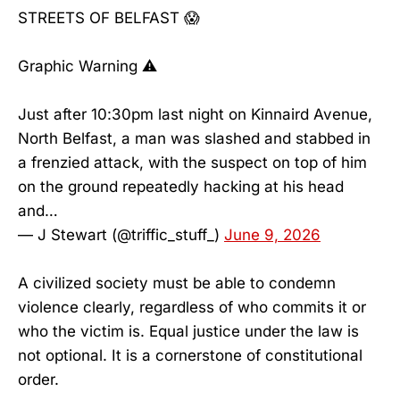
STREETS OF BELFAST 😱
Graphic Warning ⚠️
Just after 10:30pm last night on Kinnaird Avenue,
North Belfast, a man was slashed and stabbed in
a frenzied attack, with the suspect on top of him
on the ground repeatedly hacking at his head
and…
— J Stewart (@triffic_stuff_)
June 9, 2026
A civilized society must be able to condemn
violence clearly, regardless of who commits it or
who the victim is. Equal justice under the law is
not optional. It is a cornerstone of constitutional
order.