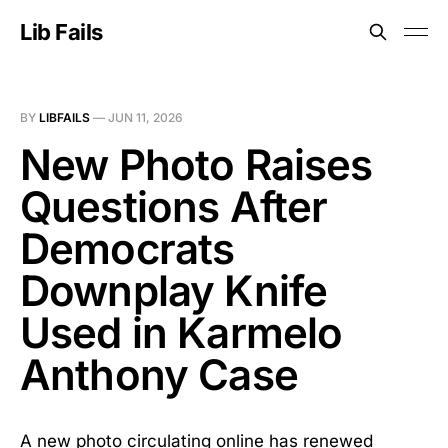
Lib Fails
BY
LIBFAILS
—
JUN 11, 2026
New Photo Raises
Questions After
Democrats
Downplay Knife
Used in Karmelo
Anthony Case
A new photo circulating online has renewed