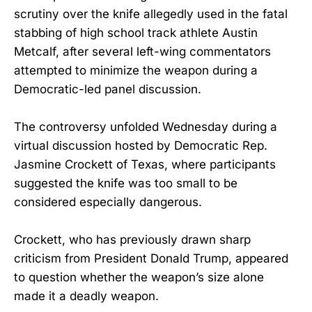
scrutiny over the knife allegedly used in the fatal
stabbing of high school track athlete Austin
Metcalf, after several left-wing commentators
attempted to minimize the weapon during a
Democratic-led panel discussion.
The controversy unfolded Wednesday during a
virtual discussion hosted by Democratic Rep.
Jasmine Crockett of Texas, where participants
suggested the knife was too small to be
considered especially dangerous.
Crockett, who has previously drawn sharp
criticism from President Donald Trump, appeared
to question whether the weapon’s size alone
made it a deadly weapon.