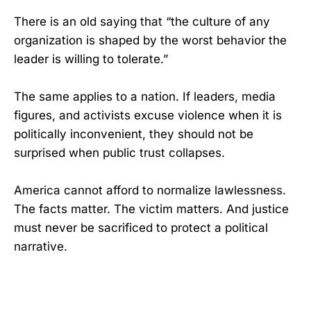
There is an old saying that “the culture of any
organization is shaped by the worst behavior the
leader is willing to tolerate.”
The same applies to a nation. If leaders, media
figures, and activists excuse violence when it is
politically inconvenient, they should not be
surprised when public trust collapses.
America cannot afford to normalize lawlessness.
The facts matter. The victim matters. And justice
must never be sacrificed to protect a political
narrative.