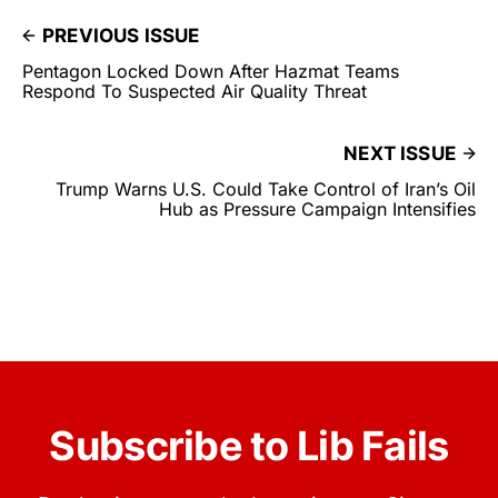
PREVIOUS ISSUE
Pentagon Locked Down After Hazmat Teams
Respond To Suspected Air Quality Threat
NEXT ISSUE
Trump Warns U.S. Could Take Control of Iran’s Oil
Hub as Pressure Campaign Intensifies
Subscribe to Lib Fails