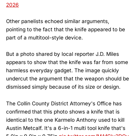
2026
Other panelists echoed similar arguments,
pointing to the fact that the knife appeared to be
part of a multitool-style device.
But a photo shared by local reporter J.D. Miles
appears to show that the knife was far from some
harmless everyday gadget. The image quickly
undercut the argument that the weapon should be
dismissed simply because of its size or design.
The Collin County District Attorney's Office has
confirmed that this photo shows a knife that is
identical to the one Karmelo Anthony used to kill
Austin Metcalf. It's a 6-in-1 multi tool knife that's