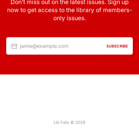
Don’t miss out on the latest issues. Sign up
now to get access to the library of members-
only issues.
jamie@example.com
SUBSCRIBE
Lib Fails © 2026