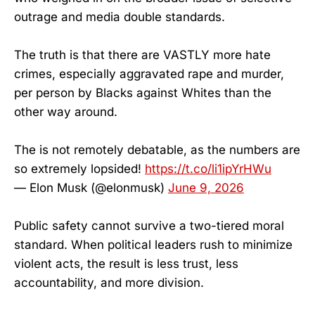
outrage and media double standards.
The truth is that there are VASTLY more hate
crimes, especially aggravated rape and murder,
per person by Blacks against Whites than the
other way around.
The is not remotely debatable, as the numbers are
so extremely lopsided!
https://t.co/li1ipYrHWu
— Elon Musk (@elonmusk)
June 9, 2026
Public safety cannot survive a two-tiered moral
standard. When political leaders rush to minimize
violent acts, the result is less trust, less
accountability, and more division.