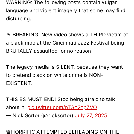
WARNING: The following posts contain vulgar
language and violent imagery that some may find
disturbing.
🚨 BREAKING: New video shows a THIRD victim of
a black mob at the Cincinnati Jazz Festival being
BRUTALLY assauIted for no reason
The legacy media is SILENT, because they want
to pretend black on white crime is NON-
EXISTENT.
THIS BS MUST END! Stop being afraid to talk
about it!
pic.twitter.com/nTGo2cpZVO
— Nick Sortor (@nicksortor)
July 27, 2025
🚨HORRIFIC ATTEMPTED BEHEADING ON THE