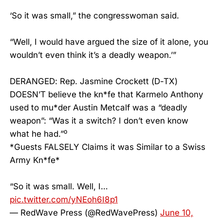
‘So it was small,” the congresswoman said.
“Well, I would have argued the size of it alone, you
wouldn’t even think it’s a deadly weapon.’”
DERANGED: Rep. Jasmine Crockett (D-TX)
DOESN’T believe the kn*fe that Karmelo Anthony
used to mu*der Austin Metcalf was a “deadly
weapon”: “Was it a switch? I don’t even know
what he had.”⁰
*Guests FALSELY Claims it was Similar to a Swiss
Army Kn*fe*
“So it was small. Well, I…
pic.twitter.com/yNEoh6I8p1
— RedWave Press (@RedWavePress)
June 10,