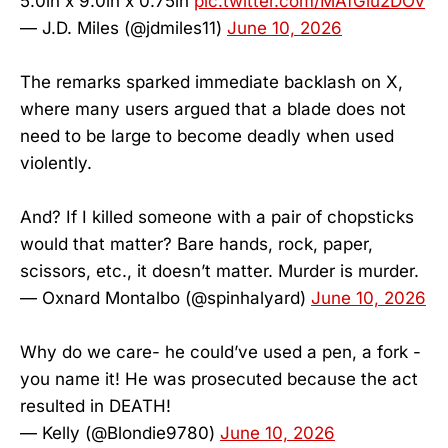
5.0in x 9.0in x 0.75in
pic.twitter.com/MAfGlu2DOv
— J.D. Miles (@jdmiles11)
June 10, 2026
The remarks sparked immediate backlash on X,
where many users argued that a blade does not
need to be large to become deadly when used
violently.
And? If I killed someone with a pair of chopsticks
would that matter? Bare hands, rock, paper,
scissors, etc., it doesn’t matter. Murder is murder.
— Oxnard Montalbo (@spinhalyard)
June 10, 2026
Why do we care- he could’ve used a pen, a fork -
you name it! He was prosecuted because the act
resulted in DEATH!
— Kelly (@Blondie9780)
June 10, 2026