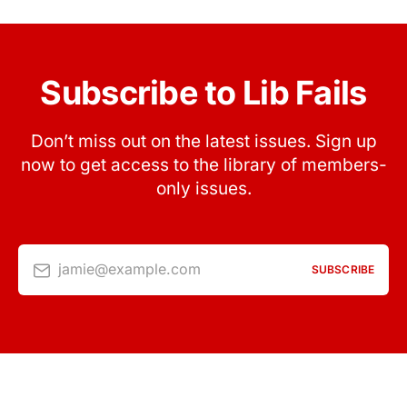
Subscribe to Lib Fails
Don’t miss out on the latest issues. Sign up
now to get access to the library of members-
only issues.
jamie@example.com
SUBSCRIBE