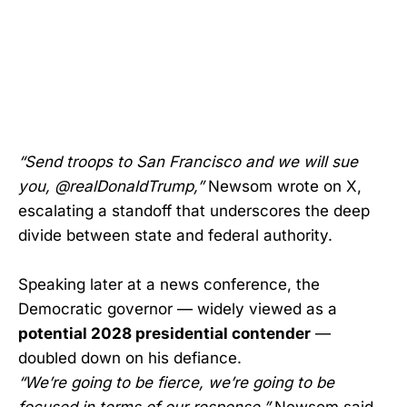
“Send troops to San Francisco and we will sue
you, @realDonaldTrump,”
Newsom wrote on X,
escalating a standoff that underscores the deep
divide between state and federal authority.
Speaking later at a news conference, the
Democratic governor — widely viewed as a
potential 2028 presidential contender
—
doubled down on his defiance.
“We’re going to be fierce, we’re going to be
focused in terms of our response,”
Newsom said.