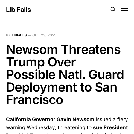
Lib Fails
BY
LIBFAILS
—
OCT 23, 2025
Newsom Threatens
Trump Over
Possible Natl. Guard
Deployment to San
Francisco
California Governor Gavin Newsom
issued a fiery
warning Wednesday, threatening to
sue President