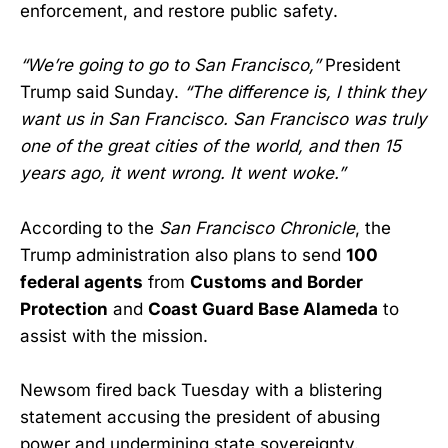
enforcement, and restore public safety.
“We’re going to go to San Francisco,”
President
Trump said Sunday.
“The difference is, I think they
want us in San Francisco. San Francisco was truly
one of the great cities of the world, and then 15
years ago, it went wrong. It went woke.”
According to the
San Francisco Chronicle
, the
Trump administration also plans to send
100
federal agents
from
Customs and Border
Protection
and
Coast Guard Base Alameda
to
assist with the mission.
Newsom fired back Tuesday with a blistering
statement accusing the president of abusing
power and undermining state sovereignty.