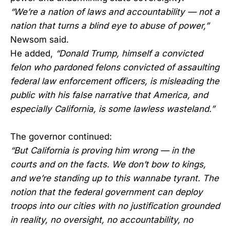
“We’re a nation of laws and accountability — not a
nation that turns a blind eye to abuse of power,”
Newsom said.
He added,
“Donald Trump, himself a convicted
felon who pardoned felons convicted of assaulting
federal law enforcement officers, is misleading the
public with his false narrative that America, and
especially California, is some lawless wasteland.”
The governor continued:
“But California is proving him wrong — in the
courts and on the facts. We don’t bow to kings,
and we’re standing up to this wannabe tyrant. The
notion that the federal government can deploy
troops into our cities with no justification grounded
in reality, no oversight, no accountability, no