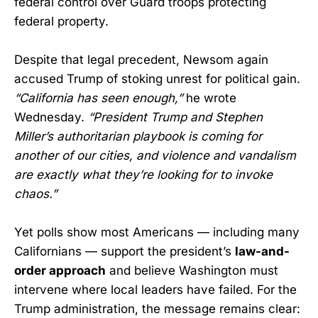
federal control over Guard troops protecting
federal property.
Despite that legal precedent, Newsom again
accused Trump of stoking unrest for political gain.
“California has seen enough,”
he wrote
Wednesday.
“President Trump and Stephen
Miller’s authoritarian playbook is coming for
another of our cities, and violence and vandalism
are exactly what they’re looking for to invoke
chaos.”
Yet polls show most Americans — including many
Californians — support the president’s
law-and-
order approach
and believe Washington must
intervene where local leaders have failed. For the
Trump administration, the message remains clear: