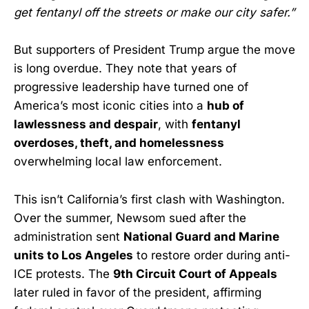
get fentanyl off the streets or make our city safer.”
But supporters of President Trump argue the move
is long overdue. They note that years of
progressive leadership have turned one of
America’s most iconic cities into a
hub of
lawlessness and despair
, with
fentanyl
overdoses, theft, and homelessness
overwhelming local law enforcement.
This isn’t California’s first clash with Washington.
Over the summer, Newsom sued after the
administration sent
National Guard and Marine
units to Los Angeles
to restore order during anti-
ICE protests. The
9th Circuit Court of Appeals
later ruled in favor of the president, affirming