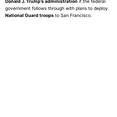
Donald J. Trump’s administration
if the federal
government follows through with plans to deploy
National Guard troops
to San Francisco.