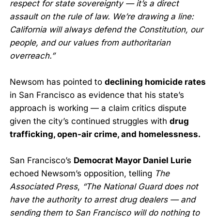
respect for state sovereignty — it’s a direct
assault on the rule of law. We’re drawing a line:
California will always defend the Constitution, our
people, and our values from authoritarian
overreach.”
Newsom has pointed to
declining homicide rates
in San Francisco as evidence that his state’s
approach is working — a claim critics dispute
given the city’s continued struggles with
drug
trafficking, open-air crime, and homelessness.
San Francisco’s
Democrat Mayor Daniel Lurie
echoed Newsom’s opposition, telling
The
Associated Press
,
“The National Guard does not
have the authority to arrest drug dealers — and
sending them to San Francisco will do nothing to