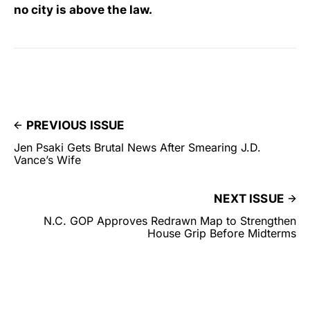
no city is above the law.
PREVIOUS ISSUE
Jen Psaki Gets Brutal News After Smearing J.D.
Vance’s Wife
NEXT ISSUE
N.C. GOP Approves Redrawn Map to Strengthen
House Grip Before Midterms