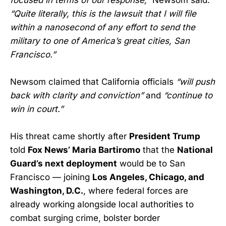
“Quite literally, this is the lawsuit that I will file
within a nanosecond of any effort to send the
military to one of America’s great cities, San
Francisco.”
Newsom claimed that California officials
“will push
back with clarity and conviction”
and
“continue to
win in court.”
His threat came shortly after
President Trump
told
Fox News’ Maria Bartiromo
that the
National
Guard’s next deployment
would be to San
Francisco — joining
Los Angeles, Chicago, and
Washington, D.C.
, where federal forces are
already working alongside local authorities to
combat surging crime, bolster border