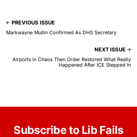
PREVIOUS ISSUE
Markwayne Mullin Confirmed As DHS Secretary
NEXT ISSUE
Airports in Chaos Then Order Restored What Really
Happened After ICE Stepped In
Subscribe to Lib Fails