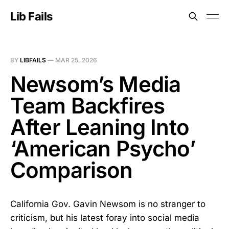
Lib Fails
BY
LIBFAILS
—
MAR 25, 2026
Newsom’s Media
Team Backfires
After Leaning Into
‘American Psycho’
Comparison
California Gov. Gavin Newsom is no stranger to
criticism, but his latest foray into social media