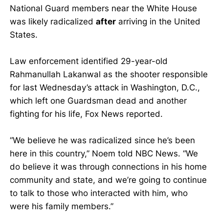
National Guard members near the White House
was likely radicalized
after
arriving in the United
States.
Law enforcement identified 29-year-old
Rahmanullah Lakanwal as the shooter responsible
for last Wednesday’s attack in Washington, D.C.,
which left one Guardsman dead and another
fighting for his life, Fox News reported.
“We believe he was radicalized since he’s been
here in this country,” Noem told NBC News. “We
do believe it was through connections in his home
community and state, and we’re going to continue
to talk to those who interacted with him, who
were his family members.”