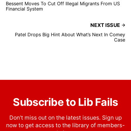
Bessent Moves To Cut Off Illegal Migrants From US
Financial System
NEXT ISSUE
Patel Drops Big Hint About What’s Next In Comey
Case
Subscribe to Lib Fails
Don’t miss out on the latest issues. Sign up
now to get access to the library of members-