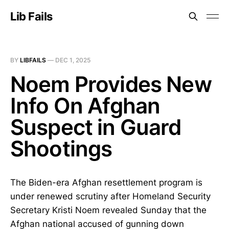
Lib Fails
BY
LIBFAILS
—
DEC 1, 2025
Noem Provides New
Info On Afghan
Suspect in Guard
Shootings
The Biden-era Afghan resettlement program is
under renewed scrutiny after Homeland Security
Secretary Kristi Noem revealed Sunday that the
Afghan national accused of gunning down