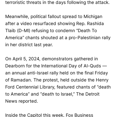
terroristic threats in the days following the attack.
Meanwhile, political fallout spread to Michigan
after a video resurfaced showing Rep. Rashida
Tlaib (D-MI) refusing to condemn “Death To
America” chants shouted at a pro-Palestinian rally
in her district last year.
On April 5, 2024, demonstrators gathered in
Dearborn for the International Day of Al-Quds —
an annual anti-Israel rally held on the final Friday
of Ramadan. The protest, held outside the Henry
Ford Centennial Library, featured chants of “death
to America” and “death to Israel,” The Detroit
News reported.
Inside the Capitol this week, Fox Business