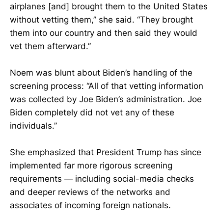
airplanes [and] brought them to the United States
without vetting them,” she said. “They brought
them into our country and then said they would
vet them afterward.”
Noem was blunt about Biden’s handling of the
screening process: “All of that vetting information
was collected by Joe Biden’s administration. Joe
Biden completely did not vet any of these
individuals.”
She emphasized that President Trump has since
implemented far more rigorous screening
requirements — including social-media checks
and deeper reviews of the networks and
associates of incoming foreign nationals.