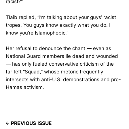
racist?”
Tlaib replied, “I’m talking about your guys’ racist
tropes. You guys know exactly what you do. I
know you’re Islamophobic.”
Her refusal to denounce the chant — even as
National Guard members lie dead and wounded
— has only fueled conservative criticism of the
far-left “Squad,” whose rhetoric frequently
intersects with anti-U.S. demonstrations and pro-
Hamas activism.
PREVIOUS ISSUE