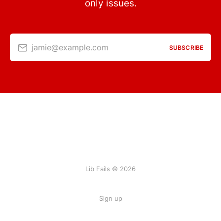
only issues.
jamie@example.com
SUBSCRIBE
Lib Fails © 2026
Sign up