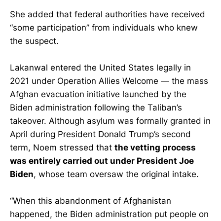
She added that federal authorities have received
“some participation” from individuals who knew
the suspect.
Lakanwal entered the United States legally in
2021 under Operation Allies Welcome — the mass
Afghan evacuation initiative launched by the
Biden administration following the Taliban’s
takeover. Although asylum was formally granted in
April during President Donald Trump’s second
term, Noem stressed that
the vetting process
was entirely carried out under President Joe
Biden
, whose team oversaw the original intake.
“When this abandonment of Afghanistan
happened, the Biden administration put people on