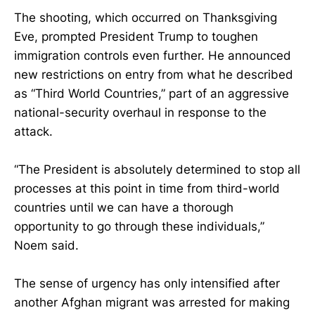
The shooting, which occurred on Thanksgiving
Eve, prompted President Trump to toughen
immigration controls even further. He announced
new restrictions on entry from what he described
as “Third World Countries,” part of an aggressive
national-security overhaul in response to the
attack.
“The President is absolutely determined to stop all
processes at this point in time from third-world
countries until we can have a thorough
opportunity to go through these individuals,”
Noem said.
The sense of urgency has only intensified after
another Afghan migrant was arrested for making