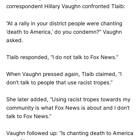
correspondent Hillary Vaughn confronted Tlaib:
“At a rally in your district people were chanting
‘death to America,’ do you condemn?” Vaughn
asked.
Tlaib responded, “I do not talk to Fox News.”
When Vaughn pressed again, Tlaib claimed, “I
don’t talk to people that use racist tropes.”
She later added, “Using racist tropes towards my
community is what Fox News is about and I don’t
talk to Fox News.”
Vaughn followed up: “Is chanting death to America