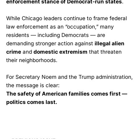
enforcement stance of Democrat-run states
.
While Chicago leaders continue to frame federal
law enforcement as an “occupation,” many
residents — including Democrats — are
demanding stronger action against
illegal alien
crime
and
domestic extremism
that threaten
their neighborhoods.
For Secretary Noem and the Trump administration,
the message is clear:
The safety of American families comes first —
politics comes last.