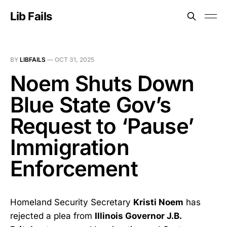
Lib Fails
BY
LIBFAILS
—
OCT 31, 2025
Noem Shuts Down
Blue State Gov’s
Request to ‘Pause’
Immigration
Enforcement
Homeland Security Secretary
Kristi Noem
has
rejected a plea from
Illinois Governor J.B.