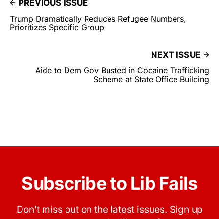
PREVIOUS ISSUE
Trump Dramatically Reduces Refugee Numbers,
Prioritizes Specific Group
NEXT ISSUE
Aide to Dem Gov Busted in Cocaine Trafficking
Scheme at State Office Building
Subscribe to Lib Fails
Don’t miss out on the latest issues. Sign up