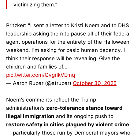
victimizing them.”
Pritzker: "I sent a letter to Kristi Noem and to DHS
leadership asking them to pause all of their federal
agent operations for the entirety of the Halloween
weekend. I'm asking for basic human decency. I
think their response will be revealing. Give the
children and families of…
pic.twitter.com/QvgrlkVEmq
— Aaron Rupar (@atrupar)
October 30, 2025
Noem’s comments reflect the Trump
administration’s
zero-tolerance stance toward
illegal immigration
and its ongoing push to
restore safety in cities plagued by violent crime
— particularly those run by Democrat mayors who