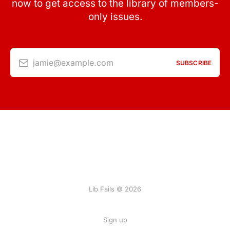
now to get access to the library of members-
only issues.
jamie@example.com
SUBSCRIBE
Lib Fails © 2026
Sign up