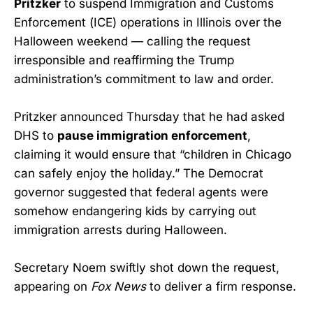
Pritzker
to suspend Immigration and Customs
Enforcement (ICE) operations in Illinois over the
Halloween weekend — calling the request
irresponsible and reaffirming the Trump
administration’s commitment to law and order.
Pritzker announced Thursday that he had asked
DHS to
pause immigration enforcement
,
claiming it would ensure that “children in Chicago
can safely enjoy the holiday.” The Democrat
governor suggested that federal agents were
somehow endangering kids by carrying out
immigration arrests during Halloween.
Secretary Noem swiftly shot down the request,
appearing on
Fox News
to deliver a firm response.