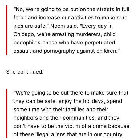
“No, we’re going to be out on the streets in full
force and increase our activities to make sure
kids are safe,” Noem said. “Every day in
Chicago, we’re arresting murderers, child
pedophiles, those who have perpetuated
assault and pornography against children.”
She continued:
“We’re going to be out there to make sure that
they can be safe, enjoy the holidays, spend
some time with their families and their
neighbors and their communities, and they
don’t have to be the victim of a crime because
of these illegal aliens that are in our country