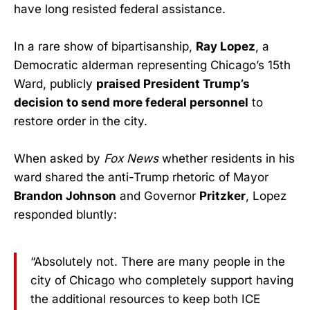
have long resisted federal assistance.
In a rare show of bipartisanship,
Ray Lopez
, a
Democratic alderman representing Chicago’s 15th
Ward, publicly
praised President Trump’s
decision to send more federal personnel
to
restore order in the city.
When asked by
Fox News
whether residents in his
ward shared the anti-Trump rhetoric of Mayor
Brandon Johnson
and Governor
Pritzker
, Lopez
responded bluntly:
“Absolutely not. There are many people in the
city of Chicago who completely support having
the additional resources to keep both ICE