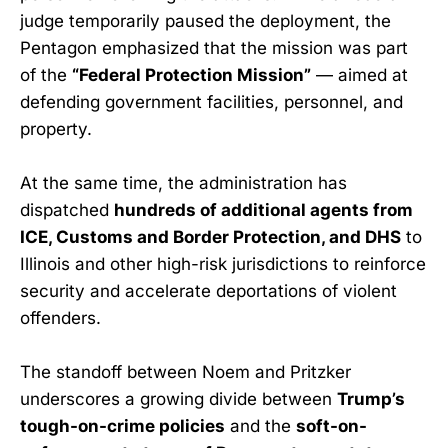
judge temporarily paused the deployment, the
Pentagon emphasized that the mission was part
of the
“Federal Protection Mission”
— aimed at
defending government facilities, personnel, and
property.
At the same time, the administration has
dispatched
hundreds of additional agents from
ICE, Customs and Border Protection, and DHS
to
Illinois and other high-risk jurisdictions to reinforce
security and accelerate deportations of violent
offenders.
The standoff between Noem and Pritzker
underscores a growing divide between
Trump’s
tough-on-crime policies
and the
soft-on-