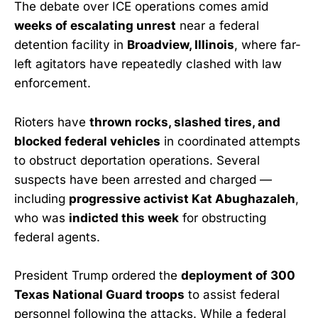
The debate over ICE operations comes amid
weeks of escalating unrest
near a federal
detention facility in
Broadview, Illinois
, where far-
left agitators have repeatedly clashed with law
enforcement.
Rioters have
thrown rocks, slashed tires, and
blocked federal vehicles
in coordinated attempts
to obstruct deportation operations. Several
suspects have been arrested and charged —
including
progressive activist Kat Abughazaleh
,
who was
indicted this week
for obstructing
federal agents.
President Trump ordered the
deployment of 300
Texas National Guard troops
to assist federal
personnel following the attacks. While a federal