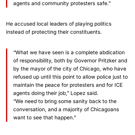
agents and community protesters safe.”
He accused local leaders of playing politics
instead of protecting their constituents.
“What we have seen is a complete abdication
of responsibility, both by Governor Pritzker and
by the mayor of the city of Chicago, who have
refused up until this point to allow police just to
maintain the peace for protesters and for ICE
agents doing their job,” Lopez said.
“We need to bring some sanity back to the
conversation, and a majority of Chicagoans
want to see that happen.”