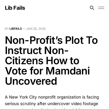
Lib Fails
BY
LIBFAILS
—
JAN 28, 2026
Non-Profit’s Plot To
Instruct Non-
Citizens How to
Vote for Mamdani
Uncovered
A New York City nonprofit organization is facing
serious scrutiny after undercover video footage