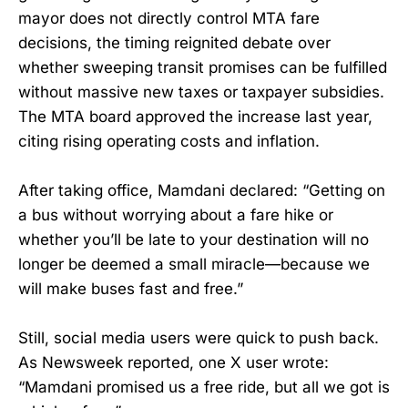
mayor does not directly control MTA fare
decisions, the timing reignited debate over
whether sweeping transit promises can be fulfilled
without massive new taxes or taxpayer subsidies.
The MTA board approved the increase last year,
citing rising operating costs and inflation.
After taking office, Mamdani declared: “Getting on
a bus without worrying about a fare hike or
whether you’ll be late to your destination will no
longer be deemed a small miracle—because we
will make buses fast and free.”
Still, social media users were quick to push back.
As Newsweek reported, one X user wrote:
“Mamdani promised us a free ride, but all we got is