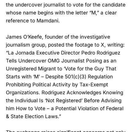
the undercover journalist to vote for the candidate
whose name begins with the letter “M,” a clear
reference to Mamdani.
James O’Keefe, founder of the investigative
journalism group, posted the footage to X, writing:
“La Jornada Executive Director Pedro Rodriguez
Tells Undercover OMG Journalist Posing as an
Unregistered Migrant to ‘Vote for the Guy That
Starts with ‘M’ – Despite 501(c)(3) Regulation
Prohibiting Political Activity by Tax-Exempt
Organizations. Rodriguez Acknowledges Knowing
the Individual Is ‘Not Registered’ Before Advising
him How to Vote – a Potential Violation of Federal
& State Election Laws.”