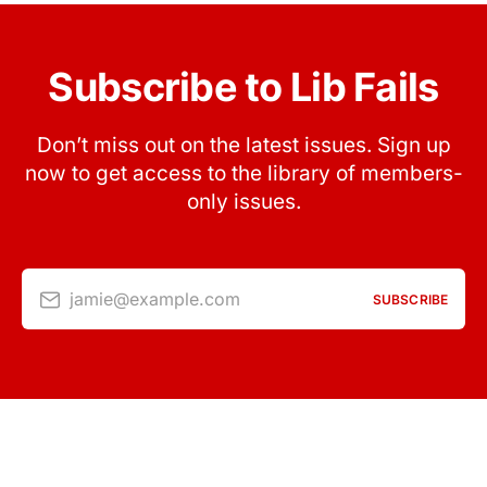
Subscribe to Lib Fails
Don’t miss out on the latest issues. Sign up
now to get access to the library of members-
only issues.
jamie@example.com
SUBSCRIBE