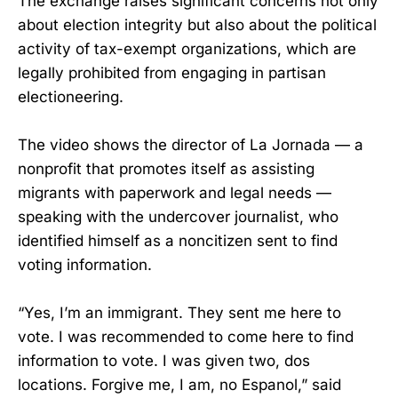
The exchange raises significant concerns not only
about election integrity but also about the political
activity of tax-exempt organizations, which are
legally prohibited from engaging in partisan
electioneering.
The video shows the director of La Jornada — a
nonprofit that promotes itself as assisting
migrants with paperwork and legal needs —
speaking with the undercover journalist, who
identified himself as a noncitizen sent to find
voting information.
“Yes, I’m an immigrant. They sent me here to
vote. I was recommended to come here to find
information to vote. I was given two, dos
locations. Forgive me, I am, no Espanol,” said