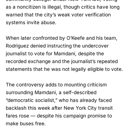
as a noncitizen is illegal, though critics have long
warned that the city’s weak voter verification
systems invite abuse.
When later confronted by O’Keefe and his team,
Rodriguez denied instructing the undercover
journalist to vote for Mamdani, despite the
recorded exchange and the journalist’s repeated
statements that he was not legally eligible to vote.
The controversy adds to mounting criticism
surrounding Mamdani, a self-described
“democratic socialist,” who has already faced
backlash this week after New York City transit
fares rose — despite his campaign promise to
make buses free.