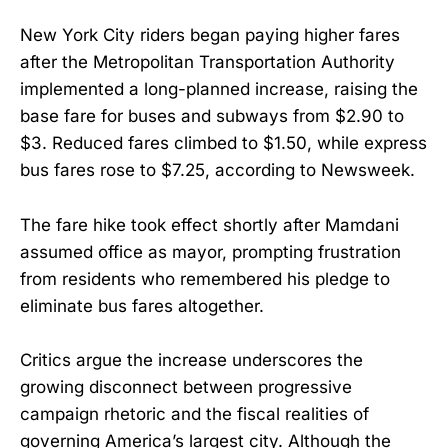
New York City riders began paying higher fares
after the Metropolitan Transportation Authority
implemented a long-planned increase, raising the
base fare for buses and subways from $2.90 to
$3. Reduced fares climbed to $1.50, while express
bus fares rose to $7.25, according to Newsweek.
The fare hike took effect shortly after Mamdani
assumed office as mayor, prompting frustration
from residents who remembered his pledge to
eliminate bus fares altogether.
Critics argue the increase underscores the
growing disconnect between progressive
campaign rhetoric and the fiscal realities of
governing America’s largest city. Although the