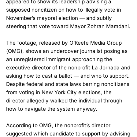
appeared to show its leadership advising a
supposed noncitizen on how to illegally vote in
November’s mayoral election — and subtly
steering that vote toward Mayor Zohran Mamdani.
The footage, released by O’Keefe Media Group
(OMG), shows an undercover journalist posing as
an unregistered immigrant approaching the
executive director of the nonprofit La Jornada and
asking how to cast a ballot — and who to support.
Despite federal and state laws barring noncitizens
from voting in New York City elections, the
director allegedly walked the individual through
how to navigate the system anyway.
According to OMG, the nonprofit’s director
suggested which candidate to support by advising