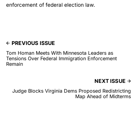
enforcement of federal election law.
PREVIOUS ISSUE
Tom Homan Meets With Minnesota Leaders as
Tensions Over Federal Immigration Enforcement
Remain
NEXT ISSUE
Judge Blocks Virginia Dems Proposed Redistricting
Map Ahead of Midterms