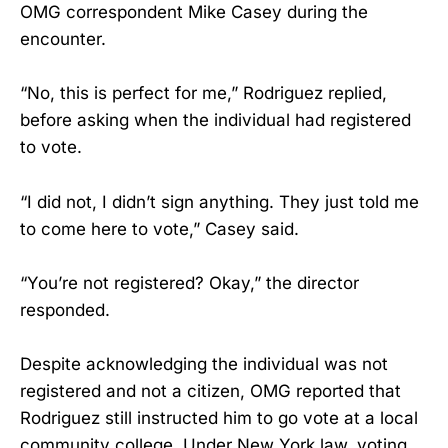
OMG correspondent Mike Casey during the
encounter.
“No, this is perfect for me,” Rodriguez replied,
before asking when the individual had registered
to vote.
“I did not, I didn’t sign anything. They just told me
to come here to vote,” Casey said.
“You’re not registered? Okay,” the director
responded.
Despite acknowledging the individual was not
registered and not a citizen, OMG reported that
Rodriguez still instructed him to go vote at a local
community college. Under New York law, voting