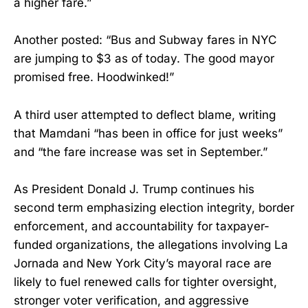
a higher fare.”
Another posted: “Bus and Subway fares in NYC
are jumping to $3 as of today. The good mayor
promised free. Hoodwinked!”
A third user attempted to deflect blame, writing
that Mamdani “has been in office for just weeks”
and “the fare increase was set in September.”
As President Donald J. Trump continues his
second term emphasizing election integrity, border
enforcement, and accountability for taxpayer-
funded organizations, the allegations involving La
Jornada and New York City’s mayoral race are
likely to fuel renewed calls for tighter oversight,
stronger voter verification, and aggressive