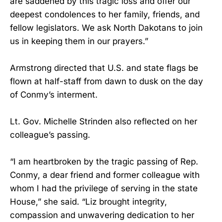
are saddened by this tragic loss and offer our
deepest condolences to her family, friends, and
fellow legislators. We ask North Dakotans to join
us in keeping them in our prayers.”
Armstrong directed that U.S. and state flags be
flown at half-staff from dawn to dusk on the day
of Conmy’s interment.
Lt. Gov. Michelle Strinden also reflected on her
colleague’s passing.
“I am heartbroken by the tragic passing of Rep.
Conmy, a dear friend and former colleague with
whom I had the privilege of serving in the state
House,” she said. “Liz brought integrity,
compassion and unwavering dedication to her