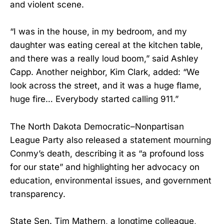
and violent scene.
“I was in the house, in my bedroom, and my
daughter was eating cereal at the kitchen table,
and there was a really loud boom,” said Ashley
Capp. Another neighbor, Kim Clark, added: “We
look across the street, and it was a huge flame,
huge fire… Everybody started calling 911.”
The North Dakota Democratic–Nonpartisan
League Party also released a statement mourning
Conmy’s death, describing it as “a profound loss
for our state” and highlighting her advocacy on
education, environmental issues, and government
transparency.
State Sen. Tim Mathern, a longtime colleague,