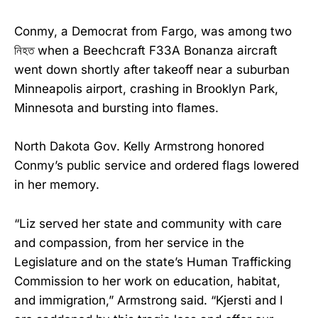
Conmy, a Democrat from Fargo, was among two
নিহত when a Beechcraft F33A Bonanza aircraft
went down shortly after takeoff near a suburban
Minneapolis airport, crashing in Brooklyn Park,
Minnesota and bursting into flames.
North Dakota Gov. Kelly Armstrong honored
Conmy’s public service and ordered flags lowered
in her memory.
“Liz served her state and community with care
and compassion, from her service in the
Legislature and on the state’s Human Trafficking
Commission to her work on education, habitat,
and immigration,” Armstrong said. “Kjersti and I