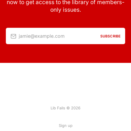
now to get access to the library of members-
only issues.
jamie@example.com
SUBSCRIBE
Lib Fails © 2026
Sign up