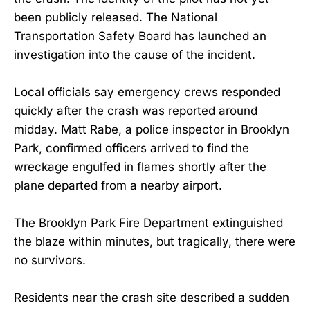
been publicly released. The National
Transportation Safety Board has launched an
investigation into the cause of the incident.
Local officials say emergency crews responded
quickly after the crash was reported around
midday. Matt Rabe, a police inspector in Brooklyn
Park, confirmed officers arrived to find the
wreckage engulfed in flames shortly after the
plane departed from a nearby airport.
The Brooklyn Park Fire Department extinguished
the blaze within minutes, but tragically, there were
no survivors.
Residents near the crash site described a sudden