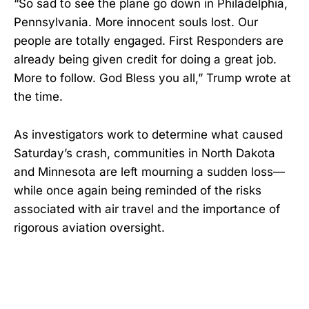
“So sad to see the plane go down in Philadelphia,
Pennsylvania. More innocent souls lost. Our
people are totally engaged. First Responders are
already being given credit for doing a great job.
More to follow. God Bless you all,” Trump wrote at
the time.
As investigators work to determine what caused
Saturday’s crash, communities in North Dakota
and Minnesota are left mourning a sudden loss—
while once again being reminded of the risks
associated with air travel and the importance of
rigorous aviation oversight.