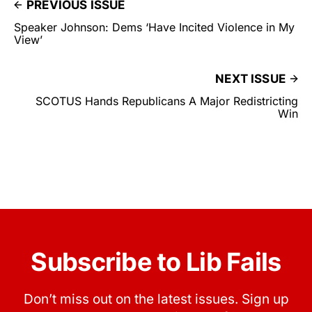
PREVIOUS ISSUE
Speaker Johnson: Dems ‘Have Incited Violence in My
View’
NEXT ISSUE
SCOTUS Hands Republicans A Major Redistricting
Win
Subscribe to Lib Fails
Don’t miss out on the latest issues. Sign up