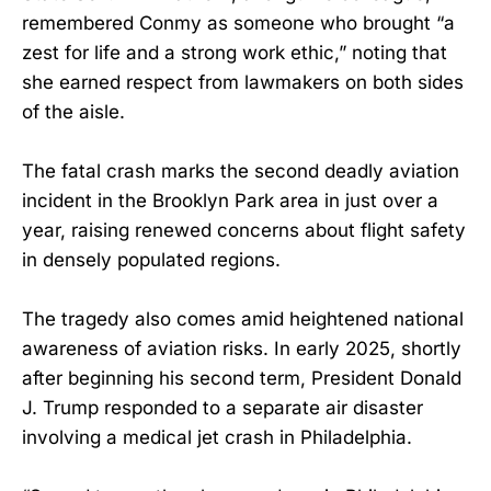
remembered Conmy as someone who brought “a
zest for life and a strong work ethic,” noting that
she earned respect from lawmakers on both sides
of the aisle.
The fatal crash marks the second deadly aviation
incident in the Brooklyn Park area in just over a
year, raising renewed concerns about flight safety
in densely populated regions.
The tragedy also comes amid heightened national
awareness of aviation risks. In early 2025, shortly
after beginning his second term, President Donald
J. Trump responded to a separate air disaster
involving a medical jet crash in Philadelphia.