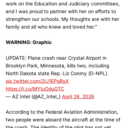
work on the Education and Judiciary committees,
and I was proud to partner with her on efforts to
strengthen our schools. My thoughts are with her
family and all who knew and loved her.”
WARNING: Graphic
UPDATE: Plane crash near Crystal Airport in
Brooklyn Park, Minnesota, kills two, including
North Dakota state Rep. Liz Conmy (D-NPL).
pic.twitter.com/2IJ1EPqRsX
https://t.co/MYIuOduGTC
— AZ Intel (@AZ_Intel_)
April 26, 2026
According to the Federal Aviation Administration,
two people were aboard the aircraft at the time of
the crash. The identity of the pilot has not yet