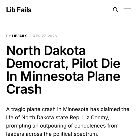
Lib Fails
BY
LIBFAILS
—
APR 27, 2026
North Dakota
Democrat, Pilot Die
In Minnesota Plane
Crash
A tragic plane crash in Minnesota has claimed the
life of North Dakota state Rep. Liz Conmy,
prompting an outpouring of condolences from
leaders across the political spectrum.