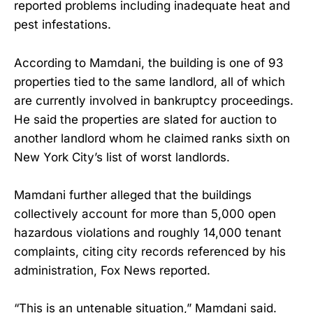
reported problems including inadequate heat and
pest infestations.
According to Mamdani, the building is one of 93
properties tied to the same landlord, all of which
are currently involved in bankruptcy proceedings.
He said the properties are slated for auction to
another landlord whom he claimed ranks sixth on
New York City’s list of worst landlords.
Mamdani further alleged that the buildings
collectively account for more than 5,000 open
hazardous violations and roughly 14,000 tenant
complaints, citing city records referenced by his
administration, Fox News reported.
“This is an untenable situation,” Mamdani said.