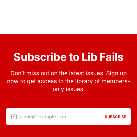
Subscribe to Lib Fails
Don’t miss out on the latest issues. Sign up
now to get access to the library of members-
only issues.
jamie@example.com
SUBSCRIBE