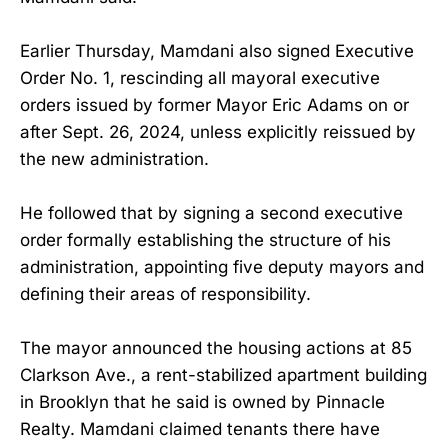
Earlier Thursday, Mamdani also signed Executive
Order No. 1, rescinding all mayoral executive
orders issued by former Mayor Eric Adams on or
after Sept. 26, 2024, unless explicitly reissued by
the new administration.
He followed that by signing a second executive
order formally establishing the structure of his
administration, appointing five deputy mayors and
defining their areas of responsibility.
The mayor announced the housing actions at 85
Clarkson Ave., a rent-stabilized apartment building
in Brooklyn that he said is owned by Pinnacle
Realty. Mamdani claimed tenants there have