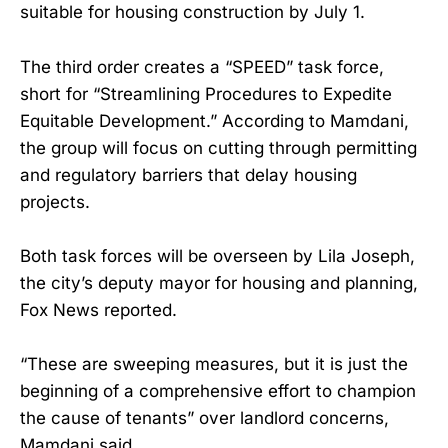
suitable for housing construction by July 1.
The third order creates a “SPEED” task force,
short for “Streamlining Procedures to Expedite
Equitable Development.” According to Mamdani,
the group will focus on cutting through permitting
and regulatory barriers that delay housing
projects.
Both task forces will be overseen by Lila Joseph,
the city’s deputy mayor for housing and planning,
Fox News reported.
“These are sweeping measures, but it is just the
beginning of a comprehensive effort to champion
the cause of tenants” over landlord concerns,
Mamdani said.