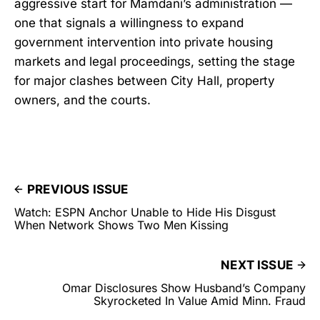
aggressive start for Mamdani’s administration —
one that signals a willingness to expand
government intervention into private housing
markets and legal proceedings, setting the stage
for major clashes between City Hall, property
owners, and the courts.
PREVIOUS ISSUE
Watch: ESPN Anchor Unable to Hide His Disgust
When Network Shows Two Men Kissing
NEXT ISSUE
Omar Disclosures Show Husband’s Company
Skyrocketed In Value Amid Minn. Fraud