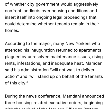
of whether city government would aggressively
confront landlords over housing conditions and
insert itself into ongoing legal proceedings that
could determine whether tenants remain in their
homes.
According to the mayor, many New Yorkers who
attended his inauguration returned to apartments
plagued by unresolved maintenance issues, rising
rents, infestations, and inadequate heat. Mamdani
said his administration “will not wait to deliver
action” and “will stand up on behalf of the tenants
of this city.”
During the news conference, Mamdani announced
three housing-related executive orders, beginning