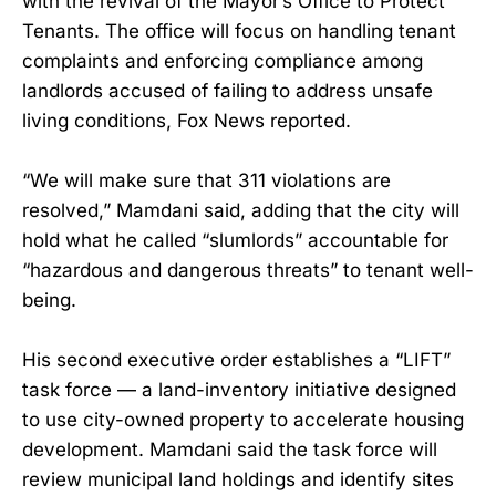
with the revival of the Mayor’s Office to Protect
Tenants. The office will focus on handling tenant
complaints and enforcing compliance among
landlords accused of failing to address unsafe
living conditions, Fox News reported.
“We will make sure that 311 violations are
resolved,” Mamdani said, adding that the city will
hold what he called “slumlords” accountable for
“hazardous and dangerous threats” to tenant well-
being.
His second executive order establishes a “LIFT”
task force — a land-inventory initiative designed
to use city-owned property to accelerate housing
development. Mamdani said the task force will
review municipal land holdings and identify sites