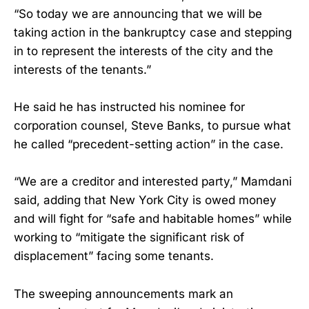
“So today we are announcing that we will be
taking action in the bankruptcy case and stepping
in to represent the interests of the city and the
interests of the tenants.”
He said he has instructed his nominee for
corporation counsel, Steve Banks, to pursue what
he called “precedent-setting action” in the case.
“We are a creditor and interested party,” Mamdani
said, adding that New York City is owed money
and will fight for “safe and habitable homes” while
working to “mitigate the significant risk of
displacement” facing some tenants.
The sweeping announcements mark an