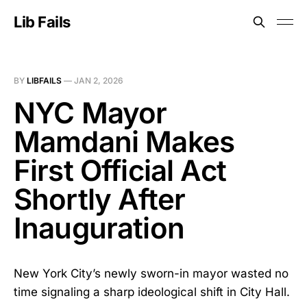
Lib Fails
BY
LIBFAILS
—
JAN 2, 2026
NYC Mayor
Mamdani Makes
First Official Act
Shortly After
Inauguration
New York City’s newly sworn-in mayor wasted no
time signaling a sharp ideological shift in City Hall.