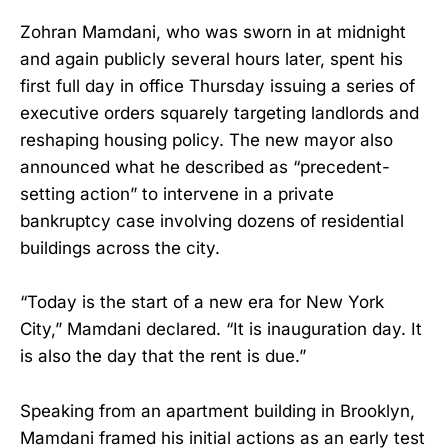
Zohran Mamdani, who was sworn in at midnight
and again publicly several hours later, spent his
first full day in office Thursday issuing a series of
executive orders squarely targeting landlords and
reshaping housing policy. The new mayor also
announced what he described as “precedent-
setting action” to intervene in a private
bankruptcy case involving dozens of residential
buildings across the city.
“Today is the start of a new era for New York
City,” Mamdani declared. “It is inauguration day. It
is also the day that the rent is due.”
Speaking from an apartment building in Brooklyn,
Mamdani framed his initial actions as an early test