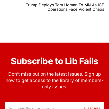
Trump Deploys Tom Homan To MN As ICE
Operations Face Violent Chaos
Subscribe to Lib Fails
Don’t miss out on the latest issues. Sign up
now to get access to the library of members-
only issues.
jamie@example.com
SUBSCRIBE