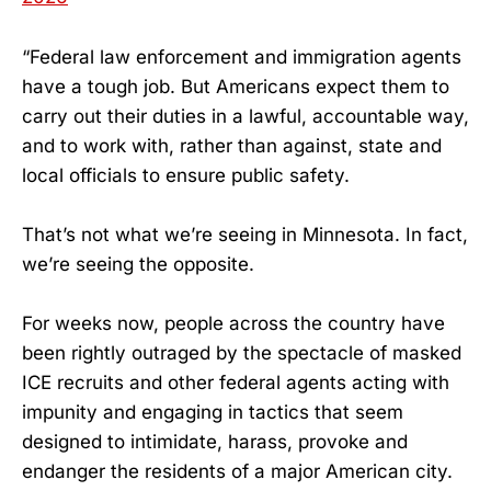
“Federal law enforcement and immigration agents
have a tough job. But Americans expect them to
carry out their duties in a lawful, accountable way,
and to work with, rather than against, state and
local officials to ensure public safety.
That’s not what we’re seeing in Minnesota. In fact,
we’re seeing the opposite.
For weeks now, people across the country have
been rightly outraged by the spectacle of masked
ICE recruits and other federal agents acting with
impunity and engaging in tactics that seem
designed to intimidate, harass, provoke and
endanger the residents of a major American city.