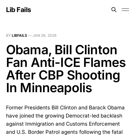
Lib Fails
BY
LIBFAILS
—
JAN 26, 2026
Obama, Bill Clinton
Fan Anti-ICE Flames
After CBP Shooting
In Minneapolis
Former Presidents Bill Clinton and Barack Obama
have joined the growing Democrat-led backlash
against Immigration and Customs Enforcement
and U.S. Border Patrol agents following the fatal