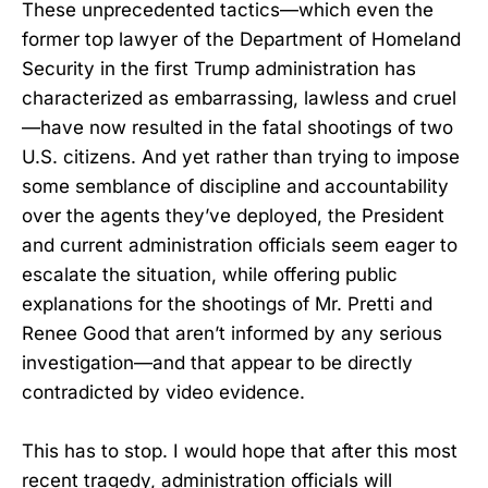
These unprecedented tactics—which even the
former top lawyer of the Department of Homeland
Security in the first Trump administration has
characterized as embarrassing, lawless and cruel
—have now resulted in the fatal shootings of two
U.S. citizens. And yet rather than trying to impose
some semblance of discipline and accountability
over the agents they’ve deployed, the President
and current administration officials seem eager to
escalate the situation, while offering public
explanations for the shootings of Mr. Pretti and
Renee Good that aren’t informed by any serious
investigation—and that appear to be directly
contradicted by video evidence.
This has to stop. I would hope that after this most
recent tragedy, administration officials will