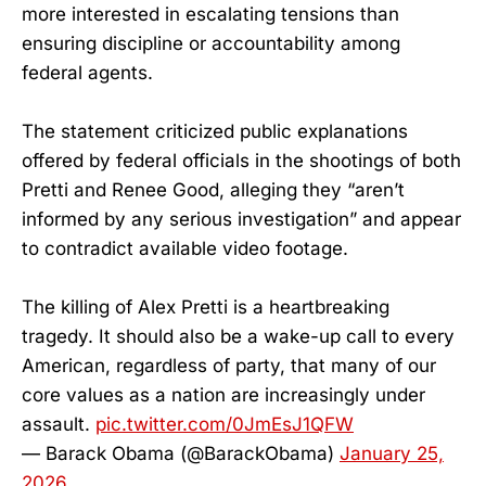
more interested in escalating tensions than
ensuring discipline or accountability among
federal agents.
The statement criticized public explanations
offered by federal officials in the shootings of both
Pretti and Renee Good, alleging they “aren’t
informed by any serious investigation” and appear
to contradict available video footage.
The killing of Alex Pretti is a heartbreaking
tragedy. It should also be a wake-up call to every
American, regardless of party, that many of our
core values as a nation are increasingly under
assault.
pic.twitter.com/0JmEsJ1QFW
— Barack Obama (@BarackObama)
January 25,
2026