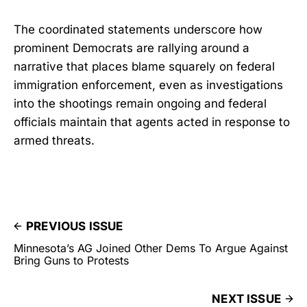
The coordinated statements underscore how
prominent Democrats are rallying around a
narrative that places blame squarely on federal
immigration enforcement, even as investigations
into the shootings remain ongoing and federal
officials maintain that agents acted in response to
armed threats.
PREVIOUS ISSUE
Minnesota’s AG Joined Other Dems To Argue Against
Bring Guns to Protests
NEXT ISSUE