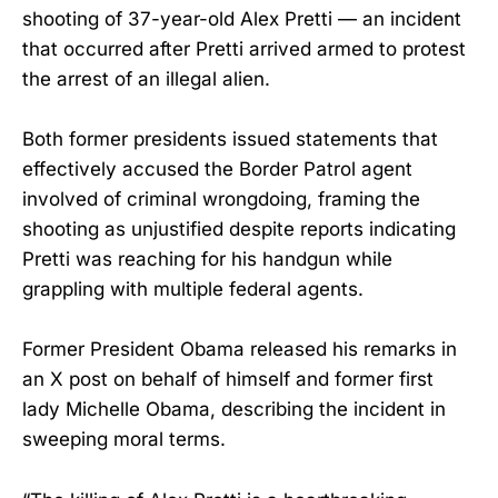
shooting of 37-year-old Alex Pretti — an incident
that occurred after Pretti arrived armed to protest
the arrest of an illegal alien.
Both former presidents issued statements that
effectively accused the Border Patrol agent
involved of criminal wrongdoing, framing the
shooting as unjustified despite reports indicating
Pretti was reaching for his handgun while
grappling with multiple federal agents.
Former President Obama released his remarks in
an X post on behalf of himself and former first
lady Michelle Obama, describing the incident in
sweeping moral terms.