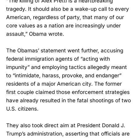
“The killing of Alex Pretti is a heartbreaking
tragedy. It should also be a wake-up call to every
American, regardless of party, that many of our
core values as a nation are increasingly under
assault,” Obama wrote.
The Obamas’ statement went further, accusing
federal immigration agents of “acting with
impunity” and employing tactics allegedly meant
to “intimidate, harass, provoke, and endanger”
residents of a major American city. The former
first couple claimed those enforcement strategies
have already resulted in the fatal shootings of two
U.S. citizens.
They also took direct aim at President Donald J.
Trump’s administration, asserting that officials are