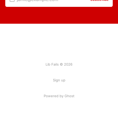
Lib Fails © 2026
Sign up
Powered by Ghost