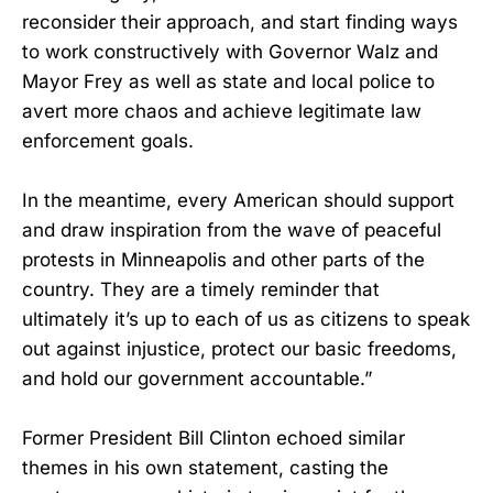
reconsider their approach, and start finding ways
to work constructively with Governor Walz and
Mayor Frey as well as state and local police to
avert more chaos and achieve legitimate law
enforcement goals.
In the meantime, every American should support
and draw inspiration from the wave of peaceful
protests in Minneapolis and other parts of the
country. They are a timely reminder that
ultimately it’s up to each of us as citizens to speak
out against injustice, protect our basic freedoms,
and hold our government accountable.”
Former President Bill Clinton echoed similar
themes in his own statement, casting the