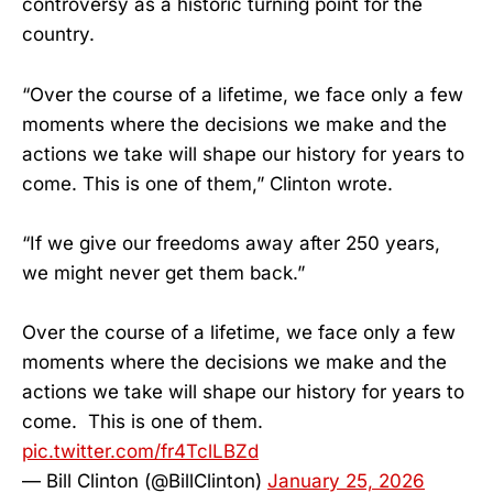
controversy as a historic turning point for the
country.
“Over the course of a lifetime, we face only a few
moments where the decisions we make and the
actions we take will shape our history for years to
come. This is one of them,” Clinton wrote.
“If we give our freedoms away after 250 years,
we might never get them back.”
Over the course of a lifetime, we face only a few
moments where the decisions we make and the
actions we take will shape our history for years to
come. This is one of them.
pic.twitter.com/fr4TclLBZd
— Bill Clinton (@BillClinton)
January 25, 2026