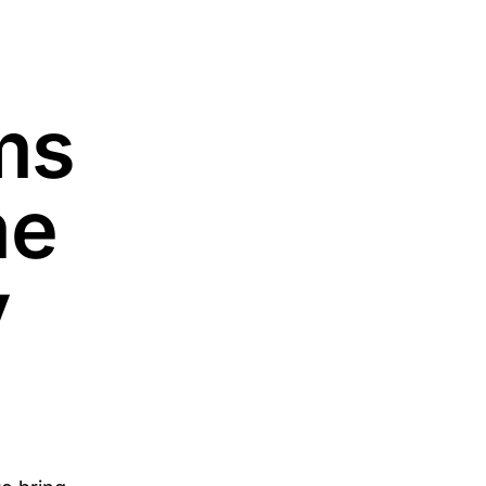
ms
me
y