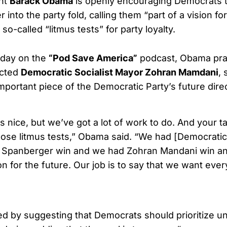
nt
Barack Obama
is openly encouraging Democrats t
r into the party fold, calling them “part of a vision fo
so-called “litmus tests” for party loyalty.
day on the
“Pod Save America”
podcast, Obama pra
ected
Democratic Socialist Mayor Zohran Mamdani
, 
mportant piece of the Democratic Party’s future direc
nice, but we’ve got a lot of work to do. And your ta
pose litmus tests,” Obama said. “We had [Democratic 
il Spanberger win and we had Zohran Mandani win and
ion for the future. Our job is to say that we want eve
 by suggesting that Democrats should prioritize un