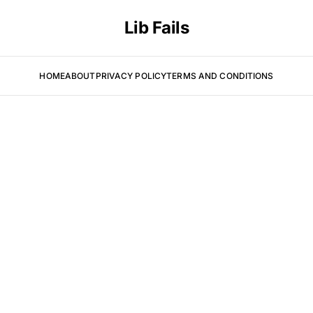
Lib Fails
HOME
ABOUT
PRIVACY POLICY
TERMS AND CONDITIONS