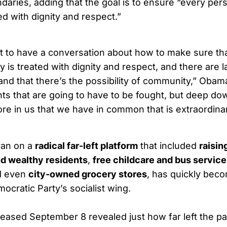
daries, adding that the goal is to ensure “every pers
ed with dignity and respect.”
 to have a conversation about how to make sure th
ry is treated with dignity and respect, and there are 
and that there’s the possibility of community,” Obama
hts that are going to have to be fought, but deep do
re in us that we have in common that is extraordinar
ran on a
radical far-left platform
that included
raisin
nd wealthy residents
,
free childcare and bus service
d even
city-owned grocery stores
, has quickly bec
mocratic Party’s socialist wing.
eased September 8 revealed just how far left the par