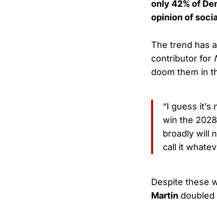
only 42% of Dem
opinion of soci
The trend has 
contributor for
doom them in 
“I guess it’s
win the 2028
broadly will n
call it whate
Despite these 
Martin
doubled d