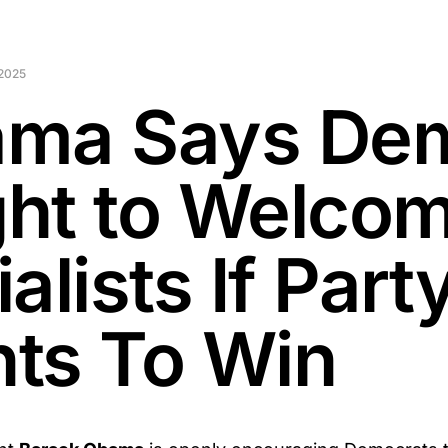
2025
ma Says De
ht to Welco
alists If Part
ts To Win