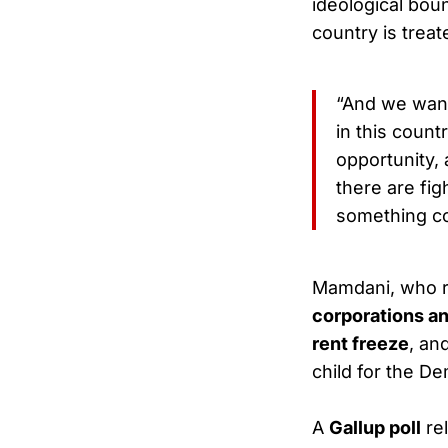
ideological boun
country is treat
“And we want
in this count
opportunity, 
there are fig
something co
Mamdani, who 
corporations a
rent freeze
, an
child for the De
A
Gallup poll
rel