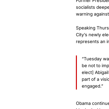
Former Preside
socialists deepe
warning against 
Speaking Thurs
City’s newly el
represents an i
“Tuesday was 
be not to im
elect] Abiga
part of a vis
engaged.”
Obama continued