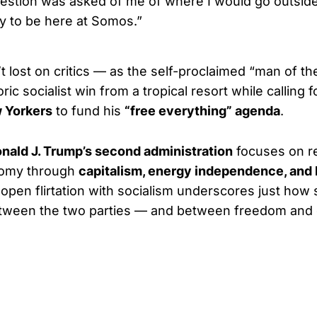
estion was asked of me of where I would go outside
y to be here at Somos.”
t lost on critics — as the self-proclaimed “man of th
oric socialist win from a tropical resort while calling 
 Yorkers
to fund his
“free everything” agenda
.
nald J. Trump’s second administration
focuses on re
nomy through
capitalism, energy independence, and 
open flirtation with socialism underscores just how s
ween the two parties — and between freedom and