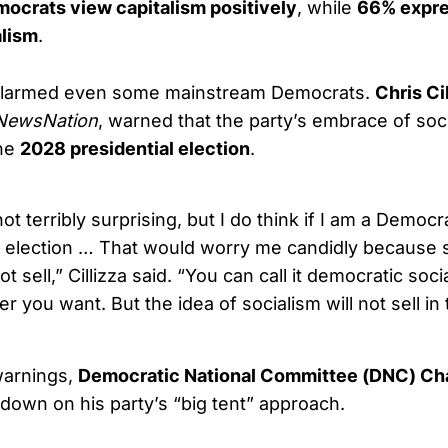
ocrats view capitalism positively
, while
66% expre
alism
.
alarmed even some mainstream Democrats.
Chris Ci
NewsNation
, warned that the party’s embrace of soc
the
2028 presidential election
.
 not terribly surprising, but I do think if I am a Demo
 election … That would worry me candidly because 
ot sell,” Cillizza said. “You can call it democratic soc
ver you want. But the idea of socialism will not sell in
warnings,
Democratic National Committee (DNC) Ch
own on his party’s “big tent” approach.