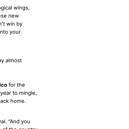
ogical wings,
hese new
n’t win by
into your
ay almost
ico
for the
year to mingle,
back home.
val. “And you