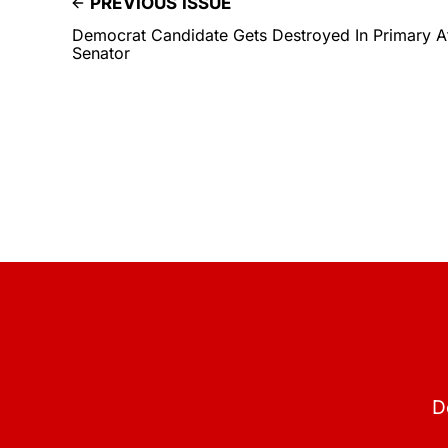
PREVIOUS ISSUE
Democrat Candidate Gets Destroyed In Primary A
Senator
D