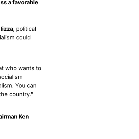
ss a favorable
llizza
, political
ialism could
crat who wants to
socialism
ialism. You can
 the country.”
airman Ken