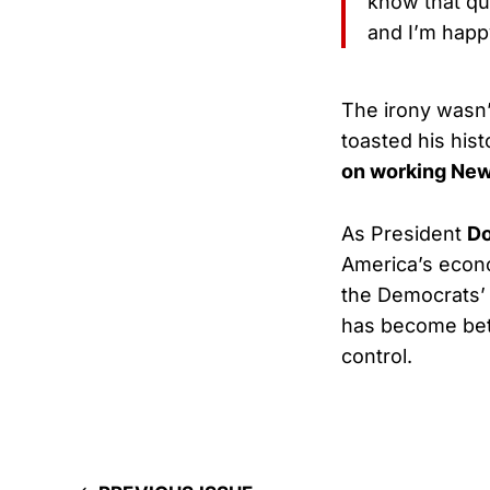
know that qu
and I’m happ
The irony wasn’
toasted his hist
on working New
As President
Do
America’s eco
the Democrats’ 
has become bet
control.