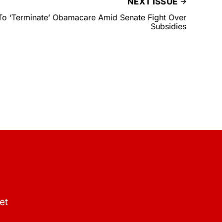
NEXT ISSUE
To ‘Terminate’ Obamacare Amid Senate Fight Over
Subsidies
et