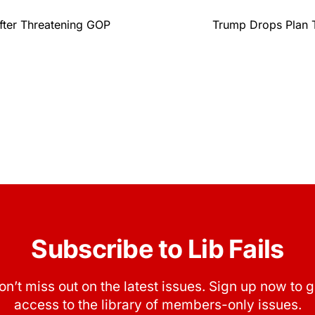
fter Threatening GOP
Trump Drops Plan 
Subscribe to Lib Fails
on’t miss out on the latest issues. Sign up now to g
access to the library of members-only issues.