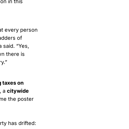
on in this
at every person
ladders of
 said. “Yes,
wn there is
y.”
g taxes on
, a
citywide
ome the poster
ty has drifted: