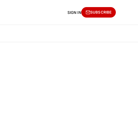
SUBSCRIBE
SIGN IN