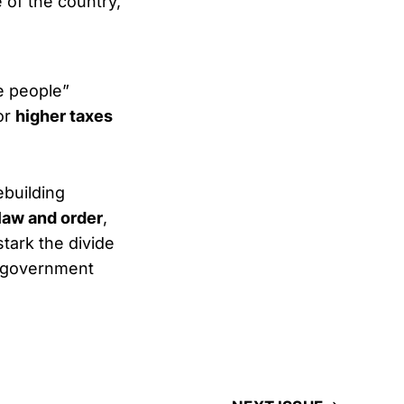
 of the country,
e people”
for
higher taxes
building
law and order
,
tark the divide
 government