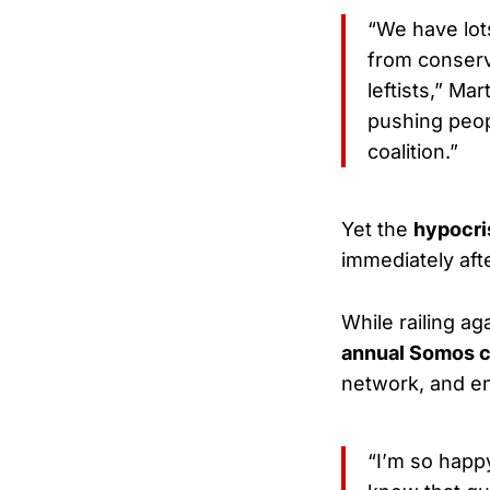
“We have lots
from conserv
leftists,” Mar
pushing peopl
coalition.”
Yet the
hypocri
immediately afte
While railing ag
annual Somos 
network, and e
“I’m so happ