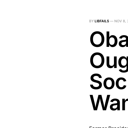
BY
LIBFAILS
—
NOV 8, 
Oba
Oug
Soci
Wan