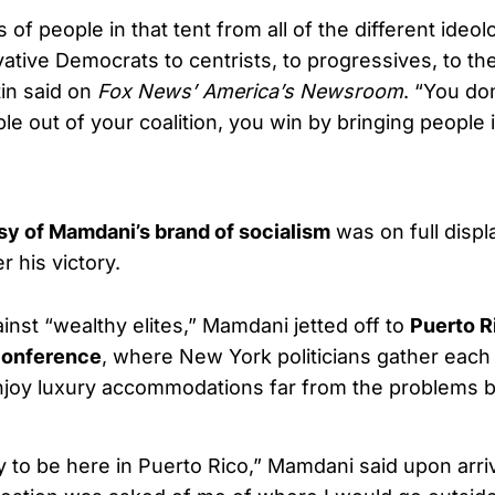
 of people in that tent from all of the different ideol
ative Democrats to centrists, to progressives, to t
tin said on
Fox News’ America’s Newsroom
. “You do
e out of your coalition, you win by bringing people 
sy of Mamdani’s brand of socialism
was on full displ
r his victory.
ainst “wealthy elites,” Mamdani jetted off to
Puerto R
conference
, where New York politicians gather each 
njoy luxury accommodations far from the problems 
y to be here in Puerto Rico,” Mamdani said upon arri