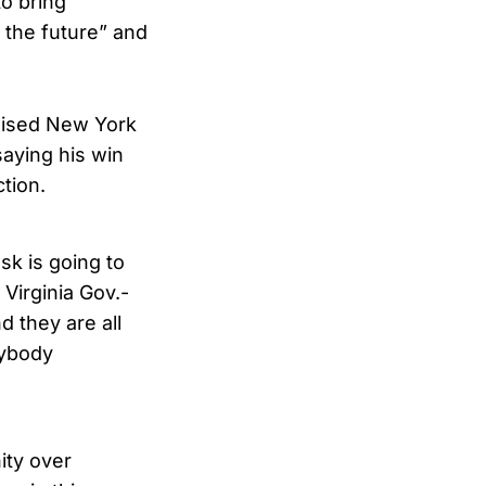
o bring
r the future” and
ised New York
saying his win
tion.
sk is going to
Virginia Gov.-
 they are all
rybody
ity over