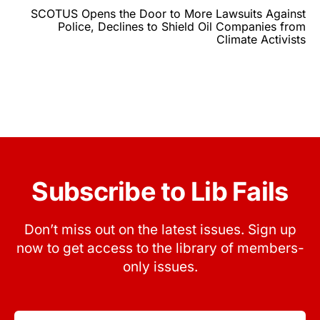
SCOTUS Opens the Door to More Lawsuits Against
Police, Declines to Shield Oil Companies from
Climate Activists
Subscribe to Lib Fails
Don’t miss out on the latest issues. Sign up
now to get access to the library of members-
only issues.