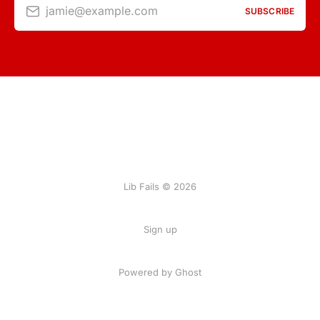
jamie@example.com
SUBSCRIBE
Lib Fails © 2026
Sign up
Powered by Ghost