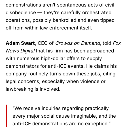
demonstrations aren’t spontaneous acts of civil
disobedience — they’re carefully orchestrated
operations, possibly bankrolled and even tipped
off from within law enforcement itself.
Adam Swart
, CEO of
Crowds on Demand
, told
Fox
News Digital
that his firm has been approached
with numerous high-dollar offers to supply
demonstrators for anti-ICE events. He claims his
company routinely turns down these jobs, citing
legal concerns, especially when violence or
lawbreaking is involved.
“We receive inquiries regarding practically
every major social cause imaginable, and the
anti-ICE demonstrations are no exception,”