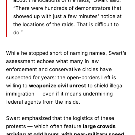
about the locations of the raids,” Swart said.
“There were hundreds of demonstrators that
showed up with just a few minutes’ notice at
the locations of the raids. That is difficult to
do.”
While he stopped short of naming names, Swart’s
assessment echoes what many in law
enforcement and conservative circles have
suspected for years: the open-borders Left is
willing to
weaponize civil unrest
to shield illegal
immigration — even if it means undermining
federal agents from the inside.
Swart emphasized that the logistics of these
protests — which often feature
large crowds
arriving at odd hours, with near-military speed