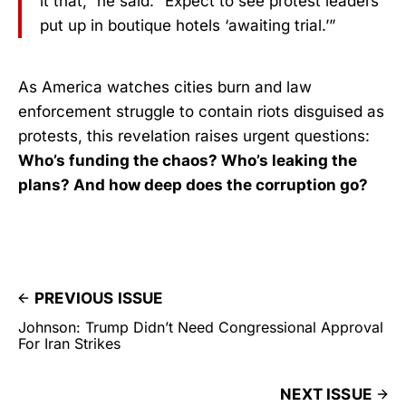
it that,” he said. “Expect to see protest leaders
put up in boutique hotels ‘awaiting trial.’”
As America watches cities burn and law
enforcement struggle to contain riots disguised as
protests, this revelation raises urgent questions:
Who’s funding the chaos? Who’s leaking the
plans? And how deep does the corruption go?
PREVIOUS ISSUE
Johnson: Trump Didn’t Need Congressional Approval
For Iran Strikes
NEXT ISSUE