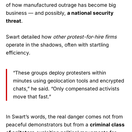
of how manufactured outrage has become big
business — and possibly,
a national security
threat
.
Swart detailed how
other protest-for-hire firms
operate in the shadows, often with startling
efficiency.
“These groups deploy protesters within
minutes using geolocation tools and encrypted
chats,” he said. “Only compensated activists
move that fast.”
In Swart’s words, the real danger comes not from
peaceful demonstrators but from a
criminal class