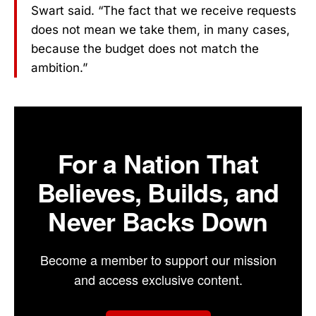
Swart said. “The fact that we receive requests
does not mean we take them, in many cases,
because the budget does not match the
ambition.”
For a Nation That
Believes, Builds, and
Never Backs Down
Become a member to support our mission
and access exclusive content.