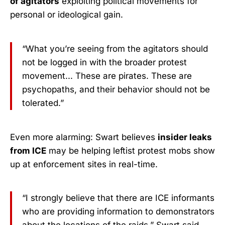
of agitators
exploiting political movements for
personal or ideological gain.
“What you’re seeing from the agitators should
not be logged in with the broader protest
movement... These are pirates. These are
psychopaths, and their behavior should not be
tolerated.”
Even more alarming: Swart believes
insider leaks
from ICE
may be helping leftist protest mobs show
up at enforcement sites in real-time.
“I strongly believe that there are ICE informants
who are providing information to demonstrators