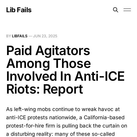
Lib Fails
BY
LIBFAILS
—
JUN 23, 2025
Paid Agitators
Among Those
Involved In Anti-ICE
Riots: Report
As left-wing mobs continue to wreak havoc at
anti-ICE protests nationwide, a California-based
protest-for-hire firm is pulling back the curtain on
a disturbing reality: many of these so-called