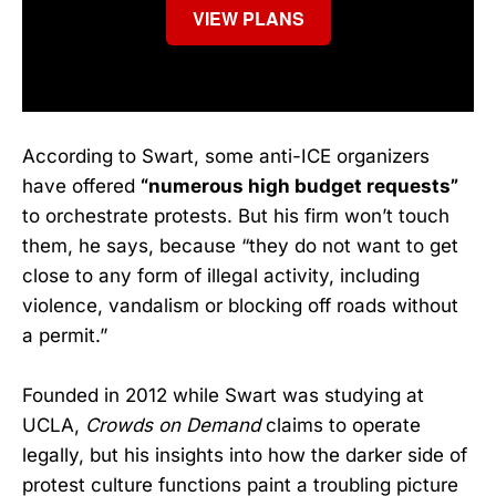
VIEW PLANS
According to Swart, some anti-ICE organizers
have offered
“numerous high budget requests”
to orchestrate protests. But his firm won’t touch
them, he says, because “they do not want to get
close to any form of illegal activity, including
violence, vandalism or blocking off roads without
a permit.”
Founded in 2012 while Swart was studying at
UCLA,
Crowds on Demand
claims to operate
legally, but his insights into how the darker side of
protest culture functions paint a troubling picture