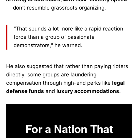
— don’t resemble grassroots organizing.
“That sounds a lot more like a rapid reaction
force than a group of passionate
demonstrators,” he warned.
He also suggested that rather than paying rioters
directly, some groups are laundering
compensation through high-end perks like
legal
defense funds
and
luxury accommodations
.
For a Nation That