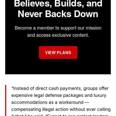
Believes, Builds, and
Never Backs Down
Become a member to support our mission
and access exclusive content.
VIEW PLANS
“Instead of direct cash payments, groups offer
expensive legal defense packages and luxury
accommodations as a workaround —
compensating illegal action without ever calling