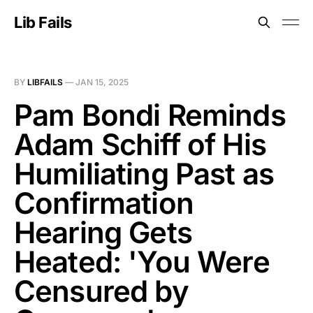
Lib Fails
BY
LIBFAILS
—
JAN 15, 2025
Pam Bondi Reminds
Adam Schiff of His
Humiliating Past as
Confirmation
Hearing Gets
Heated: 'You Were
Censured by