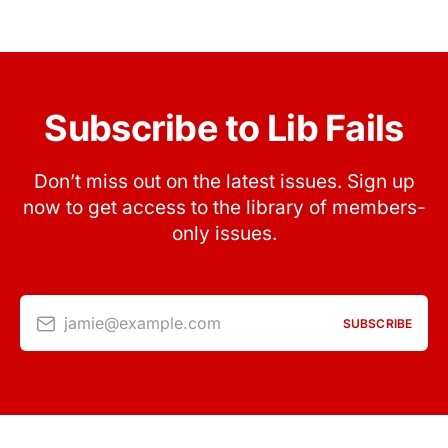
Subscribe to Lib Fails
Don’t miss out on the latest issues. Sign up
now to get access to the library of members-
only issues.
jamie@example.com
SUBSCRIBE