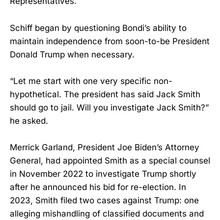
Representatives.
Schiff began by questioning Bondi’s ability to
maintain independence from soon-to-be President
Donald Trump when necessary.
“Let me start with one very specific non-
hypothetical. The president has said Jack Smith
should go to jail. Will you investigate Jack Smith?”
he asked.
Merrick Garland, President Joe Biden’s Attorney
General, had appointed Smith as a special counsel
in November 2022 to investigate Trump shortly
after he announced his bid for re-election. In
2023, Smith filed two cases against Trump: one
alleging mishandling of classified documents and