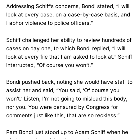
Addressing Schiff’s concerns, Bondi stated, “I will
look at every case, on a case-by-case basis, and
I abhor violence to police officers.”
Schiff challenged her ability to review hundreds of
cases on day one, to which Bondi replied, “I will
look at every file that I am asked to look at.” Schiff
interrupted, “Of course you won’t.”
Bondi pushed back, noting she would have staff to
assist her and said, “You said, ‘Of course you
won’t.’ Listen, I’m not going to mislead this body,
nor you. You were censured by Congress for
comments just like this, that are so reckless.”
Pam Bondi just stood up to Adam Schiff when he