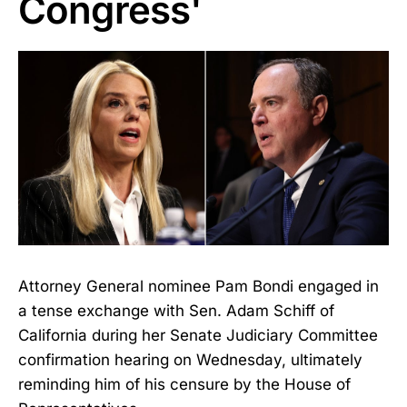
Congress'
Attorney General nominee Pam Bondi engaged in
a tense exchange with Sen. Adam Schiff of
California during her Senate Judiciary Committee
confirmation hearing on Wednesday, ultimately
reminding him of his censure by the House of