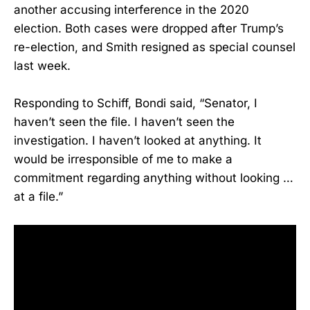
another accusing interference in the 2020
election. Both cases were dropped after Trump’s
re-election, and Smith resigned as special counsel
last week.
Responding to Schiff, Bondi said, “Senator, I
haven’t seen the file. I haven’t seen the
investigation. I haven’t looked at anything. It
would be irresponsible of me to make a
commitment regarding anything without looking …
at a file.”