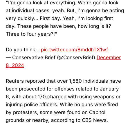
"I'm gonna look at everything. We're gonna look
at individual cases, yeah. But, I'm gonna be acting
very quickly... First day. Yeah, I'm looking first
day. These people have been, how long is it?
Three to four years?!"
Do you think…
pic.twitter.com/8mddhTX1wf
— Conservative Brief (@ConservBrief)
December
8, 2024
Reuters reported that over 1,580 individuals have
been prosecuted for offenses related to January
6, with about 170 charged with using weapons or
injuring police officers. While no guns were fired
by protesters, some were found on Capitol
grounds or nearby, according to CBS News.