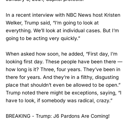
In a recent interview with NBC News host Kristen
Welker, Trump said, “I’m going to look at
everything. We’ll look at individual cases. But I’m
going to be acting very quickly.”
When asked how soon, he added, “First day, I’m
looking first day. These people have been there —
how long is it? Three, four years. They’ve been in
there for years. And they’re in a filthy, disgusting
place that shouldn’t even be allowed to be open.”
Trump noted there might be exceptions, saying, “I
have to look, if somebody was radical, crazy.”
BREAKING - Trump: J6 Pardons Are Coming!