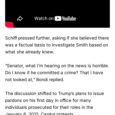
Schiff pressed further, asking if she believed there
was a factual basis to investigate Smith based on
what she already knew.
“Senator, what I’m hearing on the news is horrible.
Do I know if he committed a crime? That I have
not looked at,” Bondi replied.
The discussion shifted to Trump’s plans to issue
pardons on his first day in office for many
individuals prosecuted for their roles in the
January 6, 2021, Capitol protests.