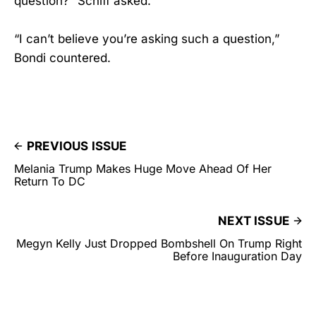
question?” Schiff asked.
“I can’t believe you’re asking such a question,”
Bondi countered.
PREVIOUS ISSUE
Melania Trump Makes Huge Move Ahead Of Her
Return To DC
NEXT ISSUE
Megyn Kelly Just Dropped Bombshell On Trump Right
Before Inauguration Day