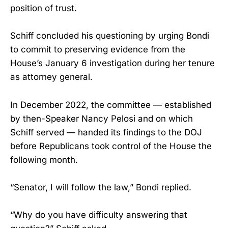
position of trust.
Schiff concluded his questioning by urging Bondi
to commit to preserving evidence from the
House’s January 6 investigation during her tenure
as attorney general.
In December 2022, the committee — established
by then-Speaker Nancy Pelosi and on which
Schiff served — handed its findings to the DOJ
before Republicans took control of the House the
following month.
“Senator, I will follow the law,” Bondi replied.
“Why do you have difficulty answering that