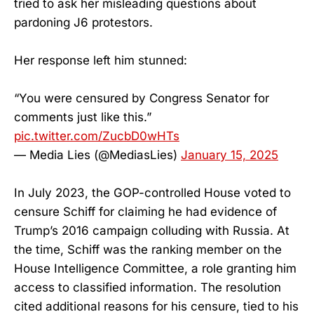
tried to ask her misleading questions about
pardoning J6 protestors.
Her response left him stunned:
“You were censured by Congress Senator for
comments just like this.”
pic.twitter.com/ZucbD0wHTs
— Media Lies (@MediasLies)
January 15, 2025
In July 2023, the GOP-controlled House voted to
censure Schiff for claiming he had evidence of
Trump’s 2016 campaign colluding with Russia. At
the time, Schiff was the ranking member on the
House Intelligence Committee, a role granting him
access to classified information. The resolution
cited additional reasons for his censure, tied to his