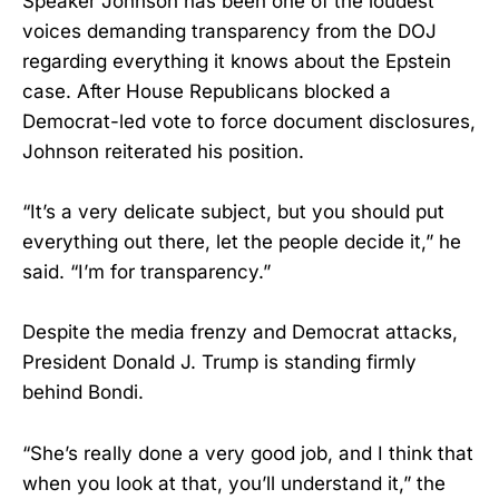
Speaker Johnson has been one of the loudest
voices demanding transparency from the DOJ
regarding everything it knows about the Epstein
case. After House Republicans blocked a
Democrat-led vote to force document disclosures,
Johnson reiterated his position.
“It’s a very delicate subject, but you should put
everything out there, let the people decide it,” he
said. “I’m for transparency.”
Despite the media frenzy and Democrat attacks,
President Donald J. Trump is standing firmly
behind Bondi.
“She’s really done a very good job, and I think that
when you look at that, you’ll understand it,” the