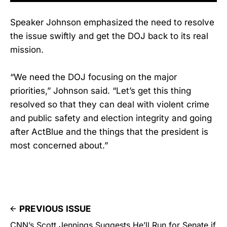
Speaker Johnson emphasized the need to resolve
the issue swiftly and get the DOJ back to its real
mission.
“We need the DOJ focusing on the major
priorities,” Johnson said. “Let’s get this thing
resolved so that they can deal with violent crime
and public safety and election integrity and going
after ActBlue and the things that the president is
most concerned about.”
PREVIOUS ISSUE
CNN’s Scott Jennings Suggests He’ll Run for Senate if