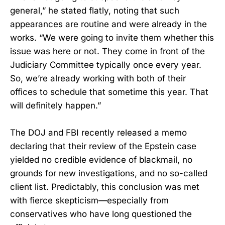
general,” he stated flatly, noting that such
appearances are routine and were already in the
works. “We were going to invite them whether this
issue was here or not. They come in front of the
Judiciary Committee typically once every year.
So, we’re already working with both of their
offices to schedule that sometime this year. That
will definitely happen.”
The DOJ and FBI recently released a memo
declaring that their review of the Epstein case
yielded no credible evidence of blackmail, no
grounds for new investigations, and no so-called
client list. Predictably, this conclusion was met
with fierce skepticism—especially from
conservatives who have long questioned the