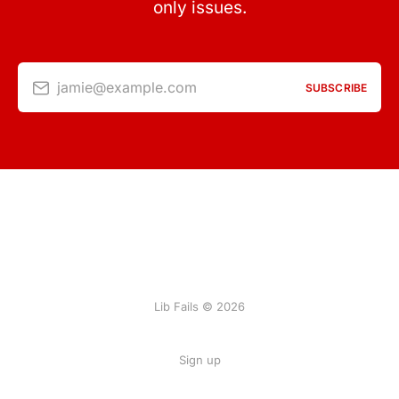
only issues.
jamie@example.com
SUBSCRIBE
Lib Fails © 2026
Sign up