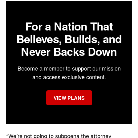
For a Nation That
Believes, Builds, and
Never Backs Down
Become a member to support our mission
and access exclusive content.
VIEW PLANS
“We’re not going to subpoena the attorney