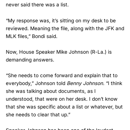
never said there was a list.
“My response was, it’s sitting on my desk to be
reviewed. Meaning the file, along with the JFK and
MLK files,” Bondi said.
Now, House Speaker Mike Johnson (R-La.) is
demanding answers.
“She needs to come forward and explain that to
everybody,” Johnson told
Benny Johnson
. “I think
she was talking about documents, as I
understood, that were on her desk. I don’t know
that she was specific about a list or whatever, but
she needs to clear that up.”