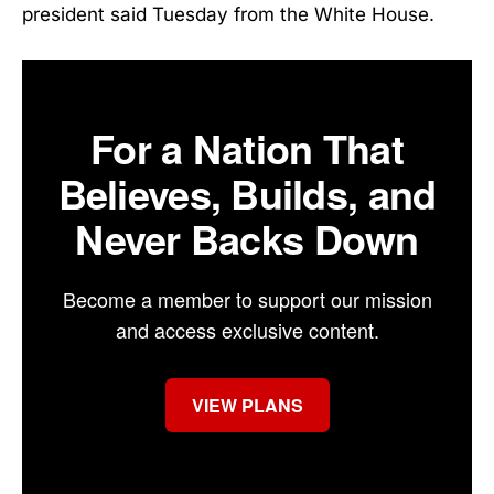
president said Tuesday from the White House.
For a Nation That
Believes, Builds, and
Never Backs Down
Become a member to support our mission
and access exclusive content.
VIEW PLANS