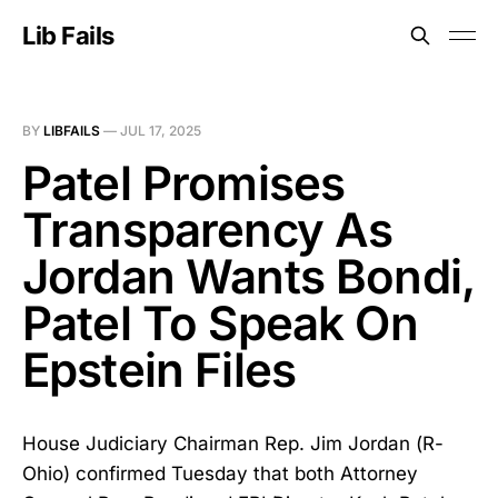
Lib Fails
BY
LIBFAILS
—
JUL 17, 2025
Patel Promises
Transparency As
Jordan Wants Bondi,
Patel To Speak On
Epstein Files
House Judiciary Chairman Rep. Jim Jordan (R-
Ohio) confirmed Tuesday that both Attorney