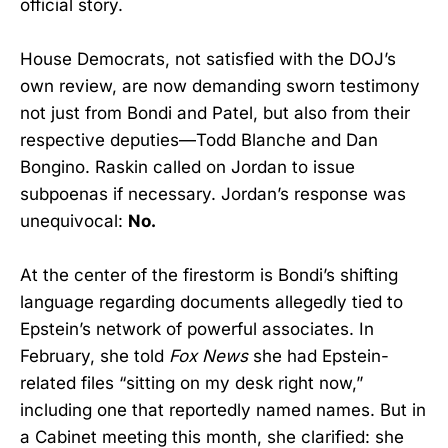
official story.
House Democrats, not satisfied with the DOJ’s
own review, are now demanding sworn testimony
not just from Bondi and Patel, but also from their
respective deputies—Todd Blanche and Dan
Bongino. Raskin called on Jordan to issue
subpoenas if necessary. Jordan’s response was
unequivocal:
No.
At the center of the firestorm is Bondi’s shifting
language regarding documents allegedly tied to
Epstein’s network of powerful associates. In
February, she told
Fox News
she had Epstein-
related files “sitting on my desk right now,”
including one that reportedly named names. But in
a Cabinet meeting this month, she clarified: she