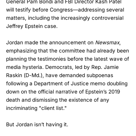
General Pam Bondi and FBI Director Kash Patel
will testify before Congress—addressing several
matters, including the increasingly controversial
Jeffrey Epstein case.
Jordan made the announcement on
Newsmax
,
emphasizing that the committee had already been
planning the testimonies before the latest wave of
media hysteria. Democrats, led by Rep. Jamie
Raskin (D-Md.), have demanded subpoenas
following a Department of Justice memo doubling
down on the official narrative of Epstein’s 2019
death and dismissing the existence of any
incriminating "client list."
But Jordan isn’t having it.