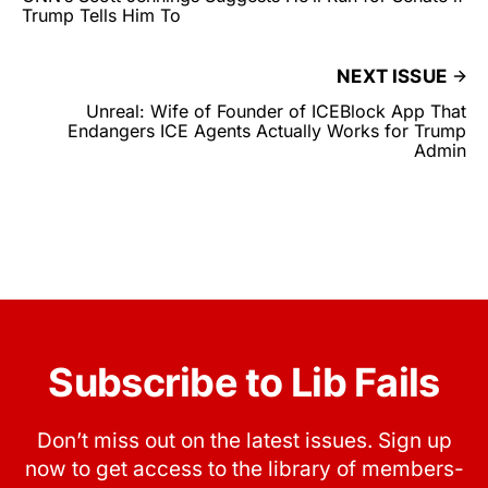
Trump Tells Him To
NEXT ISSUE
Unreal: Wife of Founder of ICEBlock App That
Endangers ICE Agents Actually Works for Trump
Admin
Subscribe to Lib Fails
Don’t miss out on the latest issues. Sign up
now to get access to the library of members-