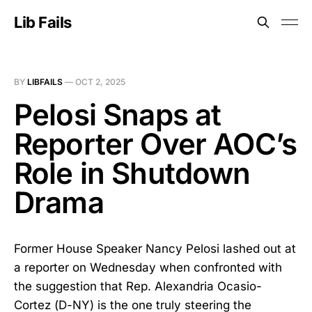
Lib Fails
BY
LIBFAILS
—
OCT 2, 2025
Pelosi Snaps at
Reporter Over AOC’s
Role in Shutdown
Drama
Former House Speaker Nancy Pelosi lashed out at
a reporter on Wednesday when confronted with
the suggestion that Rep. Alexandria Ocasio-
Cortez (D-NY) is the one truly steering the