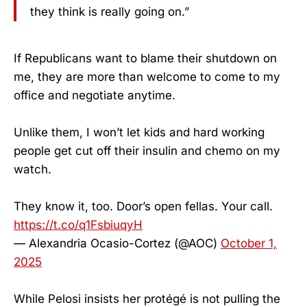
they think is really going on.”
If Republicans want to blame their shutdown on
me, they are more than welcome to come to my
office and negotiate anytime.
Unlike them, I won’t let kids and hard working
people get cut off their insulin and chemo on my
watch.
They know it, too. Door’s open fellas. Your call.
https://t.co/q1FsbiuqyH
— Alexandria Ocasio-Cortez (@AOC)
October 1,
2025
While Pelosi insists her protégé is not pulling the