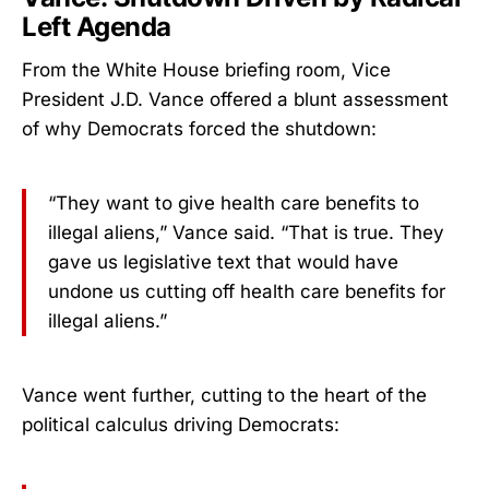
Left Agenda
From the White House briefing room, Vice
President J.D. Vance offered a blunt assessment
of why Democrats forced the shutdown:
“They want to give health care benefits to
illegal aliens,” Vance said. “That is true. They
gave us legislative text that would have
undone us cutting off health care benefits for
illegal aliens.”
Vance went further, cutting to the heart of the
political calculus driving Democrats: