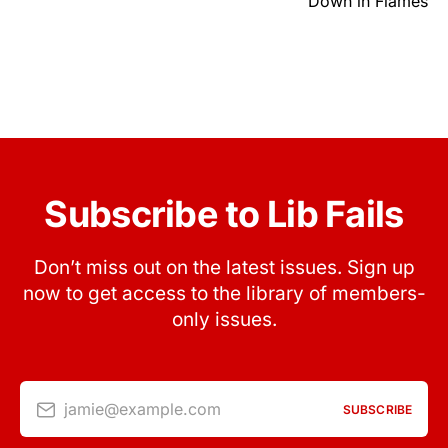
Down in Flames
Subscribe to Lib Fails
Don’t miss out on the latest issues. Sign up
now to get access to the library of members-
only issues.
jamie@example.com
SUBSCRIBE