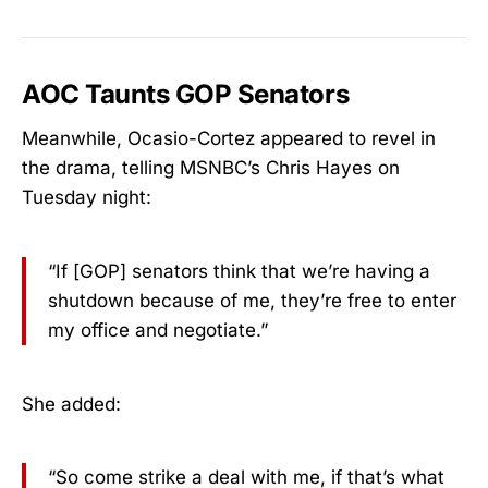
AOC Taunts GOP Senators
Meanwhile, Ocasio-Cortez appeared to revel in
the drama, telling MSNBC’s Chris Hayes on
Tuesday night:
“If [GOP] senators think that we’re having a
shutdown because of me, they’re free to enter
my office and negotiate.”
She added:
“So come strike a deal with me, if that’s what