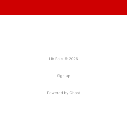
Lib Fails © 2026
Sign up
Powered by Ghost