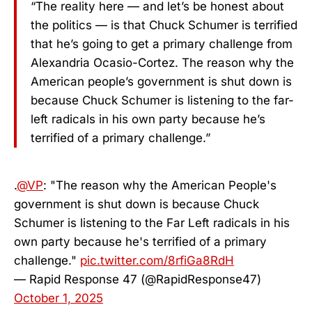
“The reality here — and let’s be honest about
the politics — is that Chuck Schumer is terrified
that he’s going to get a primary challenge from
Alexandria Ocasio-Cortez. The reason why the
American people’s government is shut down is
because Chuck Schumer is listening to the far-
left radicals in his own party because he’s
terrified of a primary challenge.”
.
@VP
: "The reason why the American People's
government is shut down is because Chuck
Schumer is listening to the Far Left radicals in his
own party because he's terrified of a primary
challenge."
pic.twitter.com/8rfiGa8RdH
— Rapid Response 47 (@RapidResponse47)
October 1, 2025