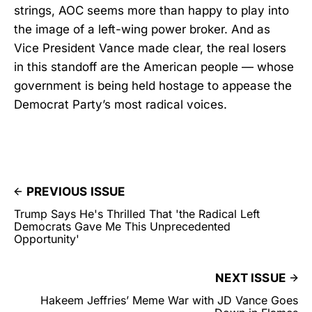
strings, AOC seems more than happy to play into
the image of a left-wing power broker. And as
Vice President Vance made clear, the real losers
in this standoff are the American people — whose
government is being held hostage to appease the
Democrat Party’s most radical voices.
PREVIOUS ISSUE
Trump Says He's Thrilled That 'the Radical Left
Democrats Gave Me This Unprecedented
Opportunity'
NEXT ISSUE
Hakeem Jeffries’ Meme War with JD Vance Goes