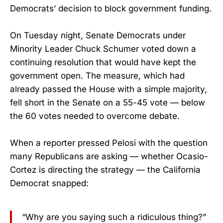
Democrats’ decision to block government funding.
On Tuesday night, Senate Democrats under
Minority Leader Chuck Schumer voted down a
continuing resolution that would have kept the
government open. The measure, which had
already passed the House with a simple majority,
fell short in the Senate on a 55-45 vote — below
the 60 votes needed to overcome debate.
When a reporter pressed Pelosi with the question
many Republicans are asking — whether Ocasio-
Cortez is directing the strategy — the California
Democrat snapped:
“Why are you saying such a ridiculous thing?”