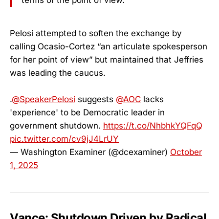
Pelosi attempted to soften the exchange by
calling Ocasio-Cortez “an articulate spokesperson
for her point of view” but maintained that Jeffries
was leading the caucus.
.
@SpeakerPelosi
suggests
@AOC
lacks
'experience' to be Democratic leader in
government shutdown.
https://t.co/NhbhkYQFqQ
pic.twitter.com/cv9jJ4LrUY
— Washington Examiner (@dcexaminer)
October
1, 2025
Vance: Shutdown Driven by Radical