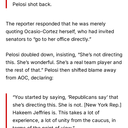
Pelosi shot back.
The reporter responded that he was merely
quoting Ocasio-Cortez herself, who had invited
senators to “go to her office directly.”
Pelosi doubled down, insisting, “She’s not directing
this. She’s wonderful. She’s a real team player and
the rest of that.” Pelosi then shifted blame away
from AOC, declaring:
“You started by saying, ‘Republicans say’ that
she’s directing this. She is not. [New York Rep.]
Hakeem Jeffries is. This takes a lot of
experience, a lot of unity from the caucus, in
terms of the point of view.”