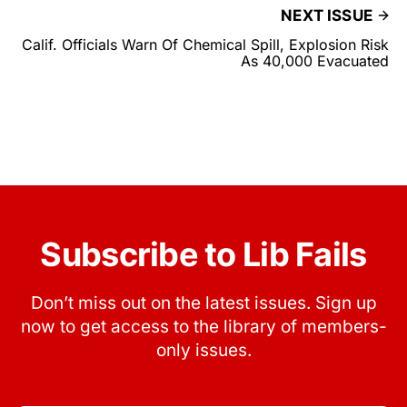
NEXT ISSUE
Calif. Officials Warn Of Chemical Spill, Explosion Risk
As 40,000 Evacuated
Subscribe to Lib Fails
Don’t miss out on the latest issues. Sign up
now to get access to the library of members-
only issues.