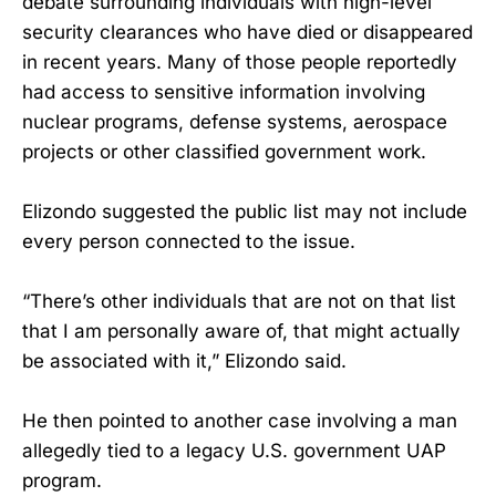
debate surrounding individuals with high-level
security clearances who have died or disappeared
in recent years. Many of those people reportedly
had access to sensitive information involving
nuclear programs, defense systems, aerospace
projects or other classified government work.
Elizondo suggested the public list may not include
every person connected to the issue.
“There’s other individuals that are not on that list
that I am personally aware of, that might actually
be associated with it,” Elizondo said.
He then pointed to another case involving a man
allegedly tied to a legacy U.S. government UAP
program.