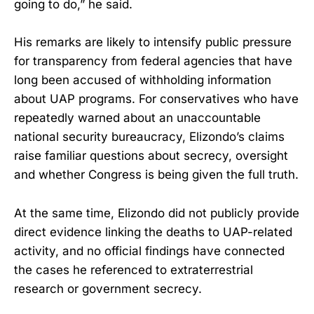
going to do,” he said.
His remarks are likely to intensify public pressure
for transparency from federal agencies that have
long been accused of withholding information
about UAP programs. For conservatives who have
repeatedly warned about an unaccountable
national security bureaucracy, Elizondo’s claims
raise familiar questions about secrecy, oversight
and whether Congress is being given the full truth.
At the same time, Elizondo did not publicly provide
direct evidence linking the deaths to UAP-related
activity, and no official findings have connected
the cases he referenced to extraterrestrial
research or government secrecy.