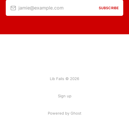
jamie@example.com
SUBSCRIBE
Lib Fails © 2026
Sign up
Powered by Ghost