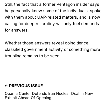
Still, the fact that a former Pentagon insider says
he personally knew some of the individuals, spoke
with them about UAP-related matters, and is now
calling for deeper scrutiny will only fuel demands
for answers.
Whether those answers reveal coincidence,
classified government activity or something more
troubling remains to be seen.
PREVIOUS ISSUE
Obama Center Defends Iran Nuclear Deal In New
Exhibit Ahead Of Opening