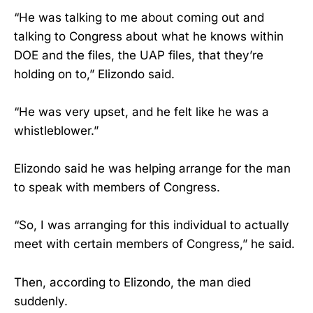
“He was talking to me about coming out and
talking to Congress about what he knows within
DOE and the files, the UAP files, that they’re
holding on to,” Elizondo said.
“He was very upset, and he felt like he was a
whistleblower.”
Elizondo said he was helping arrange for the man
to speak with members of Congress.
“So, I was arranging for this individual to actually
meet with certain members of Congress,” he said.
Then, according to Elizondo, the man died
suddenly.