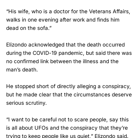
“His wife, who is a doctor for the Veterans Affairs,
walks in one evening after work and finds him
dead on the sofa.”
Elizondo acknowledged that the death occurred
during the COVID-19 pandemic, but said there was
no confirmed link between the illness and the
man’s death.
He stopped short of directly alleging a conspiracy,
but he made clear that the circumstances deserve
serious scrutiny.
“I want to be careful not to scare people, say this
is all about UFOs and the conspiracy that they’re
trying to keep people like us quiet,” Elizondo said.