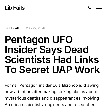
Lib Fails
BY
LIBFAILS
—
MAY 22, 2026
Pentagon UFO
Insider Says Dead
Scientists Had Links
To Secret UAP Work
Former Pentagon insider Luis Elizondo is drawing
new attention after making striking claims about
mysterious deaths and disappearances involving
American scientists, engineers and researchers,