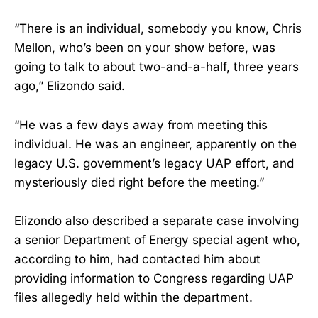
“There is an individual, somebody you know, Chris
Mellon, who’s been on your show before, was
going to talk to about two-and-a-half, three years
ago,” Elizondo said.
“He was a few days away from meeting this
individual. He was an engineer, apparently on the
legacy U.S. government’s legacy UAP effort, and
mysteriously died right before the meeting.”
Elizondo also described a separate case involving
a senior Department of Energy special agent who,
according to him, had contacted him about
providing information to Congress regarding UAP
files allegedly held within the department.