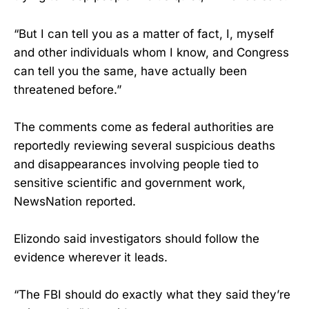
“But I can tell you as a matter of fact, I, myself
and other individuals whom I know, and Congress
can tell you the same, have actually been
threatened before.”
The comments come as federal authorities are
reportedly reviewing several suspicious deaths
and disappearances involving people tied to
sensitive scientific and government work,
NewsNation reported.
Elizondo said investigators should follow the
evidence wherever it leads.
“The FBI should do exactly what they said they’re