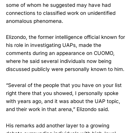
some of whom he suggested may have had
connections to classified work on unidentified
anomalous phenomena.
Elizondo, the former intelligence official known for
his role in investigating UAPs, made the
comments during an appearance on CUOMO,
where he said several individuals now being
discussed publicly were personally known to him.
“Several of the people that you have on your list
right there that you showed, I personally spoke
with years ago, and it was about the UAP topic,
and their work in that arena,” Elizondo said.
His remarks add another layer to a growing