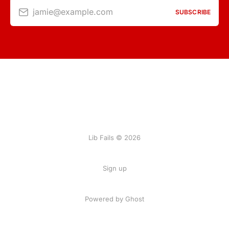
jamie@example.com
SUBSCRIBE
Lib Fails © 2026
Sign up
Powered by Ghost