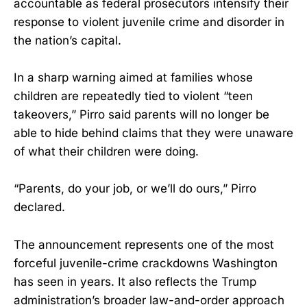
accountable as federal prosecutors intensify their
response to violent juvenile crime and disorder in
the nation’s capital.
In a sharp warning aimed at families whose
children are repeatedly tied to violent “teen
takeovers,” Pirro said parents will no longer be
able to hide behind claims that they were unaware
of what their children were doing.
“Parents, do your job, or we’ll do ours,” Pirro
declared.
The announcement represents one of the most
forceful juvenile-crime crackdowns Washington
has seen in years. It also reflects the Trump
administration’s broader law-and-order approach