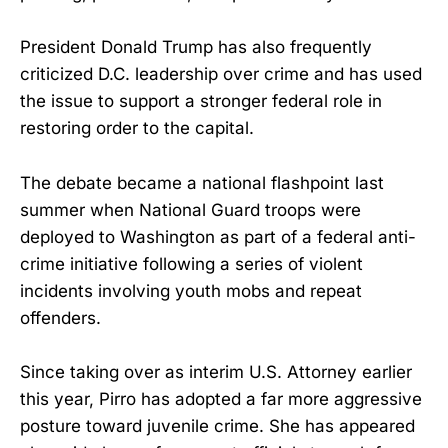
President Donald Trump has also frequently
criticized D.C. leadership over crime and has used
the issue to support a stronger federal role in
restoring order to the capital.
The debate became a national flashpoint last
summer when National Guard troops were
deployed to Washington as part of a federal anti-
crime initiative following a series of violent
incidents involving youth mobs and repeat
offenders.
Since taking over as interim U.S. Attorney earlier
this year, Pirro has adopted a far more aggressive
posture toward juvenile crime. She has appeared