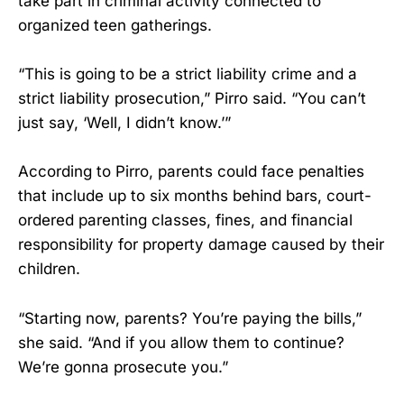
take part in criminal activity connected to
organized teen gatherings.
“This is going to be a strict liability crime and a
strict liability prosecution,” Pirro said. “You can’t
just say, ‘Well, I didn’t know.’”
According to Pirro, parents could face penalties
that include up to six months behind bars, court-
ordered parenting classes, fines, and financial
responsibility for property damage caused by their
children.
“Starting now, parents? You’re paying the bills,”
she said. “And if you allow them to continue?
We’re gonna prosecute you.”