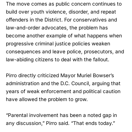
The move comes as public concern continues to
build over youth violence, disorder, and repeat
offenders in the District. For conservatives and
law-and-order advocates, the problem has
become another example of what happens when
progressive criminal justice policies weaken
consequences and leave police, prosecutors, and
law-abiding citizens to deal with the fallout.
Pirro directly criticized Mayor Muriel Bowser’s
administration and the D.C. Council, arguing that
years of weak enforcement and political caution
have allowed the problem to grow.
“Parental involvement has been a noted gap in
any discussion,” Pirro said. “That ends today.”