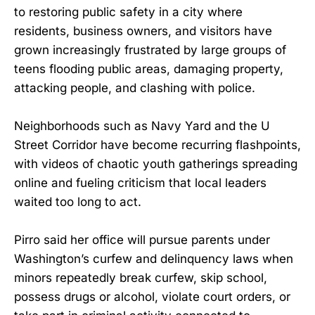
to restoring public safety in a city where
residents, business owners, and visitors have
grown increasingly frustrated by large groups of
teens flooding public areas, damaging property,
attacking people, and clashing with police.
Neighborhoods such as Navy Yard and the U
Street Corridor have become recurring flashpoints,
with videos of chaotic youth gatherings spreading
online and fueling criticism that local leaders
waited too long to act.
Pirro said her office will pursue parents under
Washington’s curfew and delinquency laws when
minors repeatedly break curfew, skip school,
possess drugs or alcohol, violate court orders, or