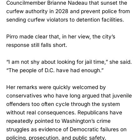
Councilmember Brianne Nadeau that sunset the
curfew authority in 2028 and prevent police from
sending curfew violators to detention facilities.
Pirro made clear that, in her view, the city’s
response still falls short.
“I am not shy about looking for jail time,” she said.
“The people of D.C. have had enough.”
Her remarks were quickly welcomed by
conservatives who have long argued that juvenile
offenders too often cycle through the system
without real consequences. Republicans have
repeatedly pointed to Washington’s crime
struggles as evidence of Democratic failures on
policing, prosecution, and public safety.