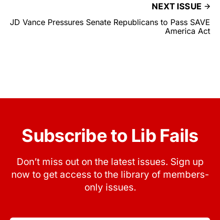
NEXT ISSUE
JD Vance Pressures Senate Republicans to Pass SAVE
America Act
Subscribe to Lib Fails
Don’t miss out on the latest issues. Sign up
now to get access to the library of members-
only issues.