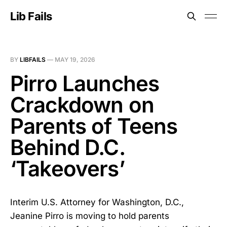
Lib Fails
BY
LIBFAILS
—
MAY 19, 2026
Pirro Launches
Crackdown on
Parents of Teens
Behind D.C.
‘Takeovers’
Interim U.S. Attorney for Washington, D.C.,
Jeanine Pirro is moving to hold parents