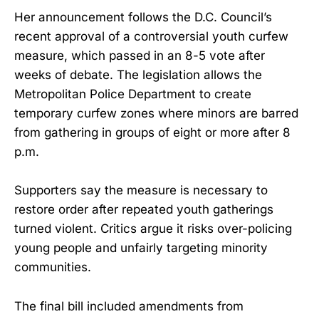
Her announcement follows the D.C. Council’s
recent approval of a controversial youth curfew
measure, which passed in an 8-5 vote after
weeks of debate. The legislation allows the
Metropolitan Police Department to create
temporary curfew zones where minors are barred
from gathering in groups of eight or more after 8
p.m.
Supporters say the measure is necessary to
restore order after repeated youth gatherings
turned violent. Critics argue it risks over-policing
young people and unfairly targeting minority
communities.
The final bill included amendments from