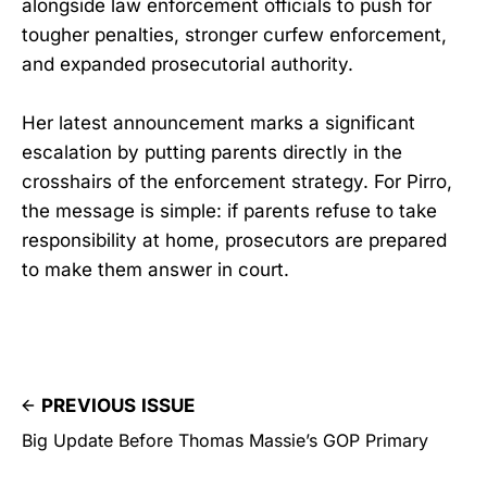
alongside law enforcement officials to push for
tougher penalties, stronger curfew enforcement,
and expanded prosecutorial authority.
Her latest announcement marks a significant
escalation by putting parents directly in the
crosshairs of the enforcement strategy. For Pirro,
the message is simple: if parents refuse to take
responsibility at home, prosecutors are prepared
to make them answer in court.
PREVIOUS ISSUE
Big Update Before Thomas Massie’s GOP Primary