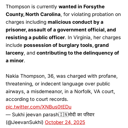
Thompson is currently
wanted in Forsythe
County, North Carolina
, for violating probation on
charges including
malicious conduct by a
prisoner, assault of a government official, and
resisting a public officer
. In Virginia, her charges
include
possession of burglary tools, grand
larceny
, and
contributing to the delinquency of
a minor
.
Nakia Thompson, 36, was charged with profane,
threatening, or indecent language over public
airways, a misdemeanor, in a Norfolk, VA court,
according to court records.
pic.twitter.com/XNBus0tEDu
— Sukhi jeevan parash🇮🇳मोदी का परिवार
(@JeevanSukhi)
October 24, 2025