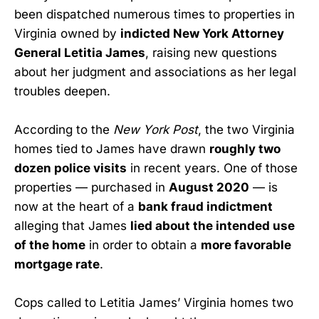
been dispatched numerous times to properties in
Virginia owned by
indicted New York Attorney
General Letitia James
, raising new questions
about her judgment and associations as her legal
troubles deepen.
According to the
New York Post
, the two Virginia
homes tied to James have drawn
roughly two
dozen police visits
in recent years. One of those
properties — purchased in
August 2020
— is
now at the heart of a
bank fraud indictment
alleging that James
lied about the intended use
of the home
in order to obtain a
more favorable
mortgage rate
.
Cops called to Letitia James’ Virginia homes two