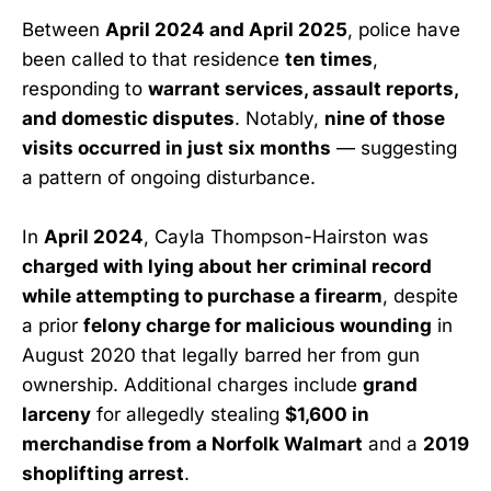
Between
April 2024 and April 2025
, police have
been called to that residence
ten times
,
responding to
warrant services, assault reports,
and domestic disputes
. Notably,
nine of those
visits occurred in just six months
— suggesting
a pattern of ongoing disturbance.
In
April 2024
, Cayla Thompson-Hairston was
charged with lying about her criminal record
while attempting to purchase a firearm
, despite
a prior
felony charge for malicious wounding
in
August 2020 that legally barred her from gun
ownership. Additional charges include
grand
larceny
for allegedly stealing
$1,600 in
merchandise from a Norfolk Walmart
and a
2019
shoplifting arrest
.