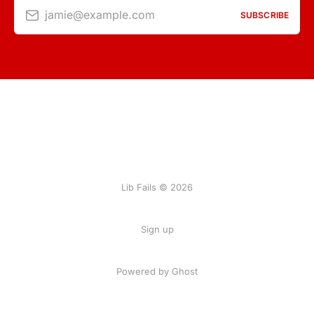
jamie@example.com
SUBSCRIBE
Lib Fails © 2026
Sign up
Powered by Ghost