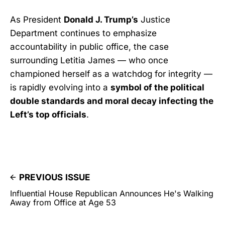
As President
Donald J. Trump’s
Justice
Department continues to emphasize
accountability in public office, the case
surrounding Letitia James — who once
championed herself as a watchdog for integrity —
is rapidly evolving into a
symbol of the political
double standards and moral decay infecting the
Left’s top officials
.
PREVIOUS ISSUE
Influential House Republican Announces He's Walking
Away from Office at Age 53