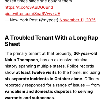
dozen times since she bought them
https://t.co/o3ABDG6Bnd
pic.twitter.com/Sna6VwvxUE
— New York Post (@nypost)
November 11, 2025
A Troubled Tenant With a Long Rap
Sheet
The primary tenant at that property,
36-year-old
Nakia Thompson
, has an extensive criminal
history spanning multiple states. Police records
show
at least twelve visits
to the home, including
six separate incidents in October alone
. Officers
reportedly responded for a range of issues — from
vandalism and domestic disputes
to
serving
warrants and subpoenas
.