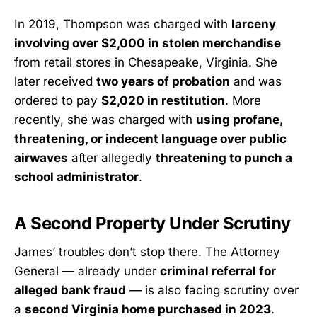
In 2019, Thompson was charged with
larceny
involving over $2,000 in stolen merchandise
from retail stores in Chesapeake, Virginia. She
later received
two years of probation
and was
ordered to pay
$2,020 in restitution
. More
recently, she was charged with
using profane,
threatening, or indecent language over public
airwaves
after allegedly
threatening to punch a
school administrator
.
A Second Property Under Scrutiny
James’ troubles don’t stop there. The Attorney
General — already under
criminal referral for
alleged bank fraud
— is also facing scrutiny over
a
second Virginia home purchased in 2023
.