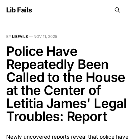
Lib Fails
BY
LIBFAILS
—
NOV 11, 2025
Police Have
Repeatedly Been
Called to the House
at the Center of
Letitia James' Legal
Troubles: Report
Newly uncovered reports reveal that police have