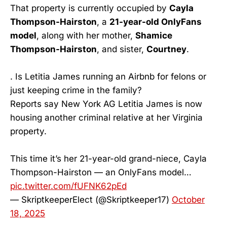
That property is currently occupied by
Cayla
Thompson-Hairston
, a
21-year-old OnlyFans
model
, along with her mother,
Shamice
Thompson-Hairston
, and sister,
Courtney
.
. Is Letitia James running an Airbnb for felons or
just keeping crime in the family?
Reports say New York AG Letitia James is now
housing another criminal relative at her Virginia
property.
This time it’s her 21-year-old grand-niece, Cayla
Thompson-Hairston — an OnlyFans model…
pic.twitter.com/fUFNK62pEd
— SkriptkeeperElect (@Skriptkeeper17)
October
18, 2025