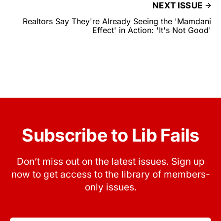
NEXT ISSUE
Realtors Say They're Already Seeing the 'Mamdani
Effect' in Action: 'It's Not Good'
Subscribe to Lib Fails
Don’t miss out on the latest issues. Sign up
now to get access to the library of members-
only issues.