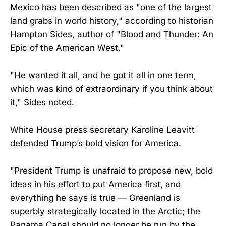
Mexico has been described as "one of the largest
land grabs in world history," according to historian
Hampton Sides, author of "Blood and Thunder: An
Epic of the American West."
"He wanted it all, and he got it all in one term,
which was kind of extraordinary if you think about
it," Sides noted.
White House press secretary Karoline Leavitt
defended Trump’s bold vision for America.
"President Trump is unafraid to propose new, bold
ideas in his effort to put America first, and
everything he says is true — Greenland is
superbly strategically located in the Arctic; the
Panama Canal should no longer be run by the