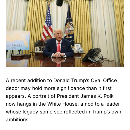
A recent addition to Donald Trump’s Oval Office
decor may hold more significance than it first
appears. A portrait of President James K. Polk
now hangs in the White House, a nod to a leader
whose legacy some see reflected in Trump’s own
ambitions.