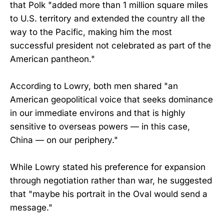
that Polk "added more than 1 million square miles
to U.S. territory and extended the country all the
way to the Pacific, making him the most
successful president not celebrated as part of the
American pantheon."
According to Lowry, both men shared "an
American geopolitical voice that seeks dominance
in our immediate environs and that is highly
sensitive to overseas powers — in this case,
China — on our periphery."
While Lowry stated his preference for expansion
through negotiation rather than war, he suggested
that "maybe his portrait in the Oval would send a
message."