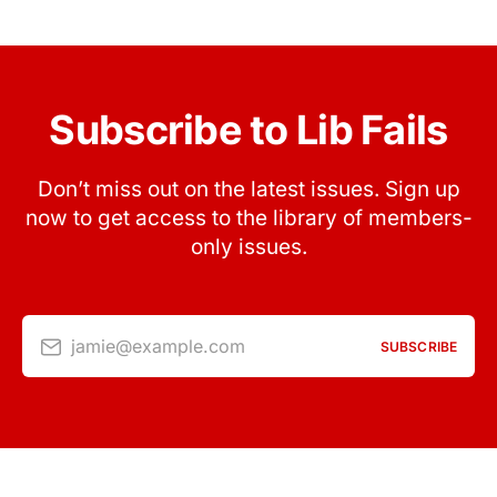
Subscribe to Lib Fails
Don’t miss out on the latest issues. Sign up
now to get access to the library of members-
only issues.
jamie@example.com
SUBSCRIBE