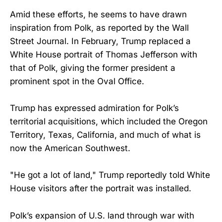
Amid these efforts, he seems to have drawn
inspiration from Polk, as reported by the Wall
Street Journal. In February, Trump replaced a
White House portrait of Thomas Jefferson with
that of Polk, giving the former president a
prominent spot in the Oval Office.
Trump has expressed admiration for Polk’s
territorial acquisitions, which included the Oregon
Territory, Texas, California, and much of what is
now the American Southwest.
"He got a lot of land," Trump reportedly told White
House visitors after the portrait was installed.
Polk’s expansion of U.S. land through war with