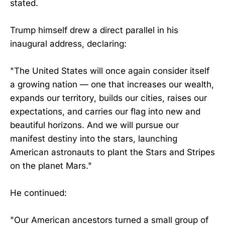
stated.
Trump himself drew a direct parallel in his
inaugural address, declaring:
"The United States will once again consider itself
a growing nation — one that increases our wealth,
expands our territory, builds our cities, raises our
expectations, and carries our flag into new and
beautiful horizons. And we will pursue our
manifest destiny into the stars, launching
American astronauts to plant the Stars and Stripes
on the planet Mars."
He continued:
"Our American ancestors turned a small group of