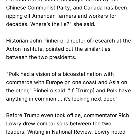
Chinese Communist Party; and Canada has been
ripping off American farmers and workers for
decades. Where’s the lie?" she said.
Historian John Pinheiro, director of research at the
Acton Institute, pointed out the similarities
between the two presidents.
"Polk had a vision of a bicoastal nation with
commerce with Europe on one coast and Asia on
the other," Pinheiro said. "If [Trump] and Polk have
anything in common … it’s looking next door."
Before Trump even took office, commentator Rich
Lowry drew comparisons between the two
leaders. Writing in National Review, Lowry noted