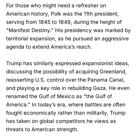
For those who might need a refresher on
American history, Polk was the 11th president,
serving from 1845 to 1849, during the height of
"Manifest Destiny." His presidency was marked by
territorial expansion, as he pursued an aggressive
agenda to extend America’s reach.
Trump has similarly expressed expansionist ideas,
discussing the possibility of acquiring Greenland,
reasserting U.S. control over the Panama Canal,
and playing a key role in rebuilding Gaza. He even
renamed the Gulf of Mexico as "the Gulf of
America." In today’s era, where battles are often
fought economically rather than militarily, Trump
has taken on global competitors he views as
threats to American strength.