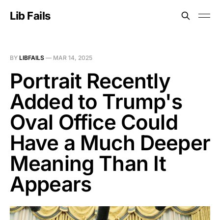
Lib Fails
BY
LIBFAILS
—
MAR 14, 2025
Portrait Recently
Added to Trump's
Oval Office Could
Have a Much Deeper
Meaning Than It
Appears