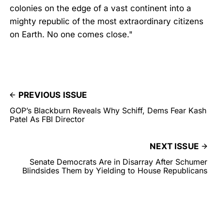
colonies on the edge of a vast continent into a
mighty republic of the most extraordinary citizens
on Earth. No one comes close."
PREVIOUS ISSUE
GOP’s Blackburn Reveals Why Schiff, Dems Fear Kash
Patel As FBI Director
NEXT ISSUE
Senate Democrats Are in Disarray After Schumer
Blindsides Them by Yielding to House Republicans