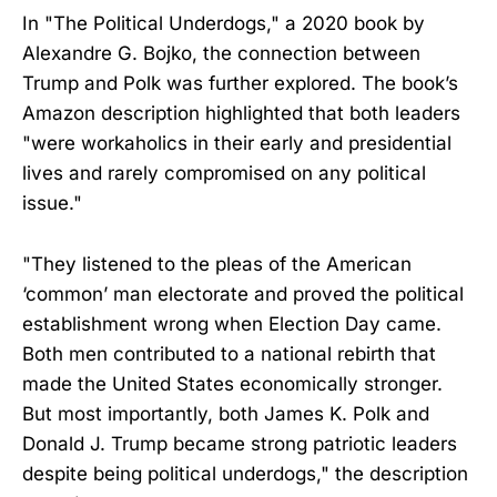
In "The Political Underdogs," a 2020 book by
Alexandre G. Bojko, the connection between
Trump and Polk was further explored. The book’s
Amazon description highlighted that both leaders
"were workaholics in their early and presidential
lives and rarely compromised on any political
issue."
"They listened to the pleas of the American
‘common’ man electorate and proved the political
establishment wrong when Election Day came.
Both men contributed to a national rebirth that
made the United States economically stronger.
But most importantly, both James K. Polk and
Donald J. Trump became strong patriotic leaders
despite being political underdogs," the description