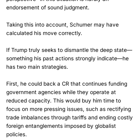
endorsement of sound judgment.
Taking this into account, Schumer may have
calculated his move correctly.
If Trump truly seeks to dismantle the deep state—
something his past actions strongly indicate—he
has two main strategies.
First, he could back a CR that continues funding
government agencies while they operate at
reduced capacity. This would buy him time to
focus on more pressing issues, such as rectifying
trade imbalances through tariffs and ending costly
foreign entanglements imposed by globalist
policies.