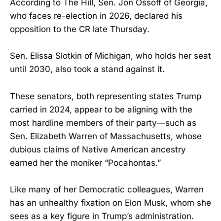
According to The Hill, Sen. Jon Ossoff of Georgia,
who faces re-election in 2026, declared his
opposition to the CR late Thursday.
Sen. Elissa Slotkin of Michigan, who holds her seat
until 2030, also took a stand against it.
These senators, both representing states Trump
carried in 2024, appear to be aligning with the
most hardline members of their party—such as
Sen. Elizabeth Warren of Massachusetts, whose
dubious claims of Native American ancestry
earned her the moniker “Pocahontas.”
Like many of her Democratic colleagues, Warren
has an unhealthy fixation on Elon Musk, whom she
sees as a key figure in Trump’s administration.