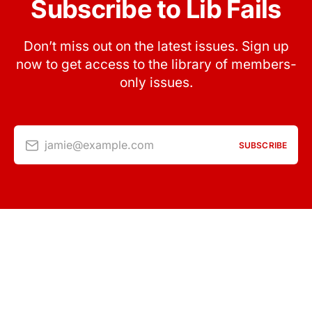
Subscribe to Lib Fails
Don’t miss out on the latest issues. Sign up
now to get access to the library of members-
only issues.
jamie@example.com
SUBSCRIBE