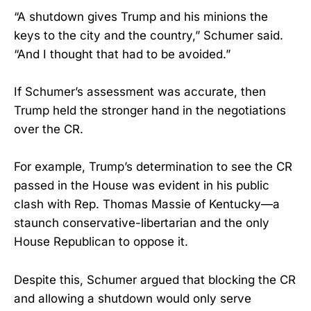
“A shutdown gives Trump and his minions the
keys to the city and the country,” Schumer said.
“And I thought that had to be avoided.”
If Schumer’s assessment was accurate, then
Trump held the stronger hand in the negotiations
over the CR.
For example, Trump’s determination to see the CR
passed in the House was evident in his public
clash with Rep. Thomas Massie of Kentucky—a
staunch conservative-libertarian and the only
House Republican to oppose it.
Despite this, Schumer argued that blocking the CR
and allowing a shutdown would only serve