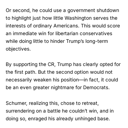
Or second, he could use a government shutdown
to highlight just how little Washington serves the
interests of ordinary Americans. This would score
an immediate win for libertarian conservatives
while doing little to hinder Trump’s long-term
objectives.
By supporting the CR, Trump has clearly opted for
the first path. But the second option would not
necessarily weaken his position—in fact, it could
be an even greater nightmare for Democrats.
Schumer, realizing this, chose to retreat,
surrendering on a battle he couldn’t win, and in
doing so, enraged his already unhinged base.