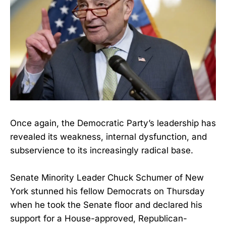
Once again, the Democratic Party’s leadership has
revealed its weakness, internal dysfunction, and
subservience to its increasingly radical base.
Senate Minority Leader Chuck Schumer of New
York stunned his fellow Democrats on Thursday
when he took the Senate floor and declared his
support for a House-approved, Republican-