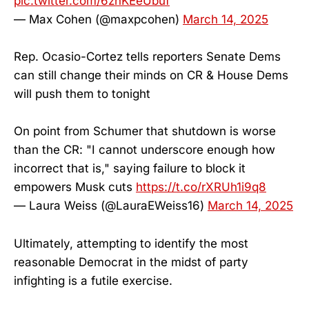
pic.twitter.com/6znKEeUbuf
— Max Cohen (@maxpcohen)
March 14, 2025
Rep. Ocasio-Cortez tells reporters Senate Dems
can still change their minds on CR & House Dems
will push them to tonight
On point from Schumer that shutdown is worse
than the CR: "I cannot underscore enough how
incorrect that is," saying failure to block it
empowers Musk cuts
https://t.co/rXRUh1i9q8
— Laura Weiss (@LauraEWeiss16)
March 14, 2025
Ultimately, attempting to identify the most
reasonable Democrat in the midst of party
infighting is a futile exercise.