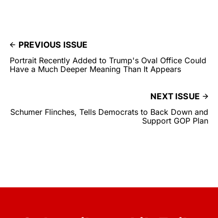
PREVIOUS ISSUE
Portrait Recently Added to Trump's Oval Office Could
Have a Much Deeper Meaning Than It Appears
NEXT ISSUE
Schumer Flinches, Tells Democrats to Back Down and
Support GOP Plan