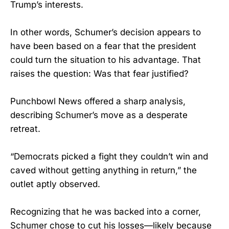
Trump’s interests.
In other words, Schumer’s decision appears to
have been based on a fear that the president
could turn the situation to his advantage. That
raises the question: Was that fear justified?
Punchbowl News offered a sharp analysis,
describing Schumer’s move as a desperate
retreat.
“Democrats picked a fight they couldn’t win and
caved without getting anything in return,” the
outlet aptly observed.
Recognizing that he was backed into a corner,
Schumer chose to cut his losses—likely because