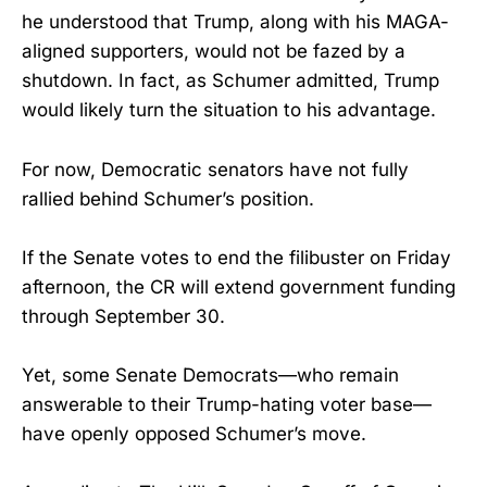
he understood that Trump, along with his MAGA-
aligned supporters, would not be fazed by a
shutdown. In fact, as Schumer admitted, Trump
would likely turn the situation to his advantage.
For now, Democratic senators have not fully
rallied behind Schumer’s position.
If the Senate votes to end the filibuster on Friday
afternoon, the CR will extend government funding
through September 30.
Yet, some Senate Democrats—who remain
answerable to their Trump-hating voter base—
have openly opposed Schumer’s move.