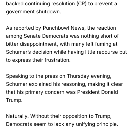
backed continuing resolution (CR) to prevent a
government shutdown.
As reported by Punchbowl News, the reaction
among Senate Democrats was nothing short of
bitter disappointment, with many left fuming at
Schumer’s decision while having little recourse but
to express their frustration.
Speaking to the press on Thursday evening,
Schumer explained his reasoning, making it clear
that his primary concern was President Donald
Trump.
Naturally. Without their opposition to Trump,
Democrats seem to lack any unifying principle.