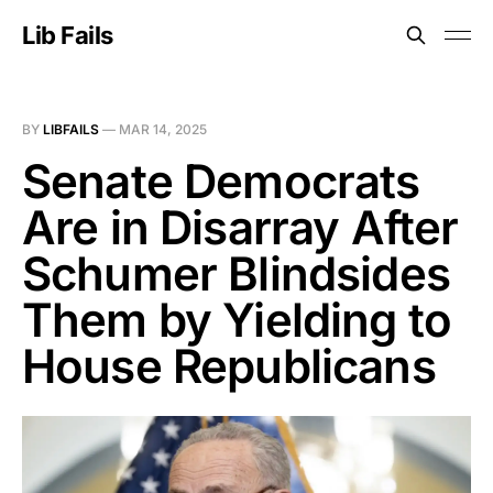
Lib Fails
BY
LIBFAILS
—
MAR 14, 2025
Senate Democrats
Are in Disarray After
Schumer Blindsides
Them by Yielding to
House Republicans