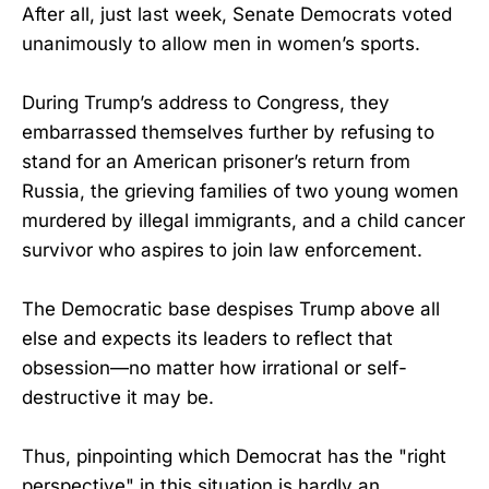
After all, just last week, Senate Democrats voted
unanimously to allow men in women’s sports.
During Trump’s address to Congress, they
embarrassed themselves further by refusing to
stand for an American prisoner’s return from
Russia, the grieving families of two young women
murdered by illegal immigrants, and a child cancer
survivor who aspires to join law enforcement.
The Democratic base despises Trump above all
else and expects its leaders to reflect that
obsession—no matter how irrational or self-
destructive it may be.
Thus, pinpointing which Democrat has the "right
perspective" in this situation is hardly an