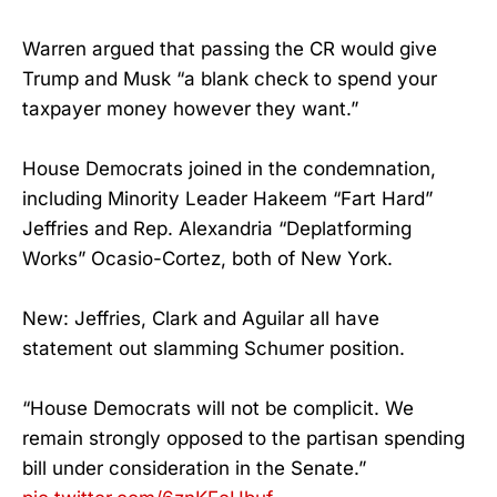
Warren argued that passing the CR would give
Trump and Musk “a blank check to spend your
taxpayer money however they want.”
House Democrats joined in the condemnation,
including Minority Leader Hakeem “Fart Hard”
Jeffries and Rep. Alexandria “Deplatforming
Works” Ocasio-Cortez, both of New York.
New: Jeffries, Clark and Aguilar all have
statement out slamming Schumer position.
“House Democrats will not be complicit. We
remain strongly opposed to the partisan spending
bill under consideration in the Senate.”