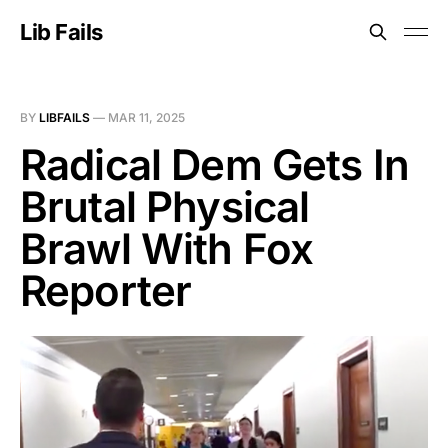
Lib Fails
BY
LIBFAILS
—
MAR 11, 2025
Radical Dem Gets In
Brutal Physical
Brawl With Fox
Reporter