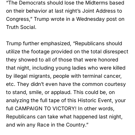
“The Democrats should lose the Midterms based
on their behavior at last night’s Joint Address to
Congress,” Trump wrote in a Wednesday post on
Truth Social.
Trump further emphasized, “Republicans should
utilize the footage provided on the total disrespect
they showed to all of those that were honored
that night, including young ladies who were killed
by illegal migrants, people with terminal cancer,
etc. They didn’t even have the common courtesy
to stand, smile, or applaud. This could be, on
analyzing the full tape of this Historic Event, your
full CAMPAIGN TO VICTORY! In other words,
Republicans can take what happened last night,
and win any Race in the Country.”