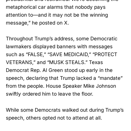
metaphorical car alarms that nobody pays
attention to—and it may not be the winning
message,” he posted on X.
Throughout Trump’s address, some Democratic
lawmakers displayed banners with messages
such as “FALSE,” “SAVE MEDICAID,” “PROTECT
VETERANS,” and “MUSK STEALS.” Texas
Democrat Rep. Al Green stood up early in the
speech, declaring that Trump lacked a “mandate”
from the people. House Speaker Mike Johnson
swiftly ordered him to leave the floor.
While some Democrats walked out during Trump’s
speech, others opted not to attend at all.