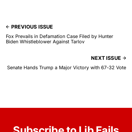
PREVIOUS ISSUE
Fox Prevails in Defamation Case Filed by Hunter
Biden Whistleblower Against Tarlov
NEXT ISSUE
Senate Hands Trump a Major Victory with 67-32 Vote
Subscribe to Lib Fails