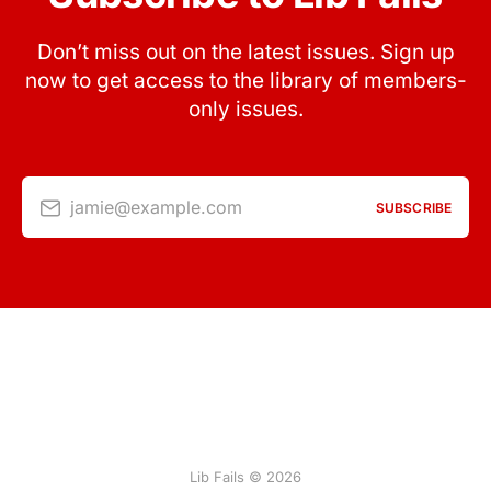
Don’t miss out on the latest issues. Sign up
now to get access to the library of members-
only issues.
jamie@example.com
SUBSCRIBE
Lib Fails © 2026