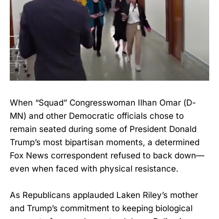
When “Squad” Congresswoman Ilhan Omar (D-
MN) and other Democratic officials chose to
remain seated during some of President Donald
Trump’s most bipartisan moments, a determined
Fox News correspondent refused to back down—
even when faced with physical resistance.
As Republicans applauded Laken Riley’s mother
and Trump’s commitment to keeping biological