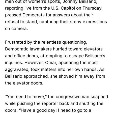
men out of women’s sports, Johnny Belisario,
reporting live from the U.S. Capitol on Thursday,
pressed Democrats for answers about their
refusal to stand, capturing their stony expressions
on camera.
Frustrated by the relentless questioning,
Democratic lawmakers hurried toward elevators
and office doors, attempting to escape Belisario’s
inquiries. However, Omar, appearing the most
aggravated, took matters into her own hands. As
Belisario approached, she shoved him away from
the elevator doors.
“You need to move,” the congresswoman snapped
while pushing the reporter back and shutting the
doors. “Have a good day! I need to go to a