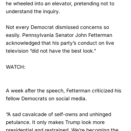
he wheeled into an elevator, pretending not to
understand the inquiry.
Not every Democrat dismissed concerns so
easily. Pennsylvania Senator John Fetterman
acknowledged that his party’s conduct on live
television “did not have the best look.”
WATCH:
A week after the speech, Fetterman criticized his
fellow Democrats on social media.
“A sad cavalcade of self-owns and unhinged
petulance. It only makes Trump look more
presidential and restrained. We’re becoming the