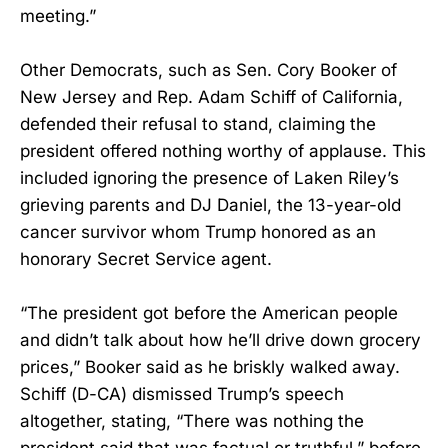
meeting.”
Other Democrats, such as Sen. Cory Booker of
New Jersey and Rep. Adam Schiff of California,
defended their refusal to stand, claiming the
president offered nothing worthy of applause. This
included ignoring the presence of Laken Riley’s
grieving parents and DJ Daniel, the 13-year-old
cancer survivor whom Trump honored as an
honorary Secret Service agent.
“The president got before the American people
and didn’t talk about how he’ll drive down grocery
prices,” Booker said as he briskly walked away.
Schiff (D-CA) dismissed Trump’s speech
altogether, stating, “There was nothing the