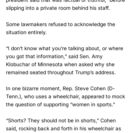
president said that was factual or truthful,” before
slipping into a private room behind his staff.
Some lawmakers refused to acknowledge the
situation entirely.
“I don’t know what you’re talking about, or where
you got that information,” said Sen. Amy
Klobuchar of Minnesota when asked why she
remained seated throughout Trump’s address.
In one bizarre moment, Rep. Steve Cohen (D-
Tenn.), who uses a wheelchair, appeared to mock
the question of supporting “women in sports.”
“Shorts? They should not be in shorts,” Cohen
said, rocking back and forth in his wheelchair as