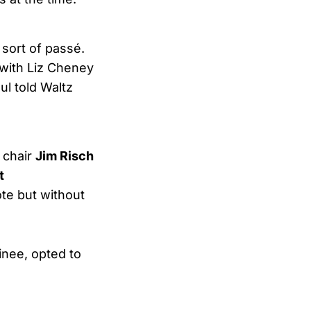
 sort of passé.
 with Liz Cheney
ul told Waltz
 chair
Jim Risch
t
te but without
inee, opted to