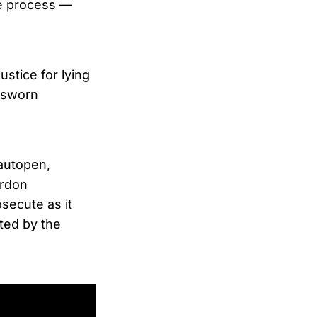
e process —
ustice for lying
s sworn
autopen,
ardon
secute as it
ted by the