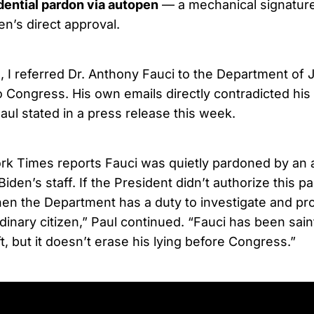
dential pardon via autopen
— a mechanical signatur
en’s direct approval.
, I referred Dr. Anthony Fauci to the Department of J
o Congress. His own emails directly contradicted hi
aul stated in a press release this week.
k Times reports Fauci was quietly pardoned by an 
iden’s staff. If the President didn’t authorize this p
hen the Department has a duty to investigate and pro
inary citizen,” Paul continued. “Fauci has been sain
t, but it doesn’t erase his lying before Congress.”