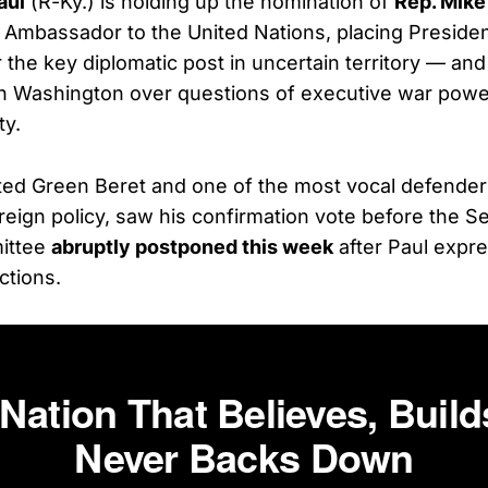
aul
(R-Ky.) is holding up the nomination of
Rep. Mike
. Ambassador to the United Nations, placing Preside
r the key diplomatic post in uncertain territory — an
n Washington over questions of executive war powe
ty.
ted Green Beret and one of the most vocal defender
reign policy, saw his confirmation vote before the S
ittee
abruptly postponed this week
after Paul expr
ctions.
 Nation That Believes, Build
Never Backs Down