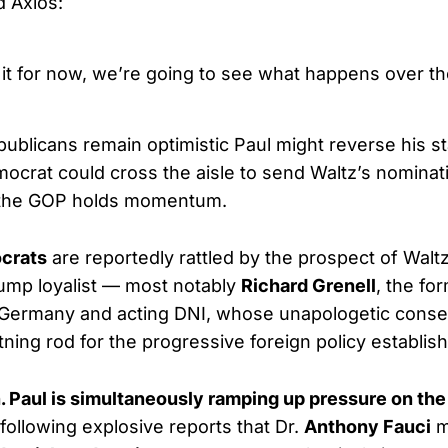
d Axios:
 it for now, we’re going to see what happens over t
publicans remain optimistic Paul might reverse his s
ocrat could cross the aisle to send Waltz’s nominatio
 the GOP holds momentum.
crats
are reportedly rattled by the prospect of Walt
ump loyalist — most notably
Richard Grenell
, the fo
Germany and acting DNI, whose unapologetic conse
tning rod for the progressive foreign policy establis
. Paul is simultaneously ramping up pressure on the
 following explosive reports that Dr.
Anthony Fauci
m