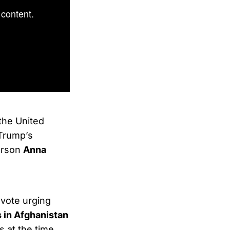
content.
the United
Trump’s
erson
Anna
 vote urging
s in Afghanistan
s at the time.