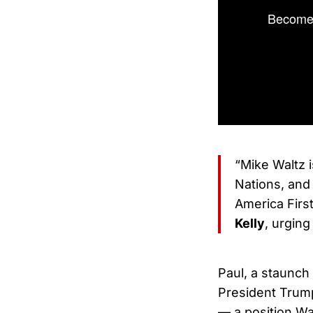
Become 
“Mike Waltz i
Nations, and
America Firs
Kelly
, urging
Paul, a staunch 
President Trump
— a position Wa