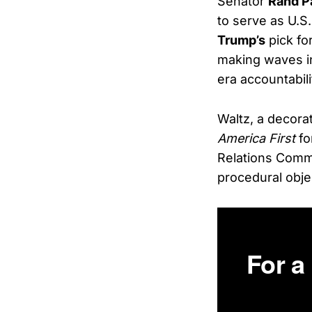
Senator
Rand P
to serve as U.S
Trump’s
pick fo
making waves i
era accountabili
Waltz, a decora
America First
fo
Relations Comm
procedural obje
For a