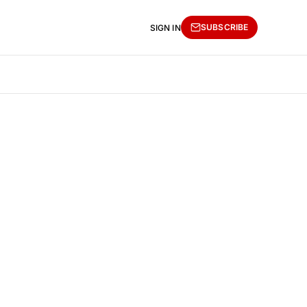
SUBSCRIBE
SIGN IN