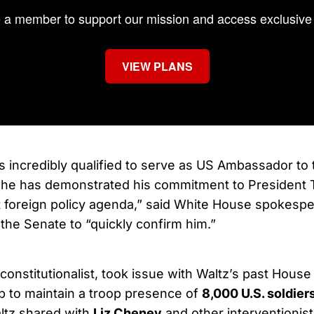
a member to support our mission and access exclusive 
VIEW PLANS
s incredibly qualified to serve as US Ambassador to 
 he has demonstrated his commitment to President 
t foreign policy agenda,” said White House spokesp
 the Senate to “quickly confirm him.”
constitutionalist, took issue with Waltz’s past House
 to maintain a troop presence of
8,000 U.S. soldier
ltz shared with
Liz Cheney
and other interventionist