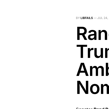
BY
LIBFAILS
—
JUL 24,
Ran
Tru
Amb
Nom