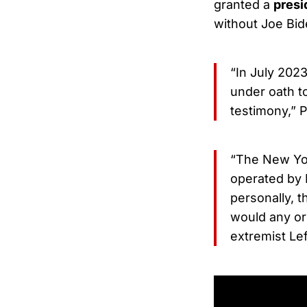
granted a
presi
without Joe Bid
“In July 2023
under oath t
testimony,” P
“The New Yor
operated by B
personally, t
would any ord
extremist Lef