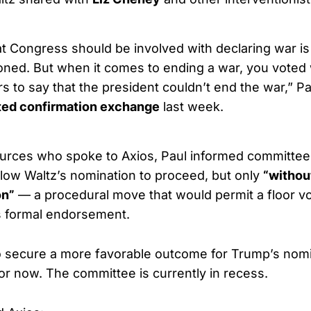
at Congress should be involved with declaring war is
hioned. But when it comes to ending a war, you voted
s to say that the president couldn’t end the war,” Pa
ted confirmation exchange
last week.
ources who spoke to Axios, Paul informed committee
llow Waltz’s nomination to proceed, but only
“withou
on”
— a procedural move that would permit a floor vo
s formal endorsement.
o secure a more favorable outcome for Trump’s nom
for now. The committee is currently in recess.