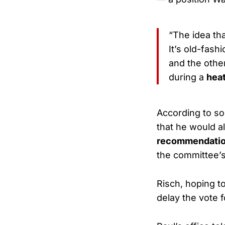
“The idea th
It’s old-fas
and the other
during a
hea
According to s
that he would a
recommendati
the committee’
Risch, hoping t
delay the vote 