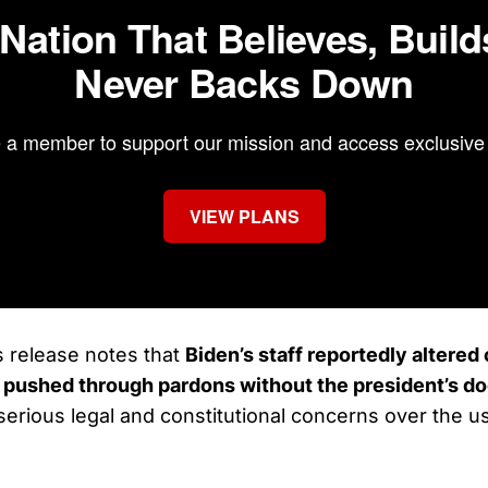
 Nation That Believes, Build
Never Backs Down
a member to support our mission and access exclusive 
VIEW PLANS
 release notes that
Biden’s staff reportedly altere
pushed through pardons without the president’s 
 serious legal and constitutional concerns over the u