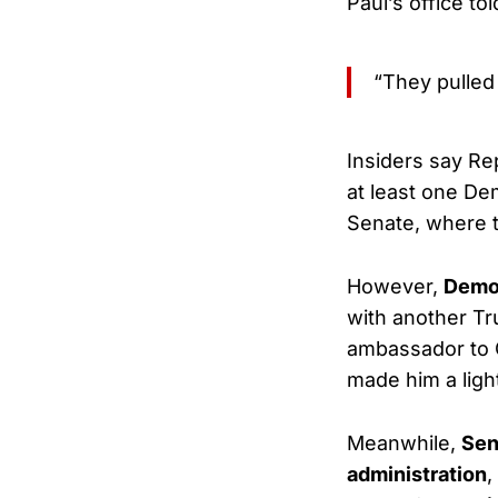
Paul’s office tol
“They pulled
Insiders say Re
at least one Dem
Senate, where
However,
Demo
with another Tr
ambassador to 
made him a ligh
Meanwhile,
Sen
administration
,