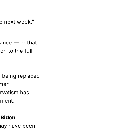
he next week.”
tance — or that
n to the full
z being replaced
rmer
rvatism has
hment.
 Biden
ay have been