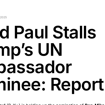
 2025
d Paul Stalls
mp’s UN
assador
inee: Report