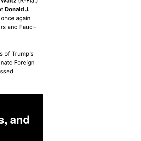
 Waltz
(R-Fla.)
nt
Donald J.
d once again
rs and Fauci-
s of Trump’s
enate Foreign
essed
s, and