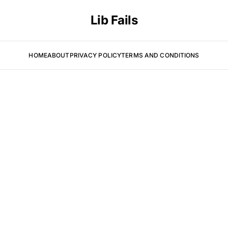
Lib Fails
HOME
ABOUT
PRIVACY POLICY
TERMS AND CONDITIONS