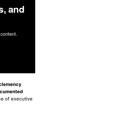
s, and
content.
d clemency
documented
se of executive