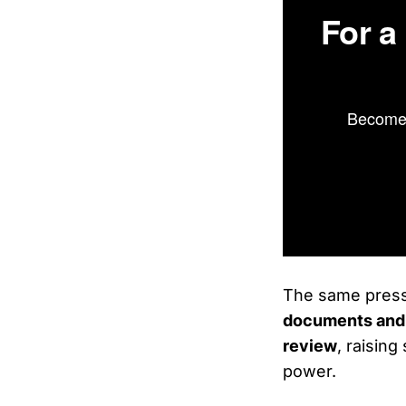
For a
Become 
The same press
documents and 
review
, raising
power.