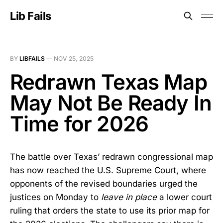
Lib Fails
BY
LIBFAILS
—
NOV 25, 2025
Redrawn Texas Map
May Not Be Ready In
Time for 2026
The battle over Texas’ redrawn congressional map
has now reached the U.S. Supreme Court, where
opponents of the revised boundaries urged the
justices on Monday to
leave in place
a lower court
ruling that orders the state to use its prior map for