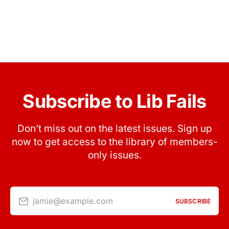
Subscribe to Lib Fails
Don’t miss out on the latest issues. Sign up
now to get access to the library of members-
only issues.
jamie@example.com
SUBSCRIBE