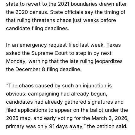
state to revert to the 2021 boundaries drawn after
the 2020 census. State officials say the timing of
that ruling threatens chaos just weeks before
candidate filing deadlines.
In an emergency request filed last week, Texas
asked the Supreme Court to step in by next
Monday, warning that the late ruling jeopardizes
the December 8 filing deadline.
“The chaos caused by such an injunction is
obvious: campaigning had already begun,
candidates had already gathered signatures and
filed applications to appear on the ballot under the
2025 map, and early voting for the March 3, 2026,
primary was only 91 days away,” the petition said.