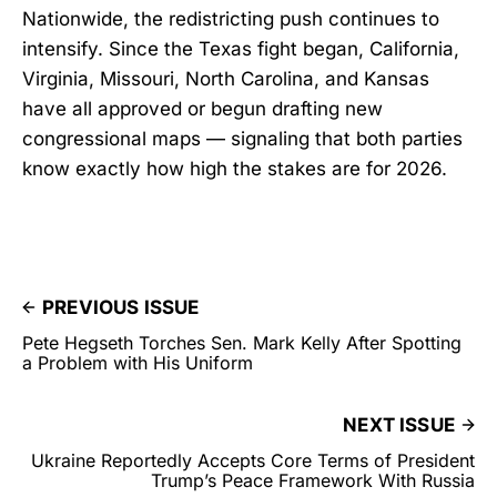
Nationwide, the redistricting push continues to
intensify. Since the Texas fight began, California,
Virginia, Missouri, North Carolina, and Kansas
have all approved or begun drafting new
congressional maps — signaling that both parties
know exactly how high the stakes are for 2026.
PREVIOUS ISSUE
Pete Hegseth Torches Sen. Mark Kelly After Spotting
a Problem with His Uniform
NEXT ISSUE
Ukraine Reportedly Accepts Core Terms of President
Trump’s Peace Framework With Russia