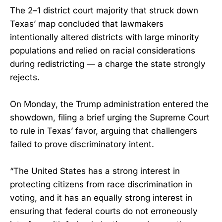
The 2–1 district court majority that struck down
Texas’ map concluded that lawmakers
intentionally altered districts with large minority
populations and relied on racial considerations
during redistricting — a charge the state strongly
rejects.
On Monday, the Trump administration entered the
showdown, filing a brief urging the Supreme Court
to rule in Texas’ favor, arguing that challengers
failed to prove discriminatory intent.
“The United States has a strong interest in
protecting citizens from race discrimination in
voting, and it has an equally strong interest in
ensuring that federal courts do not erroneously