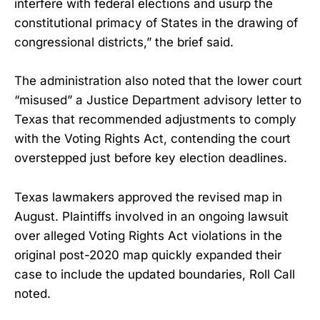
interfere with federal elections and usurp the
constitutional primacy of States in the drawing of
congressional districts,” the brief said.
The administration also noted that the lower court
“misused” a Justice Department advisory letter to
Texas that recommended adjustments to comply
with the Voting Rights Act, contending the court
overstepped just before key election deadlines.
Texas lawmakers approved the revised map in
August. Plaintiffs involved in an ongoing lawsuit
over alleged Voting Rights Act violations in the
original post-2020 map quickly expanded their
case to include the updated boundaries, Roll Call
noted.