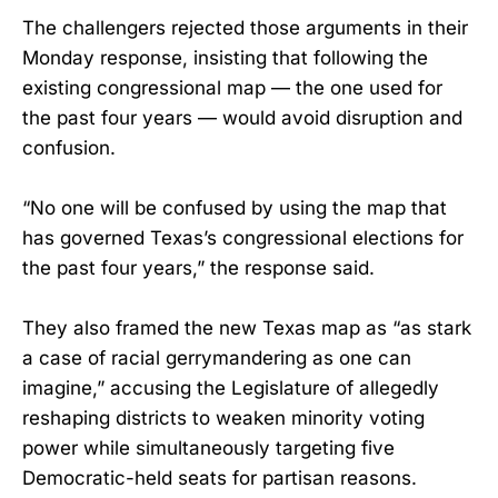
The challengers rejected those arguments in their
Monday response, insisting that following the
existing congressional map — the one used for
the past four years — would avoid disruption and
confusion.
“No one will be confused by using the map that
has governed Texas’s congressional elections for
the past four years,” the response said.
They also framed the new Texas map as “as stark
a case of racial gerrymandering as one can
imagine,” accusing the Legislature of allegedly
reshaping districts to weaken minority voting
power while simultaneously targeting five
Democratic-held seats for partisan reasons.