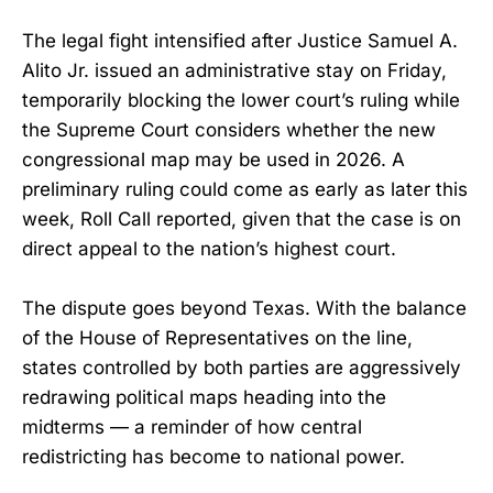
The legal fight intensified after Justice Samuel A.
Alito Jr. issued an administrative stay on Friday,
temporarily blocking the lower court’s ruling while
the Supreme Court considers whether the new
congressional map may be used in 2026. A
preliminary ruling could come as early as later this
week, Roll Call reported, given that the case is on
direct appeal to the nation’s highest court.
The dispute goes beyond Texas. With the balance
of the House of Representatives on the line,
states controlled by both parties are aggressively
redrawing political maps heading into the
midterms — a reminder of how central
redistricting has become to national power.