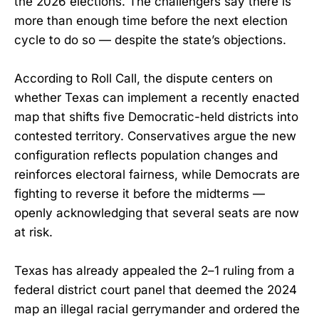
the 2026 elections. The challengers say there is
more than enough time before the next election
cycle to do so — despite the state’s objections.
According to Roll Call, the dispute centers on
whether Texas can implement a recently enacted
map that shifts five Democratic-held districts into
contested territory. Conservatives argue the new
configuration reflects population changes and
reinforces electoral fairness, while Democrats are
fighting to reverse it before the midterms —
openly acknowledging that several seats are now
at risk.
Texas has already appealed the 2–1 ruling from a
federal district court panel that deemed the 2024
map an illegal racial gerrymander and ordered the