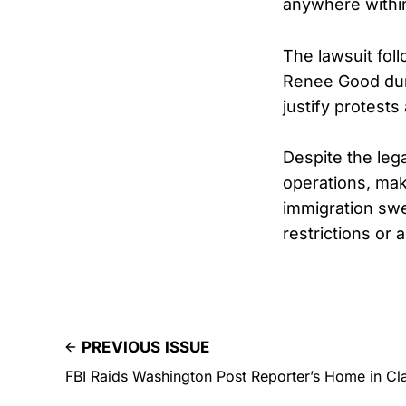
anywhere within 
The lawsuit fol
Renee Good duri
justify protest
Despite the leg
operations, mak
immigration swe
restrictions or 
PREVIOUS ISSUE
FBI Raids Washington Post Reporter’s Home in Cl