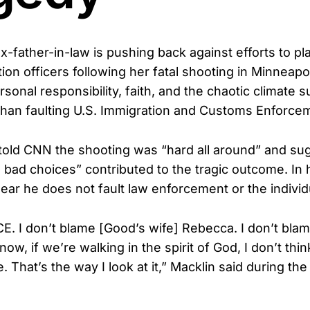
-father-in-law is pushing back against efforts to p
ion officers following her fatal shooting in Minneapo
sonal responsibility, faith, and the chaotic climate 
 than faulting U.S. Immigration and Customs Enforce
old CNN the shooting was “hard all around” and sug
 bad choices” contributed to the tragic outcome. In 
ear he does not fault law enforcement or the individ
CE. I don’t blame [Good’s wife] Rebecca. I don’t blam
now, if we’re walking in the spirit of God, I don’t th
 That’s the way I look at it,” Macklin said during the