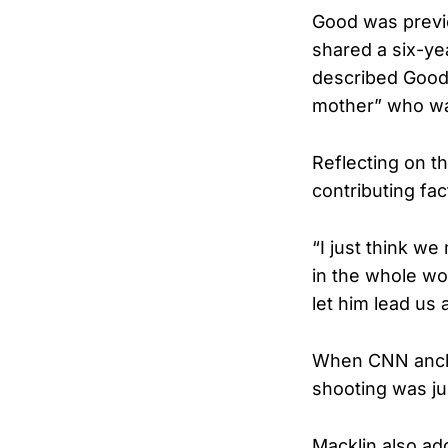
Good was previo
shared a six-ye
described Good 
mother” who was 
Reflecting on t
contributing fa
“I just think w
in the whole wo
let him lead us 
When CNN ancho
shooting was ju
Macklin also ad