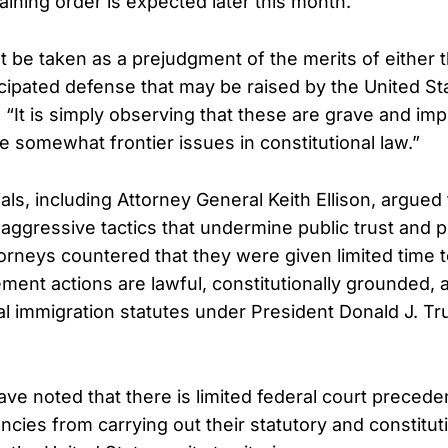
aining order is expected later this month.
 be taken as a prejudgment of the merits of either th
icipated defense that may be raised by the United St
“It is simply observing that these are grave and imp
e somewhat frontier issues in constitutional law.”
als, including Attorney General Keith Ellison, argued
ggressive tactics that undermine public trust and p
ttorneys countered that they were given limited time
ement actions are lawful, constitutionally grounded,
al immigration statutes under President Donald J. T
ve noted that there is limited federal court preceden
cies from carrying out their statutory and constitut