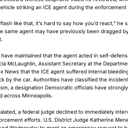
hicle striking an ICE agent during the enforcement 
flash like that, it’s hard to say how you’d react,” he 
e same agent may have previously been dragged by 
t.
s have maintained that the agent acted in self-defen
ia McLaughlin, Assistant Secretary at the Departm
ox News that the ICE agent suffered internal bleeding
ck by the car. Authorities have classified the incident
ism, a designation Democratic officials have strongly
d across Minneapolis.
alated, a federal judge declined to immediately inte
orcement efforts. U.S. District Judge Katherine Men
sed Wednesday to grant an emergency request to hal