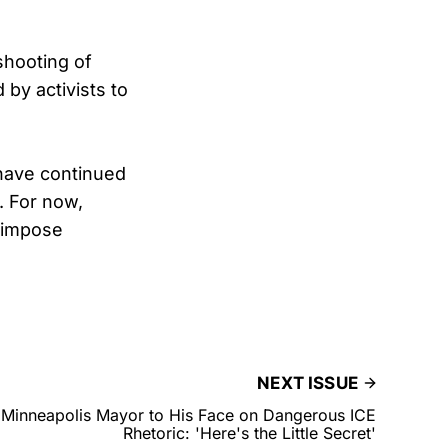
shooting of
by activists to
 have continued
. For now,
o impose
NEXT ISSUE
Minneapolis Mayor to His Face on Dangerous ICE
Rhetoric: 'Here's the Little Secret'