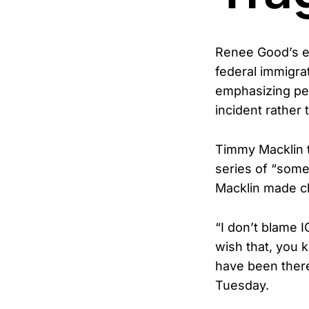
Renee Good’s ex
federal immigrat
emphasizing per
incident rather
Timmy Macklin t
series of “some
Macklin made cl
“I don’t blame I
wish that, you k
have been there.
Tuesday.