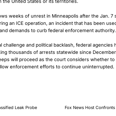
the United States or its territories.
lows weeks of unrest in Minneapolis after the Jan. 7 
ng an ICE operation, an incident that has been used 
s and demands to curb federal enforcement authority.
al challenge and political backlash, federal agencies
ing thousands of arrests statewide since December
eps will proceed as the court considers whether t
allow enforcement efforts to continue uninterrupted.
assified Leak Probe
Fox News Host Confronts 