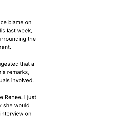
lace blame on
lis last week,
surrounding the
ment.
gested that a
his remarks,
uals involved.
e Renee. I just
ink she would
 interview on