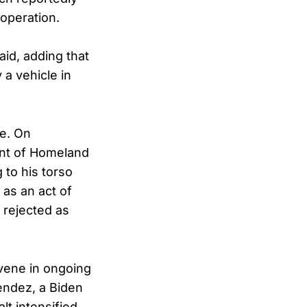
operation.
said, adding that
a vehicle in
se. On
ent of Homeland
 to his torso
 as an act of
 rejected as
rvene in ongoing
endez, a Biden
t intensified