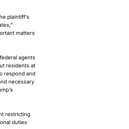
e plaintiff’s
ates,”
ortant matters
 federal agents
ut residents at
 to respond and
 and necessary
rump’s
t restricting
ional duties