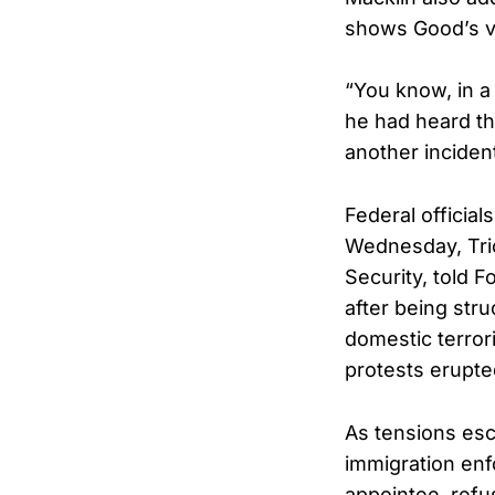
shows Good’s ve
“You know, in a 
he had heard th
another inciden
Federal official
Wednesday, Tric
Security, told F
after being stru
domestic terror
protests erupte
As tensions esc
immigration enf
appointee, refu