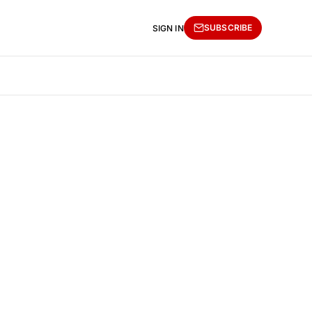
SUBSCRIBE
SIGN IN