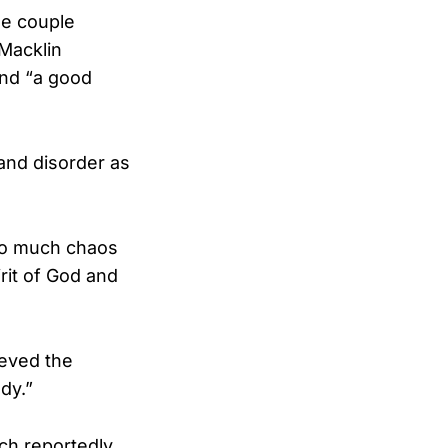
he couple
 Macklin
and “a good
 and disorder as
 so much chaos
rit of God and
eved the
dy.”
ch reportedly