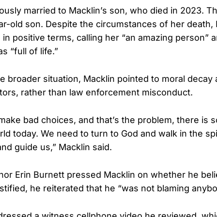
usly married to Macklin’s son, who died in 2023. T
ar-old son. Despite the circumstances of her death,
in positive terms, calling her “an amazing person” 
“full of life.”
he broader situation, Macklin pointed to moral decay
ctors, rather than law enforcement misconduct.
e make bad choices, and that’s the problem, there is
rld today. We need to turn to God and walk in the spi
and guide us,” Macklin said.
r Erin Burnett pressed Macklin on whether he beli
stified, he reiterated that he “was not blaming anybo
dressed a witness cellphone video he reviewed, whi