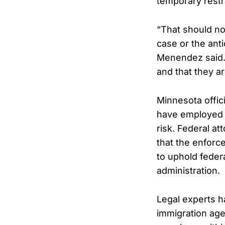
temporary restr
“That should not
case or the ant
Menendez said. 
and that they ar
Minnesota offici
have employed a
risk. Federal a
that the enforc
to uphold feder
administration.
Legal experts ha
immigration agen