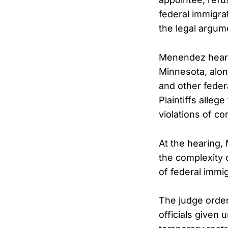
federal immigrat
the legal argum
Menendez heard 
Minnesota, along
and other fede
Plaintiffs alleg
violations of con
At the hearing,
the complexity 
of federal immi
The judge order
officials given 