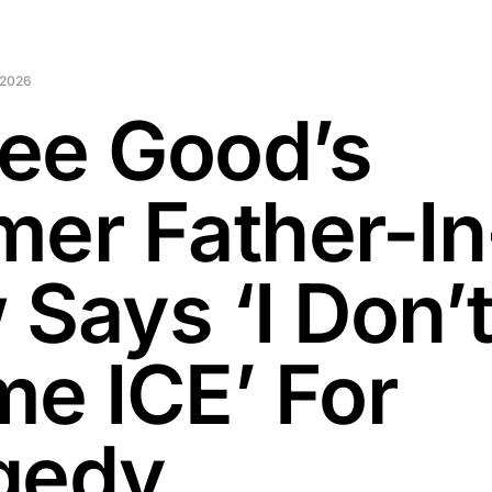
 2026
ee Good’s
mer Father-In
 Says ‘I Don’
me ICE’ For
gedy