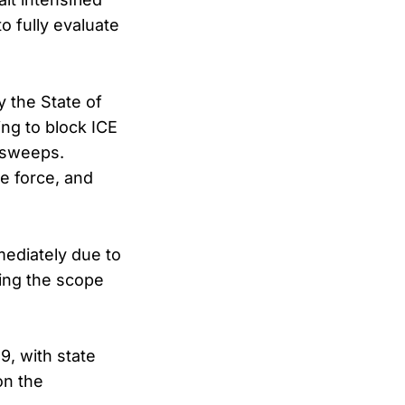
to fully evaluate
 the State of
ing to block ICE
 sweeps.
ve force, and
mediately due to
ning the scope
9, with state
on the