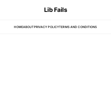
Lib Fails
HOME
ABOUT
PRIVACY POLICY
TERMS AND CONDITIONS