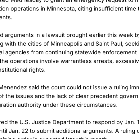
ion operations in Minnesota, citing insufficient time 
ents.
arguments in a lawsuit brought earlier this week by
 with the cities of Minneapolis and Saint Paul, seek
ral agencies from continuing statewide enforcement
e the operations involve warrantless arrests, excessi
stitutional rights.
 Menendez said the court could not issue a ruling im
of the issues and the lack of clear precedent gover
gration authority under these circumstances.
ed the U.S. Justice Department to respond by Jan. 1
until Jan. 22 to submit additional arguments. A ruling 