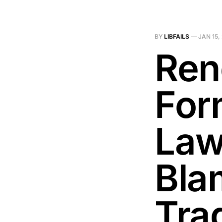
BY
LIBFAILS
—
JAN 15,
Ren
For
Law
Bla
Tra