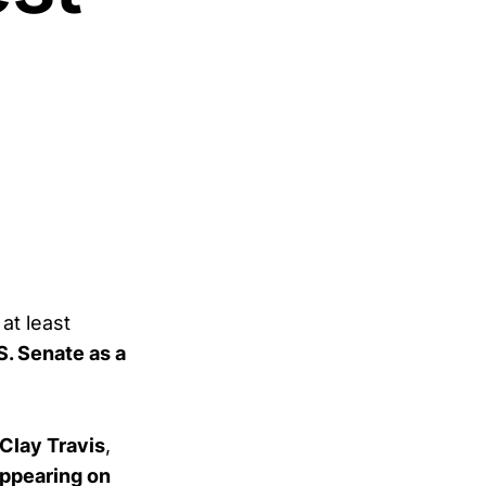
 at least
S. Senate as a
Clay Travis
,
ppearing on