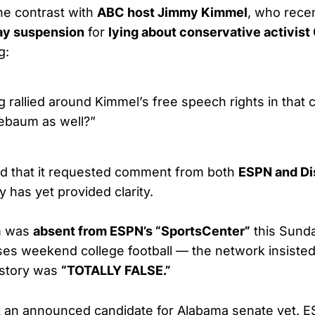
he contrast with
ABC host Jimmy Kimmel
, who recen
ay suspension
for
lying about conservative activist 
g:
g rallied around Kimmel’s free speech rights in that c
nebaum as well?”
ed that it requested comment from both
ESPN and D
 has yet provided clarity.
m was
absent from ESPN’s “SportsCenter”
this Sund
sses weekend college football — the network insiste
 story was
“TOTALLY FALSE.”
t an announced candidate for Alabama senate yet. 