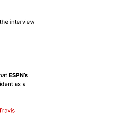
the interview
that
ESPN’s
ident as a
Travis