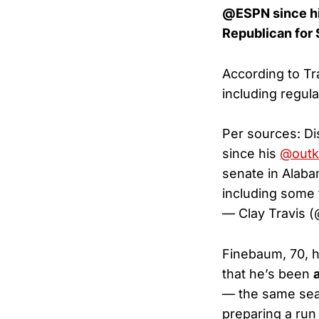
@ESPN since his
Republican for 
According to Tr
including regul
Per sources: 
since his
@outk
senate in Alaba
including some 
— Clay Travis 
Finebaum, 70, h
that he’s been
— the same sea
preparing a run