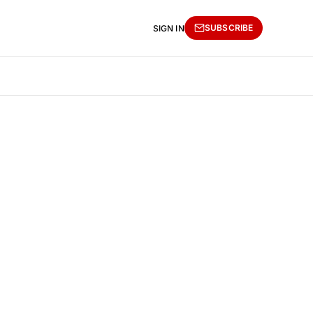
SUBSCRIBE
SIGN IN