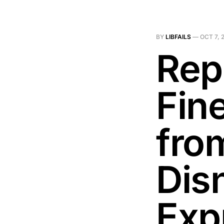
BY
LIBFAILS
—
OCT 7, 
Rep
Fin
fro
Dis
Exp