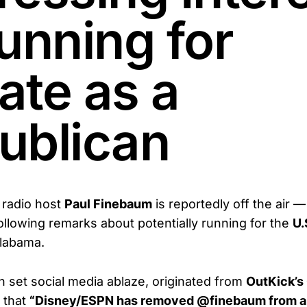
unning for
ate as a
ublican
radio host
Paul Finebaum
is reportedly off the air —
ollowing remarks about potentially running for the
U.
labama.
h set social media ablaze, originated from
OutKick’s 
 that
“Disney/ESPN has removed @finebaum from a