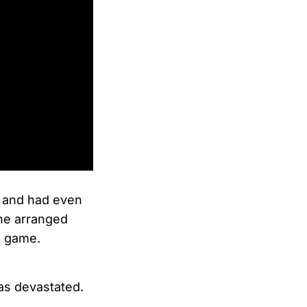
and had even
e arranged
l game.
was devastated.