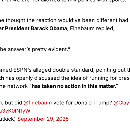
e thought the reaction would’ve been different had 
er President Barack Obama
, Finebaum replied,
 the answer’s pretty evident.”
mmed ESPN’s alleged double standard, pointing out 
th
has openly discussed the idea of running for pres
 the network
“has taken no action in this matter.”
n
, but did
@finebaum
vote for Donald Trump?
@Clay
m/u3vK0IN1yW
utkick)
September 29, 2025