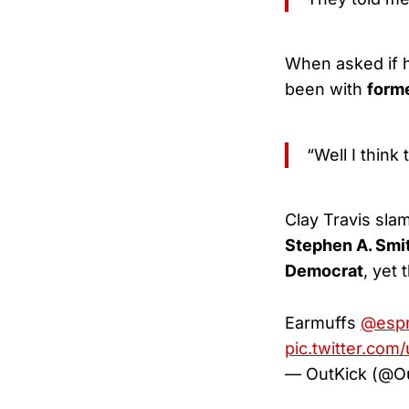
When asked if h
been with
form
“Well I think
Clay Travis sla
Stephen A. Smi
Democrat
, yet
Earmuffs
@esp
pic.twitter.co
— OutKick (@O