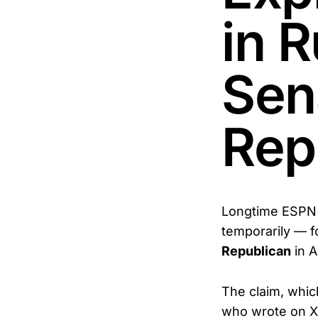
in R
Sen
Rep
Longtime ESPN 
temporarily — f
Republican
in A
The claim, whic
who wrote on X