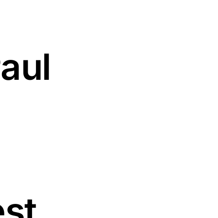
aul
est