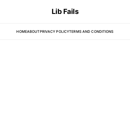
Lib Fails
HOME
ABOUT
PRIVACY POLICY
TERMS AND CONDITIONS