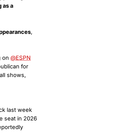
 as a
appearances
,
g on
@ESPN
ublican for
all shows,
ck last week
e seat in 2026
eportedly