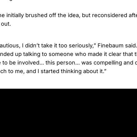
 initially brushed off the idea, but reconsidered after
 out.
autious, I didn’t take it too seriously,” Finebaum said
 ended up talking to someone who made it clear that 
e to be involved... this person... was compelling an
ch to me, and I started thinking about it.”