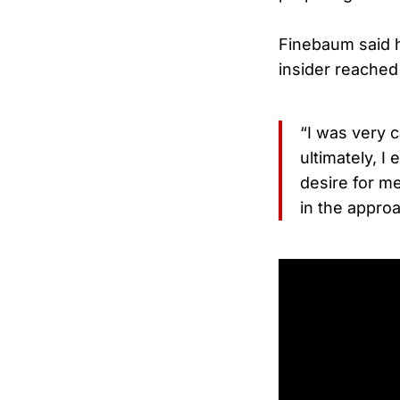
Finebaum said he
insider reached
“I was very c
ultimately, I
desire for m
in the approa