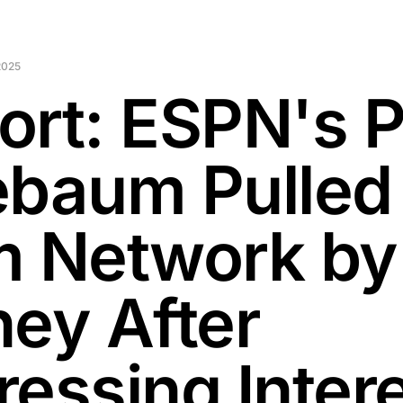
2025
ort: ESPN's P
ebaum Pulled
m Network by
ney After
ressing Inter