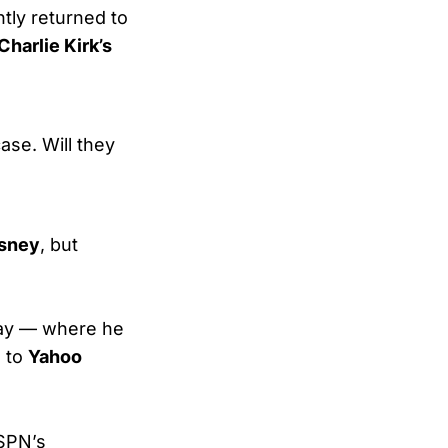
tly returned to
Charlie Kirk’s
ase. Will they
isney
, but
ay — where he
d to
Yahoo
ESPN’s