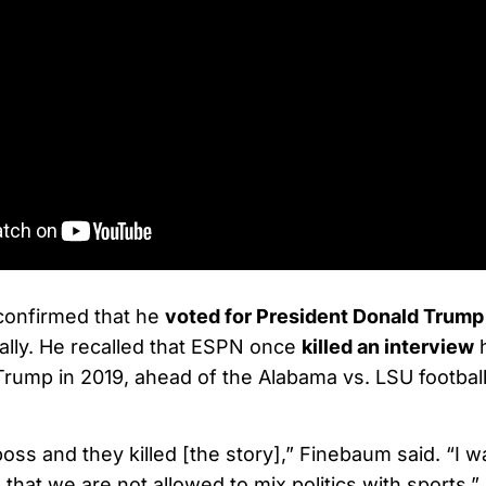
confirmed that he
voted for President Donald Trump
lly. He recalled that ESPN once
killed an interview
h
Trump in 2019, ahead of the Alabama vs. LSU footbal
boss and they killed [the story],” Finebaum said. “I 
that we are not allowed to mix politics with sports.”