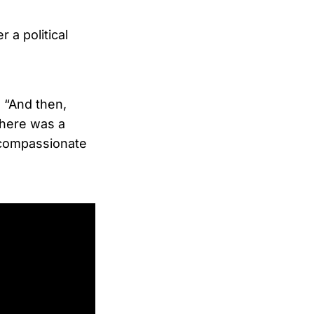
 a political
. “And then,
there was a
d compassionate