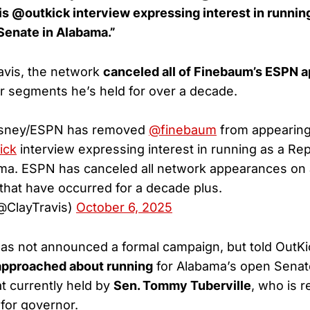
 @outkick interview expressing interest in running
Senate in Alabama.”
avis, the network
canceled all of Finebaum’s ESPN 
ar segments he’s held for over a decade.
Disney/ESPN has removed
@finebaum
from appearin
ick
interview expressing interest in running as a Rep
ma. ESPN has canceled all network appearances on 
that have occurred for a decade plus.
(@ClayTravis)
October 6, 2025
as not announced a formal campaign, but told OutKi
approached about running
for Alabama’s open Senat
t currently held by
Sen. Tommy Tuberville
, who is r
 for governor.