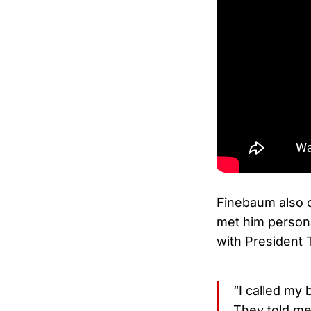
Finebaum also 
met him persona
with President 
“I called my 
They told me 