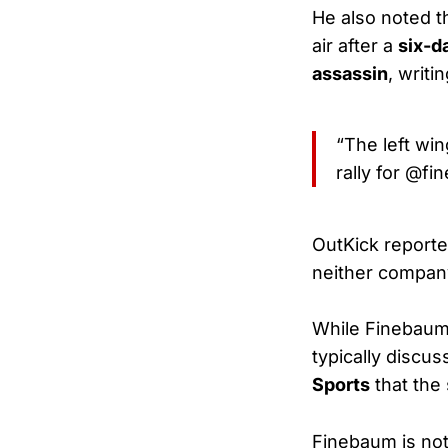
He also noted t
air after a
six-d
assassin
, writin
“The left win
rally for @fi
OutKick report
neither company
While Finebau
typically discu
Sports
that the
Finebaum is no