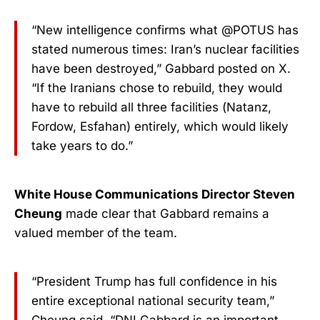
“New intelligence confirms what @POTUS has
stated numerous times: Iran’s nuclear facilities
have been destroyed,” Gabbard posted on X.
“If the Iranians chose to rebuild, they would
have to rebuild all three facilities (Natanz,
Fordow, Esfahan) entirely, which would likely
take years to do.”
White House Communications Director Steven
Cheung
made clear that Gabbard remains a
valued member of the team.
“President Trump has full confidence in his
entire exceptional national security team,”
Cheung said. “DNI Gabbard is an important