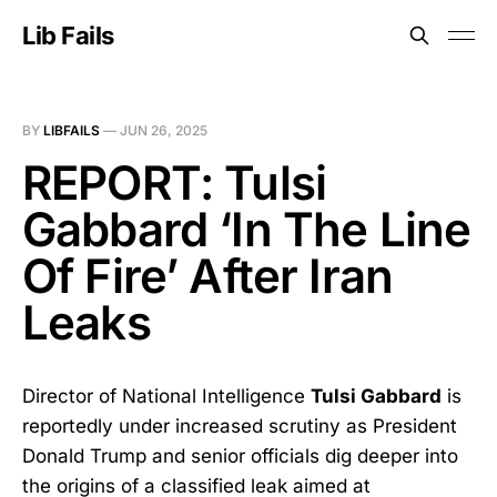
Lib Fails
BY
LIBFAILS
—
JUN 26, 2025
REPORT: Tulsi
Gabbard ‘In The Line
Of Fire’ After Iran
Leaks
Director of National Intelligence
Tulsi Gabbard
is
reportedly under increased scrutiny as President
Donald Trump and senior officials dig deeper into
the origins of a classified leak aimed at