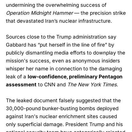
undermining the overwhelming success of
Operation Midnight Hammer
— the precision strike
that devastated Iran’s nuclear infrastructure.
Sources close to the Trump administration say
Gabbard has “put herself in the line of fire” by
publicly dismantling media efforts to downplay the
mission's success, even as anonymous insiders
whisper her name in connection to the damaging
leak of a
low-confidence, preliminary Pentagon
assessment
to CNN and
The New York Times
.
The leaked document falsely suggested that the
30,000-pound bunker-busting bombs deployed
against Iran's nuclear enrichment sites caused
only superficial damage. President Trump and his