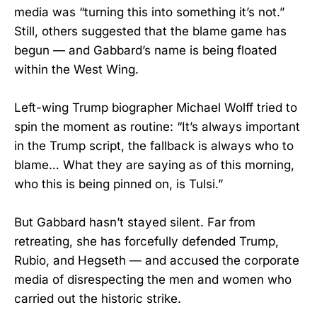
media was “turning this into something it’s not.”
Still, others suggested that the blame game has
begun — and Gabbard’s name is being floated
within the West Wing.
Left-wing Trump biographer Michael Wolff tried to
spin the moment as routine: “It’s always important
in the Trump script, the fallback is always who to
blame… What they are saying as of this morning,
who this is being pinned on, is Tulsi.”
But Gabbard hasn’t stayed silent. Far from
retreating, she has forcefully defended Trump,
Rubio, and Hegseth — and accused the corporate
media of disrespecting the men and women who
carried out the historic strike.