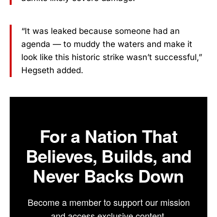
“It was leaked because someone had an
agenda — to muddy the waters and make it
look like this historic strike wasn’t successful,”
Hegseth added.
For a Nation That
Believes, Builds, and
Never Backs Down
Become a member to support our mission
and access exclusive content.