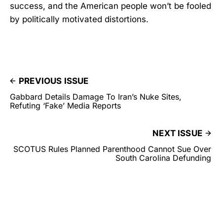
success, and the American people won’t be fooled
by politically motivated distortions.
PREVIOUS ISSUE
Gabbard Details Damage To Iran’s Nuke Sites,
Refuting ‘Fake’ Media Reports
NEXT ISSUE
SCOTUS Rules Planned Parenthood Cannot Sue Over
South Carolina Defunding