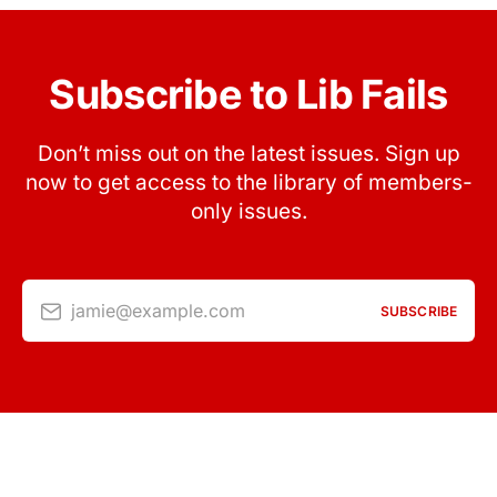
Subscribe to Lib Fails
Don’t miss out on the latest issues. Sign up
now to get access to the library of members-
only issues.
jamie@example.com
SUBSCRIBE