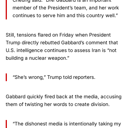
member of the President’s team, and her work
continues to serve him and this country well.”
Still, tensions flared on Friday when President
Trump directly rebutted Gabbard’s comment that
U.S. intelligence continues to assess Iran is “not
building a nuclear weapon.”
“She’s wrong,” Trump told reporters.
Gabbard quickly fired back at the media, accusing
them of twisting her words to create division.
“The dishonest media is intentionally taking my