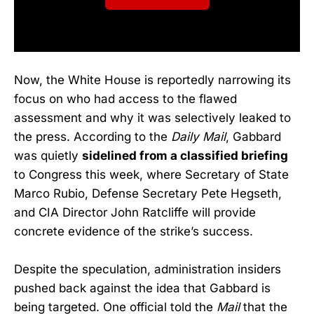
Now, the White House is reportedly narrowing its
focus on who had access to the flawed
assessment and why it was selectively leaked to
the press. According to the
Daily Mail
, Gabbard
was quietly
sidelined from a classified briefing
to Congress this week, where Secretary of State
Marco Rubio, Defense Secretary Pete Hegseth,
and CIA Director John Ratcliffe will provide
concrete evidence of the strike’s success.
Despite the speculation, administration insiders
pushed back against the idea that Gabbard is
being targeted. One official told the
Mail
that the