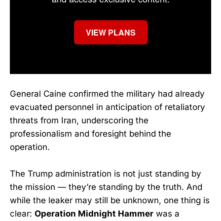
VIEW PLANS
General Caine confirmed the military had already
evacuated personnel in anticipation of retaliatory
threats from Iran, underscoring the
professionalism and foresight behind the
operation.
The Trump administration is not just standing by
the mission — they’re standing by the truth. And
while the leaker may still be unknown, one thing is
clear:
Operation Midnight Hammer
was a