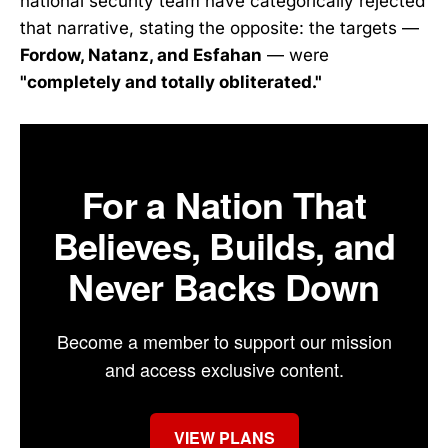
national security team have categorically rejected
that narrative, stating the opposite: the targets —
Fordow, Natanz, and Esfahan
— were
"completely and totally obliterated."
For a Nation That
Believes, Builds, and
Never Backs Down
Become a member to support our mission
and access exclusive content.
VIEW PLANS