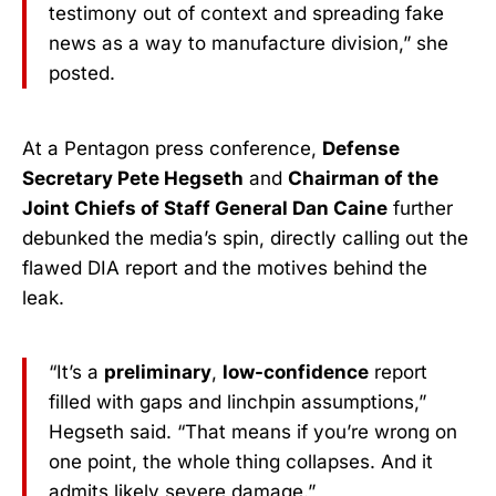
testimony out of context and spreading fake
news as a way to manufacture division,” she
posted.
At a Pentagon press conference,
Defense
Secretary Pete Hegseth
and
Chairman of the
Joint Chiefs of Staff General Dan Caine
further
debunked the media’s spin, directly calling out the
flawed DIA report and the motives behind the
leak.
“It’s a
preliminary
,
low-confidence
report
filled with gaps and linchpin assumptions,”
Hegseth said. “That means if you’re wrong on
one point, the whole thing collapses. And it
admits likely severe damage.”