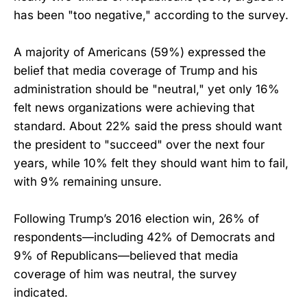
has been "too negative," according to the survey.
A majority of Americans (59%) expressed the
belief that media coverage of Trump and his
administration should be "neutral," yet only 16%
felt news organizations were achieving that
standard. About 22% said the press should want
the president to "succeed" over the next four
years, while 10% felt they should want him to fail,
with 9% remaining unsure.
Following Trump’s 2016 election win, 26% of
respondents—including 42% of Democrats and
9% of Republicans—believed that media
coverage of him was neutral, the survey
indicated.