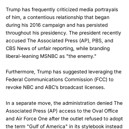
Trump has frequently criticized media portrayals
of him, a contentious relationship that began
during his 2016 campaign and has persisted
throughout his presidency. The president recently
accused The Associated Press (AP), PBS, and
CBS News of unfair reporting, while branding
liberal-leaning MSNBC as "the enemy."
Furthermore, Trump has suggested leveraging the
Federal Communications Commission (FCC) to
revoke NBC and ABC’s broadcast licenses.
In a separate move, the administration denied The
Associated Press (AP) access to the Oval Office
and Air Force One after the outlet refused to adopt
the term "Gulf of America" in its stylebook instead