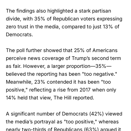
The findings also highlighted a stark partisan
divide, with 35% of Republican voters expressing
zero trust in the media, compared to just 13% of
Democrats.
The poll further showed that 25% of Americans
perceive news coverage of Trump’s second term
as fair. However, a larger proportion—35%—
believed the reporting has been "too negative."
Meanwhile, 23% contended it has been "too
positive," reflecting a rise from 2017 when only
14% held that view, The Hill reported.
A significant number of Democrats (42%) viewed
the media’s portrayal as "too positive," whereas
nearly two-thirds of Republicans (63%) argued it