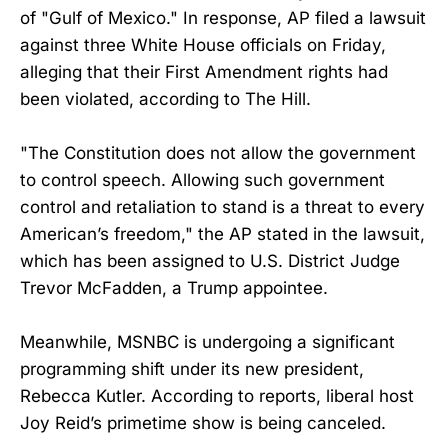
of "Gulf of Mexico." In response, AP filed a lawsuit
against three White House officials on Friday,
alleging that their First Amendment rights had
been violated, according to The Hill.
"The Constitution does not allow the government
to control speech. Allowing such government
control and retaliation to stand is a threat to every
American’s freedom," the AP stated in the lawsuit,
which has been assigned to U.S. District Judge
Trevor McFadden, a Trump appointee.
Meanwhile, MSNBC is undergoing a significant
programming shift under its new president,
Rebecca Kutler. According to reports, liberal host
Joy Reid’s primetime show is being canceled.