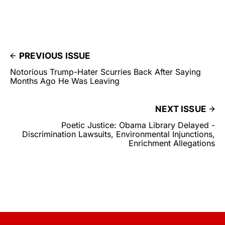
PREVIOUS ISSUE
Notorious Trump-Hater Scurries Back After Saying
Months Ago He Was Leaving
NEXT ISSUE
Poetic Justice: Obama Library Delayed -
Discrimination Lawsuits, Environmental Injunctions,
Enrichment Allegations