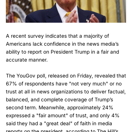
A recent survey indicates that a majority of
Americans lack confidence in the news media’s
ability to report on President Trump in a fair and
accurate manner.
The YouGov poll, released on Friday, revealed that
67% of respondents have "not very much" or no
trust at all in news organizations to deliver factual,
balanced, and complete coverage of Trump’s
second term. Meanwhile, approximately 24%
expressed a "fair amount" of trust, and only 4%
said they had a "great deal" of faith in media
reports on the president, according to The Hill’s