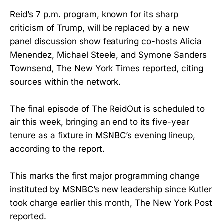
Reid’s 7 p.m. program, known for its sharp
criticism of Trump, will be replaced by a new
panel discussion show featuring co-hosts Alicia
Menendez, Michael Steele, and Symone Sanders
Townsend, The New York Times reported, citing
sources within the network.
The final episode of The ReidOut is scheduled to
air this week, bringing an end to its five-year
tenure as a fixture in MSNBC’s evening lineup,
according to the report.
This marks the first major programming change
instituted by MSNBC’s new leadership since Kutler
took charge earlier this month, The New York Post
reported.