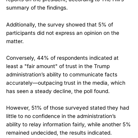
summary of the findings.
Additionally, the survey showed that 5% of
participants did not express an opinion on the
matter.
Conversely, 44% of respondents indicated at
least a "fair amount" of trust in the Trump
administration’s ability to communicate facts
accurately—outpacing trust in the media, which
has seen a steady decline, the poll found.
However, 51% of those surveyed stated they had
little to no confidence in the administration’s
ability to relay information fairly, while another 5%
remained undecided, the results indicated.