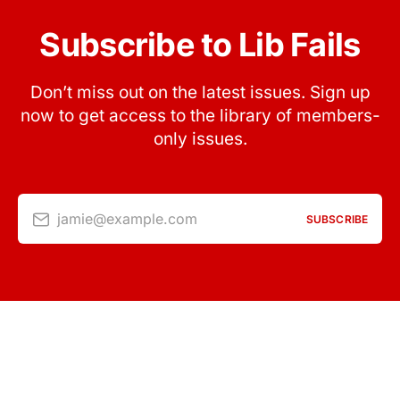
Subscribe to Lib Fails
Don’t miss out on the latest issues. Sign up
now to get access to the library of members-
only issues.
jamie@example.com
SUBSCRIBE