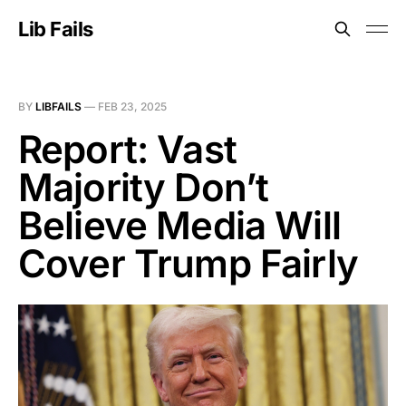
Lib Fails
BY
LIBFAILS
—
FEB 23, 2025
Report: Vast
Majority Don’t
Believe Media Will
Cover Trump Fairly