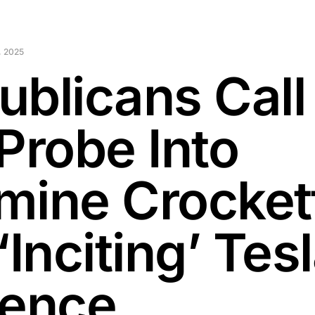
 2025
ublicans Call
Probe Into
mine Crocket
‘Inciting’ Tes
lence