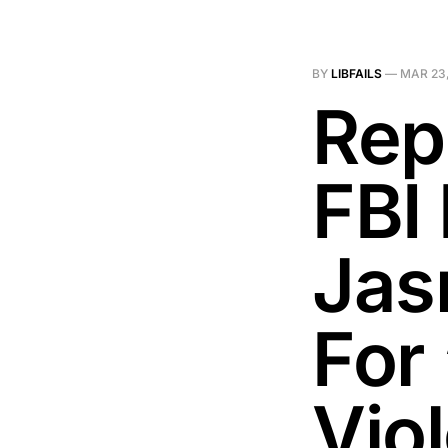
BY
LIBFAILS
—
MAR 23,
Rep
FBI 
Jas
For 
Vio