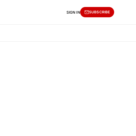
SUBSCRIBE
SIGN IN