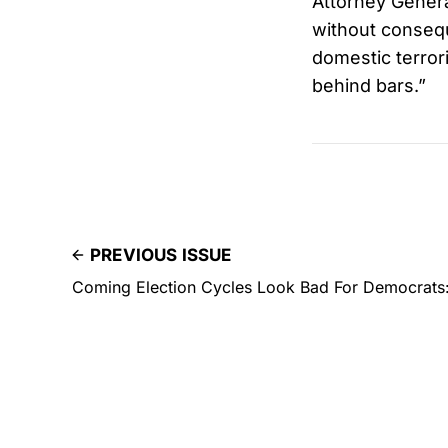
Attorney Genera
without consequ
domestic terror
behind bars.”
PREVIOUS ISSUE
Coming Election Cycles Look Bad For Democrats: