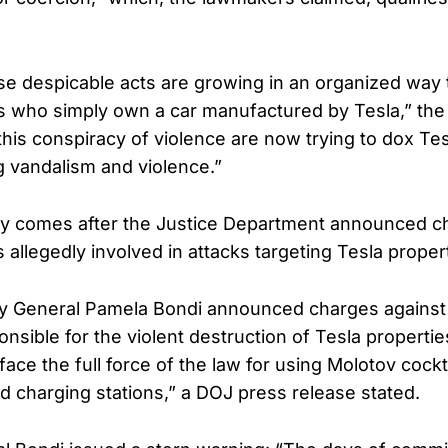
se despicable acts are growing in an organized way t
ns who simply own a car manufactured by Tesla,” the
his conspiracy of violence are now trying to dox T
 vandalism and violence.”
sy comes after the Justice Department announced c
s allegedly involved in attacks targeting Tesla proper
ey General Pamela Bondi announced charges against
onsible for the violent destruction of Tesla properties
face the full force of the law for using Molotov cockta
nd charging stations,” a DOJ press release stated.