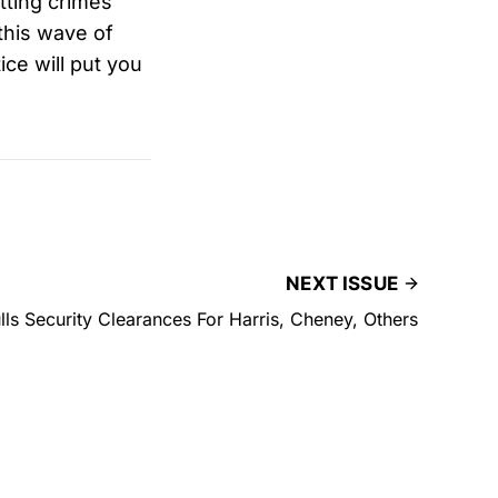
tting crimes
this wave of
ce will put you
NEXT ISSUE
ls Security Clearances For Harris, Cheney, Others