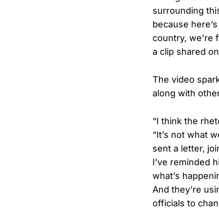
surrounding thi
because here’s t
country, we’re f
a clip shared on
The video spark
along with oth
“I think the rhe
“It’s not what we
sent a letter, j
I’ve reminded h
what’s happenin
And they’re usin
officials to cha