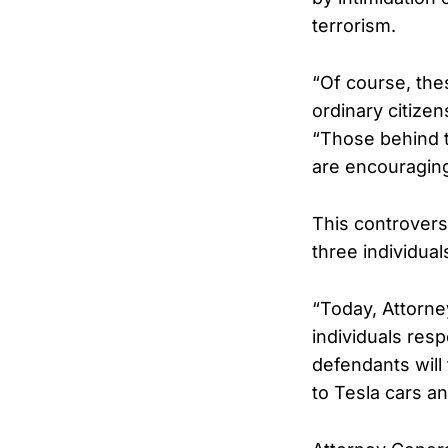
terrorism.
“Of course, the
ordinary citize
“Those behind t
are encouraging
This controver
three individual
“Today, Attorn
individuals resp
defendants will 
to Tesla cars a