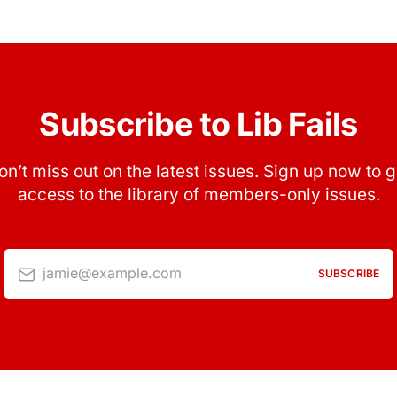
Subscribe to Lib Fails
on’t miss out on the latest issues. Sign up now to g
access to the library of members-only issues.
jamie@example.com
SUBSCRIBE