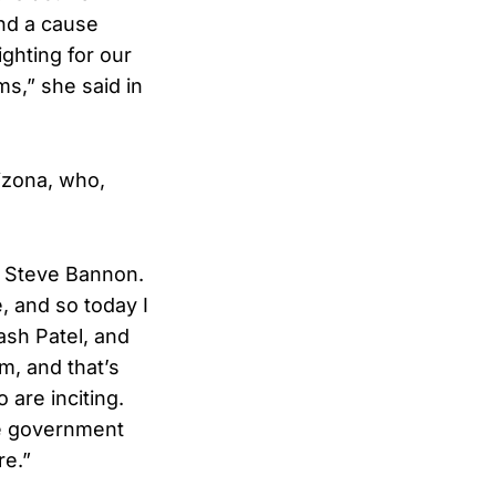
ind a cause
ighting for our
ms,” she said in
izona, who,
th Steve Bannon.
e, and so today I
ash Patel, and
m, and that’s
are inciting.
ate government
re.”