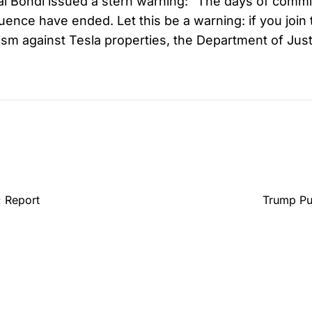
l Bondi issued a stern warning: “The days of commi
ence have ended. Let this be a warning: if you join 
ism against Tesla properties, the Department of Justi
 Report
Trump Pul