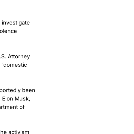
 investigate
iolence
.S. Attorney
n “domestic
eportedly been
, Elon Musk,
artment of
the activism