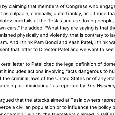
d by claiming that members of Congress who engage
st as culpable, criminally, quite frankly, as… those tha
lotov cocktails at the Teslas and are doxing people, 
n cars.” He added, “What they are saying is that th
ished physically and violently, that is contrary to la
ism. And I think Pam Bondi and Kash Patel, I think wa
sent that letter to Director Patel and we want to see
s’ letter to Patel cited the legal definition of dome
 it includes actions involving “acts dangerous to hu
of the criminal laws of the United States or of any St
atening or intimidating,” as reported by
The Washing
 argued that the attacks aimed at Tesla owners repre
oerce a civilian population or to influence the policy
 or coercion,” which, the lawmakers claimed, qualifie