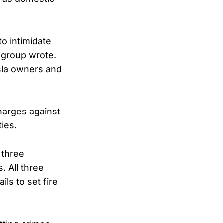
o intimidate
 group wrote.
esla owners and
harges against
ties.
 three
. All three
ils to set fire