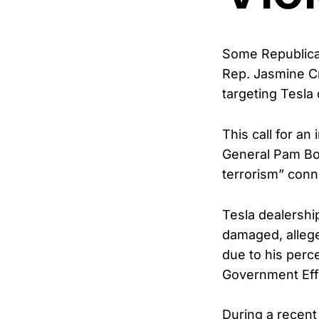
Some Republican
Rep. Jasmine Cr
targeting Tesla
This call for an
General Pam Bon
terrorism” conn
Tesla dealershi
damaged, allege
due to his perc
Government Eff
During a recent