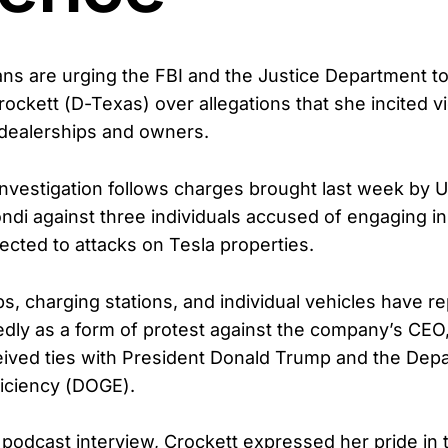
s are urging the FBI and the Justice Department to
ockett (D-Texas) over allegations that she incited v
 dealerships and owners.
 investigation follows charges brought last week by U
di against three individuals accused of engaging i
ected to attacks on Tesla properties.
ps, charging stations, and individual vehicles have r
dly as a form of protest against the company’s CEO
eived ties with President Donald Trump and the Dep
iciency (DOGE).
 podcast interview, Crockett expressed her pride in 