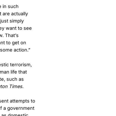
 in such
t are actually
just simply
ey want to see
w. That’s
nt to get on
 some action.”
stic terrorism,
man life that
ate, such as
ton Times
.
sent attempts to
 of a government
s as domestic