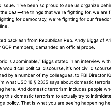
s issue. “I’ve been so proud to see us organize beh
he deal—the things that we’re fighting for, we are f
ighting for democracy, we’re fighting for our freedo
line.
ed backlash from Republican Rep. Andy Biggs of Ar
er GOP members, demanded an official probe.
toric is abominable,” Biggs stated in an interview wi
 would call political discourse, it’s not civil discours
oined by a number of my colleagues, to FBI Director K
im what USC 18 § 2335 says about domestic terroris
g here. And domestic terrorism includes people who 
g this domestic terrorism to actually try to intimid
nge policy. That is what you are seeing happening he