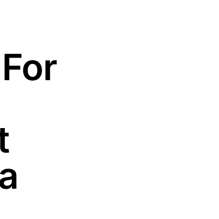
 For
t
la