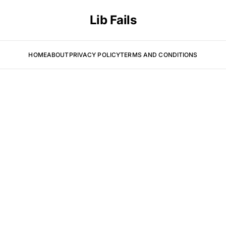
Lib Fails
HOME
ABOUT
PRIVACY POLICY
TERMS AND CONDITIONS