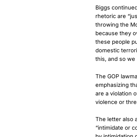
Biggs continue
rhetoric are “ju
throwing the Mo
because they ow
these people pun
domestic terror
this, and so we 
The GOP lawmaker
emphasizing that
are a violation 
violence or thre
The letter also
“intimidate or c
by intimidation