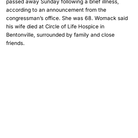
passed away Sunday following a brief illness,
according to an announcement from the
congressman’s office. She was 68. Womack said
his wife died at Circle of Life Hospice in
Bentonville, surrounded by family and close
friends.