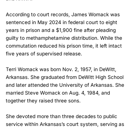
According to court records, James Womack was
sentenced in May 2024 in federal court to eight
years in prison and a $1,900 fine after pleading
guilty to methamphetamine distribution. While the
commutation reduced his prison time, it left intact
five years of supervised release.
Terri Womack was born Nov. 2, 1957, in DeWitt,
Arkansas. She graduated from DeWitt High School
and later attended the University of Arkansas. She
married Steve Womack on Aug. 4, 1984, and
together they raised three sons.
She devoted more than three decades to public
service within Arkansas’s court system, serving as