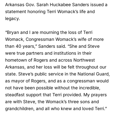
Arkansas Gov. Sarah Huckabee Sanders issued a
statement honoring Terri Womack’s life and
legacy.
“Bryan and I are mourning the loss of Terri
Womack, Congressman Womack’s wife of more
than 40 years,” Sanders said. “She and Steve
were true partners and institutions in their
hometown of Rogers and across Northwest
Arkansas, and her loss will be felt throughout our
state. Steve’s public service in the National Guard,
as mayor of Rogers, and as a congressman would
not have been possible without the incredible,
steadfast support that Terri provided. My prayers
are with Steve, the Womack’s three sons and
grandchildren, and all who knew and loved Terri.”