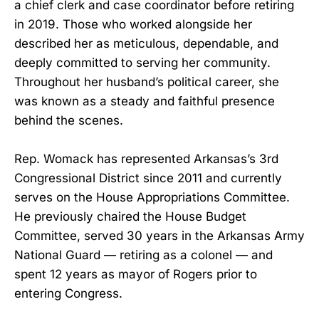
a chief clerk and case coordinator before retiring
in 2019. Those who worked alongside her
described her as meticulous, dependable, and
deeply committed to serving her community.
Throughout her husband’s political career, she
was known as a steady and faithful presence
behind the scenes.
Rep. Womack has represented Arkansas’s 3rd
Congressional District since 2011 and currently
serves on the House Appropriations Committee.
He previously chaired the House Budget
Committee, served 30 years in the Arkansas Army
National Guard — retiring as a colonel — and
spent 12 years as mayor of Rogers prior to
entering Congress.