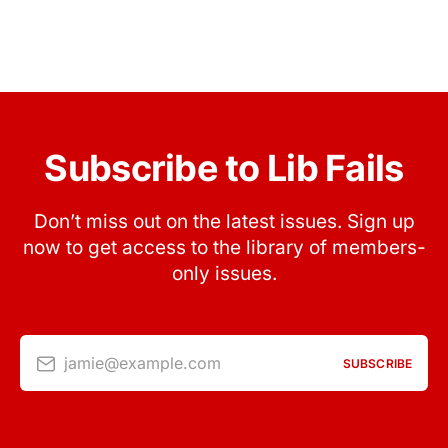
Subscribe to Lib Fails
Don’t miss out on the latest issues. Sign up
now to get access to the library of members-
only issues.
jamie@example.com
SUBSCRIBE