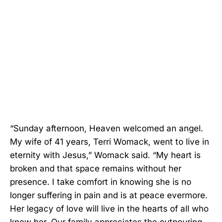
“Sunday afternoon, Heaven welcomed an angel.
My wife of 41 years, Terri Womack, went to live in
eternity with Jesus,” Womack said. “My heart is
broken and that space remains without her
presence. I take comfort in knowing she is no
longer suffering in pain and is at peace evermore.
Her legacy of love will live in the hearts of all who
knew her. Our family appreciates the outpouring