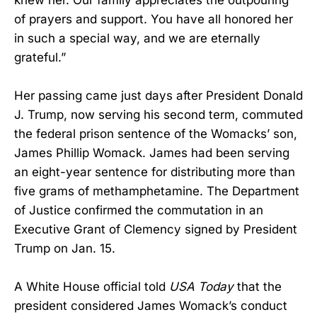
of prayers and support. You have all honored her
in such a special way, and we are eternally
grateful.”
Her passing came just days after President Donald
J. Trump, now serving his second term, commuted
the federal prison sentence of the Womacks’ son,
James Phillip Womack. James had been serving
an eight-year sentence for distributing more than
five grams of methamphetamine. The Department
of Justice confirmed the commutation in an
Executive Grant of Clemency signed by President
Trump on Jan. 15.
A White House official told
USA Today
that the
president considered James Womack’s conduct