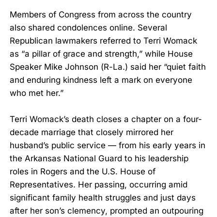
Members of Congress from across the country
also shared condolences online. Several
Republican lawmakers referred to Terri Womack
as “a pillar of grace and strength,” while House
Speaker Mike Johnson (R-La.) said her “quiet faith
and enduring kindness left a mark on everyone
who met her.”
Terri Womack’s death closes a chapter on a four-
decade marriage that closely mirrored her
husband’s public service — from his early years in
the Arkansas National Guard to his leadership
roles in Rogers and the U.S. House of
Representatives. Her passing, occurring amid
significant family health struggles and just days
after her son’s clemency, prompted an outpouring