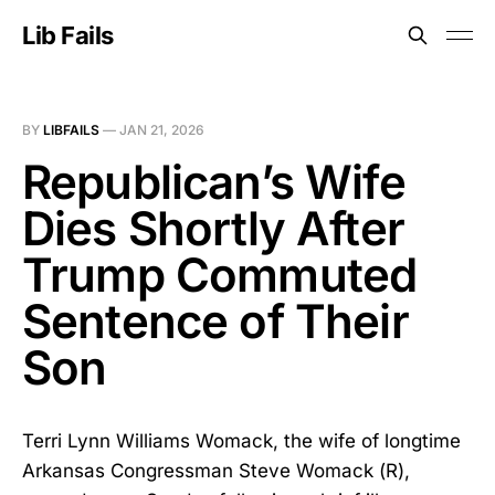
Lib Fails
BY
LIBFAILS
—
JAN 21, 2026
Republican’s Wife
Dies Shortly After
Trump Commuted
Sentence of Their
Son
Terri Lynn Williams Womack, the wife of longtime
Arkansas Congressman Steve Womack (R),