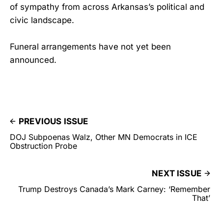
of sympathy from across Arkansas’s political and
civic landscape.
Funeral arrangements have not yet been
announced.
PREVIOUS ISSUE
DOJ Subpoenas Walz, Other MN Democrats in ICE
Obstruction Probe
NEXT ISSUE
Trump Destroys Canada’s Mark Carney: ‘Remember
That’