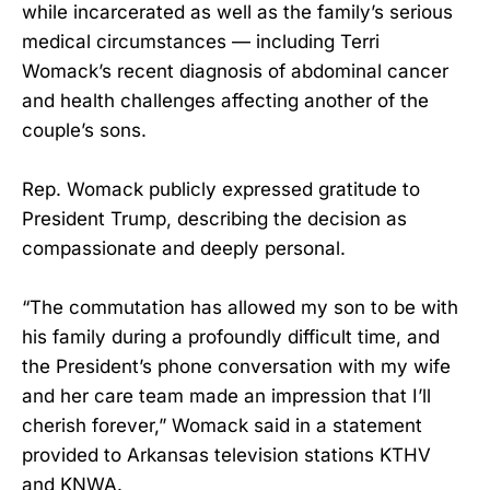
while incarcerated as well as the family’s serious
medical circumstances — including Terri
Womack’s recent diagnosis of abdominal cancer
and health challenges affecting another of the
couple’s sons.
Rep. Womack publicly expressed gratitude to
President Trump, describing the decision as
compassionate and deeply personal.
“The commutation has allowed my son to be with
his family during a profoundly difficult time, and
the President’s phone conversation with my wife
and her care team made an impression that I’ll
cherish forever,” Womack said in a statement
provided to Arkansas television stations KTHV
and KNWA.