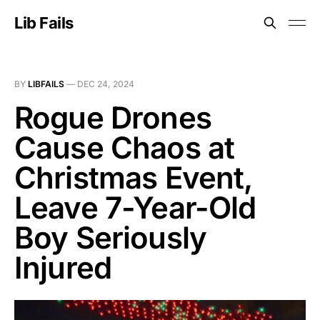
Lib Fails
BY
LIBFAILS
—
DEC 24, 2024
Rogue Drones
Cause Chaos at
Christmas Event,
Leave 7-Year-Old
Boy Seriously
Injured