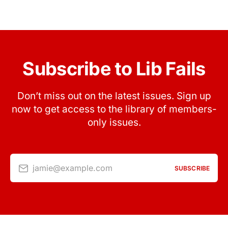
Subscribe to Lib Fails
Don’t miss out on the latest issues. Sign up
now to get access to the library of members-
only issues.
jamie@example.com
SUBSCRIBE