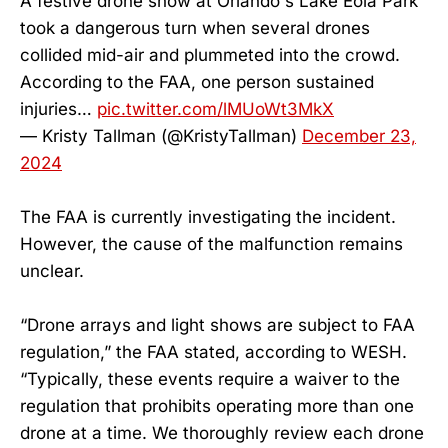
A festive drone show at Orlando's Lake Eola Park
took a dangerous turn when several drones
collided mid-air and plummeted into the crowd.
According to the FAA, one person sustained
injuries…
pic.twitter.com/lMUoWt3MkX
— Kristy Tallman (@KristyTallman)
December 23,
2024
The FAA is currently investigating the incident.
However, the cause of the malfunction remains
unclear.
“Drone arrays and light shows are subject to FAA
regulation,” the FAA stated, according to WESH.
“Typically, these events require a waiver to the
regulation that prohibits operating more than one
drone at a time. We thoroughly review each drone