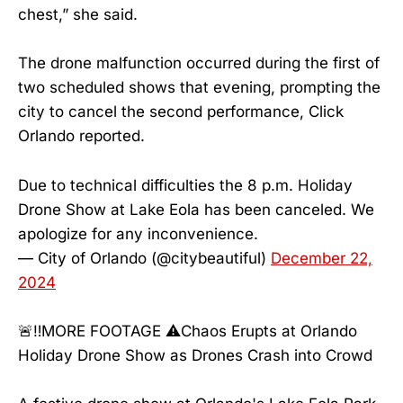
chest,” she said.
The drone malfunction occurred during the first of
two scheduled shows that evening, prompting the
city to cancel the second performance, Click
Orlando reported.
Due to technical difficulties the 8 p.m. Holiday
Drone Show at Lake Eola has been canceled. We
apologize for any inconvenience.
— City of Orlando (@citybeautiful)
December 22,
2024
🚨‼️MORE FOOTAGE ⚠️Chaos Erupts at Orlando
Holiday Drone Show as Drones Crash into Crowd