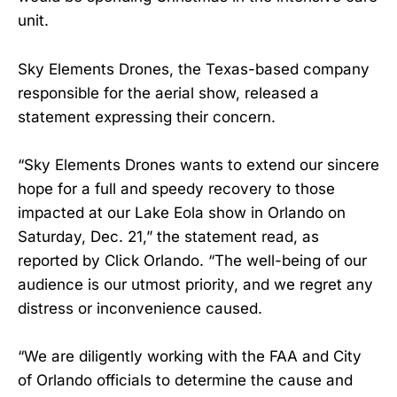
unit.
Sky Elements Drones, the Texas-based company
responsible for the aerial show, released a
statement expressing their concern.
“Sky Elements Drones wants to extend our sincere
hope for a full and speedy recovery to those
impacted at our Lake Eola show in Orlando on
Saturday, Dec. 21,” the statement read, as
reported by Click Orlando. “The well-being of our
audience is our utmost priority, and we regret any
distress or inconvenience caused.
“We are diligently working with the FAA and City
of Orlando officials to determine the cause and