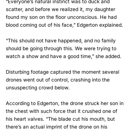
“Everyone’s natural instinct was to duck and
scatter, and before we realized it, my daughter
found my son on the floor unconscious. He had
blood coming out of his face,” Edgerton explained.
“This should not have happened, and no family
should be going through this. We were trying to
watch a show and have a good time,” she added.
Disturbing footage captured the moment several
drones went out of control, crashing into the
unsuspecting crowd below.
According to Edgerton, the drone struck her son in
the chest with such force that it crushed one of
his heart valves. “The blade cut his mouth, but
there’s an actual imprint of the drone on his