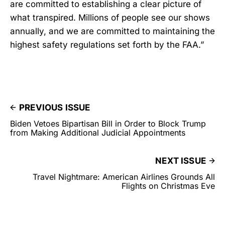
are committed to establishing a clear picture of
what transpired. Millions of people see our shows
annually, and we are committed to maintaining the
highest safety regulations set forth by the FAA.”
PREVIOUS ISSUE
Biden Vetoes Bipartisan Bill in Order to Block Trump
from Making Additional Judicial Appointments
NEXT ISSUE
Travel Nightmare: American Airlines Grounds All
Flights on Christmas Eve