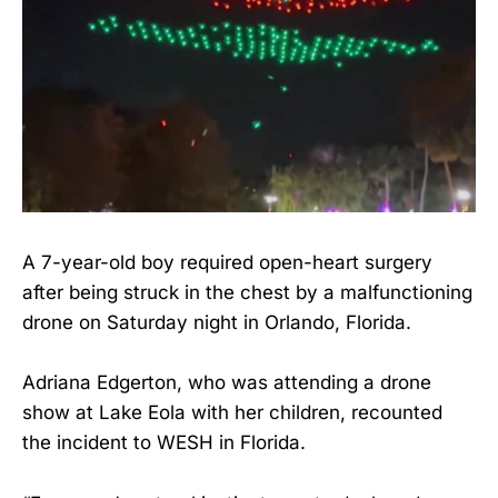
A 7-year-old boy required open-heart surgery
after being struck in the chest by a malfunctioning
drone on Saturday night in Orlando, Florida.
Adriana Edgerton, who was attending a drone
show at Lake Eola with her children, recounted
the incident to WESH in Florida.