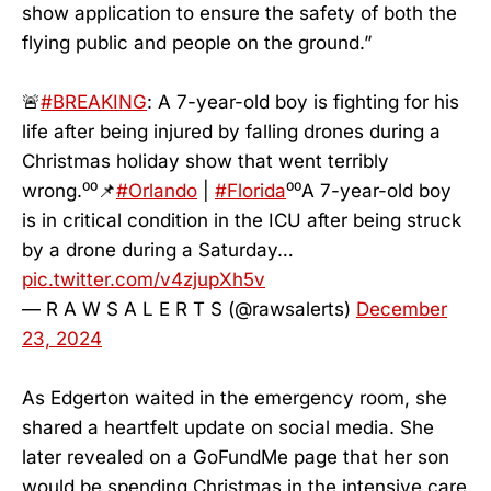
show application to ensure the safety of both the
flying public and people on the ground.”
🚨
#BREAKING
: A 7-year-old boy is fighting for his
life after being injured by falling drones during a
Christmas holiday show that went terribly
wrong.⁰⁰📌
#Orlando
|
#Florida
⁰⁰A 7-year-old boy
is in critical condition in the ICU after being struck
by a drone during a Saturday…
pic.twitter.com/v4zjupXh5v
— R A W S A L E R T S (@rawsalerts)
December
23, 2024
As Edgerton waited in the emergency room, she
shared a heartfelt update on social media. She
later revealed on a GoFundMe page that her son
would be spending Christmas in the intensive care