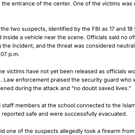
r the entrance of the center. One of the victims was
 the two suspects, identified by the FBI as 17 and 18
 inside a vehicle near the scene. Officials said no off
the incident, and the threat was considered neutral
:07 p.m.
e victims have not yet been released as officials wo
 Law enforcement praised the security guard who w
vened during the attack and “no doubt saved lives.”
d staff members at the school connected to the Islam
 reported safe and were successfully evacuated.
id one of the suspects allegedly took a firearm from