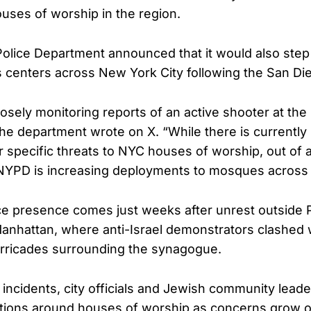
uses of worship in the region.
lice Department announced that it would also step 
s centers across New York City following the San Di
osely monitoring reports of an active shooter at the
the department wrote on X. “While there is currentl
 specific threats to NYC houses of worship, out of
 NYPD is increasing deployments to mosques across t
e presence comes just weeks after unrest outside 
anhattan, where anti-Israel demonstrators clashed
arricades surrounding the synagogue.
incidents, city officials and Jewish community leader
tions around houses of worship as concerns grow ov