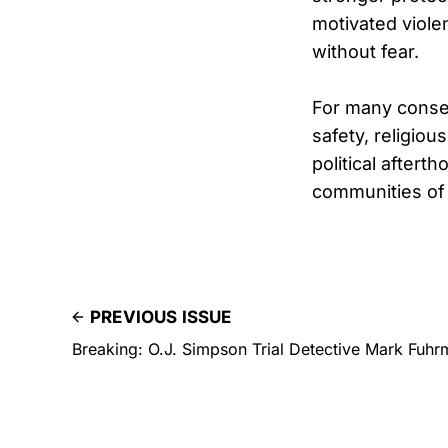
motivated violen
without fear.
For many conser
safety, religio
political after
communities of 
PREVIOUS ISSUE
Breaking: O.J. Simpson Trial Detective Mark Fuhr