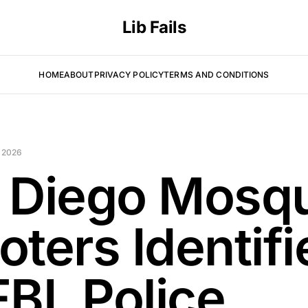
Lib Fails
HOME
ABOUT
PRIVACY POLICY
TERMS AND CONDITIONS
 2026
 Diego Mosq
oters Identifi
BI, Police