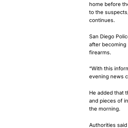
home before the
to the suspects,
continues.
San Diego Polic
after becoming 
firearms.
“With this infor
evening news c
He added that t
and pieces of i
the morning.
Authorities sai