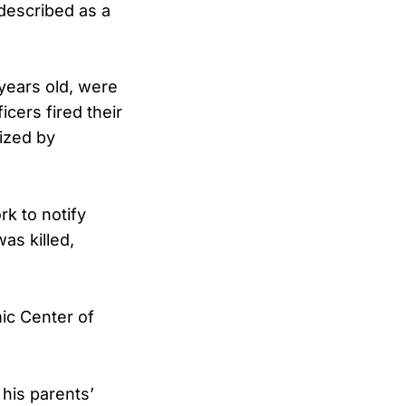
 described as a
 years old, were
icers fired their
ized by
rk to notify
as killed,
ic Center of
 his parents’