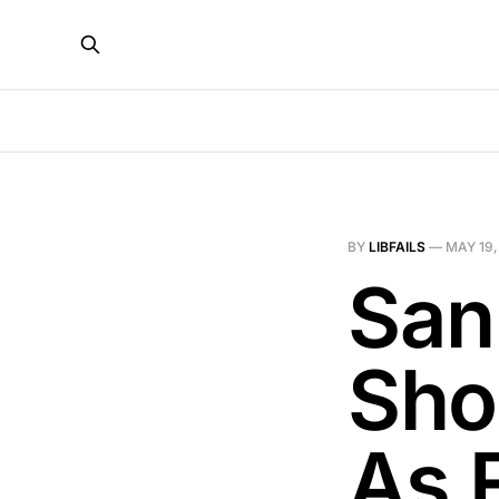
BY
LIBFAILS
—
MAY 19,
San
Sho
As F