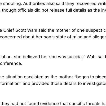
 shooting. Authorities also said they recovered wri
 though officials did not release full details as the in
e Chief Scott Wahl said the mother of one suspect c
concerned about her son’s state of mind and allege
mation, she believed her son was suicidal,” Wahl sai
onference.
he situation escalated as the mother “began to piece
nformation” and provided those details to investigat
d they had not found evidence that specific threats