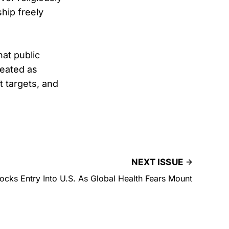
ship freely
at public
reated as
t targets, and
NEXT ISSUE
cks Entry Into U.S. As Global Health Fears Mount