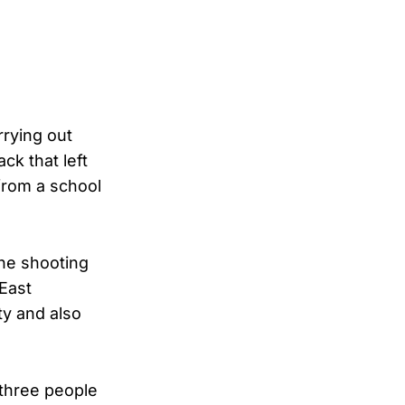
rrying out
ck that left
from a school
The shooting
 East
ty and also
 three people