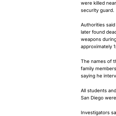
were killed nea
security guard.
Authorities said
later found dead
weapons during 
approximately 1
The names of th
family members.
saying he inter
All students an
San Diego were
Investigators sa