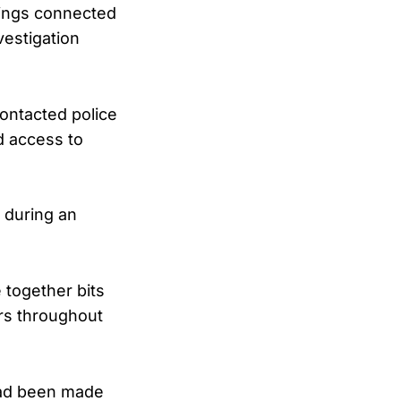
tings connected
vestigation
ontacted police
d access to
d during an
 together bits
ors throughout
 had been made