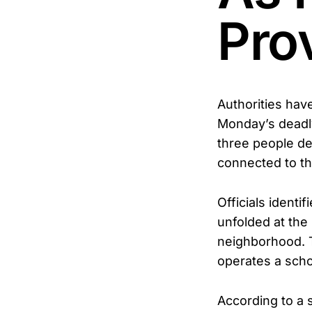
Pro
Authorities hav
Monday’s deadly
three people de
connected to t
Officials ident
unfolded at the
neighborhood. T
operates a schoo
According to a 