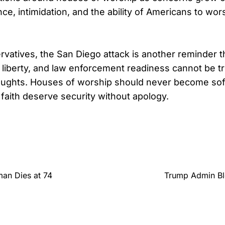
ce, intimidation, and the ability of Americans to wor
vatives, the San Diego attack is another reminder th
us liberty, and law enforcement readiness cannot be t
thoughts. Houses of worship should never become sof
faith deserve security without apology.
man Dies at 74
Trump Admin Blo