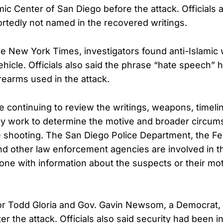
mic Center of San Diego before the attack. Officials a
rtedly not named in the recovered writings.
e New York Times, investigators found anti-Islamic w
ehicle. Officials also said the phrase “hate speech” 
rearms used in the attack.
re continuing to review the writings, weapons, timeli
ey work to determine the motive and broader circum
 shooting. The San Diego Police Department, the Fe
and other law enforcement agencies are involved in 
ne with information about the suspects or their mot
r Todd Gloria and Gov. Gavin Newsom, a Democrat,
er the attack. Officials also said security had been 