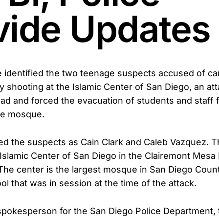
vide Updates
e identified the two teenage suspects accused of ca
 shooting at the Islamic Center of San Diego, an atta
ad and forced the evacuation of students and staff 
he mosque.
ified the suspects as Cain Clark and Caleb Vazquez. 
 Islamic Center of San Diego in the Clairemont Mesa
he center is the largest mosque in San Diego Coun
l that was in session at the time of the attack.
spokesperson for the San Diego Police Department,