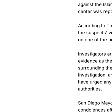
against the Isla
center was repo
According to Th
the suspects’ v
on one of the fi
Investigators a
evidence as th
surrounding the
Investigation, 
have urged anyo
authorities.
San Diego Mayo
condolences aft