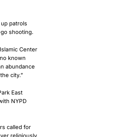
up patrols
ego shooting.
 Islamic Center
y no known
 an abundance
he city.”
Park East
 with NYPD
s called for
er religiously