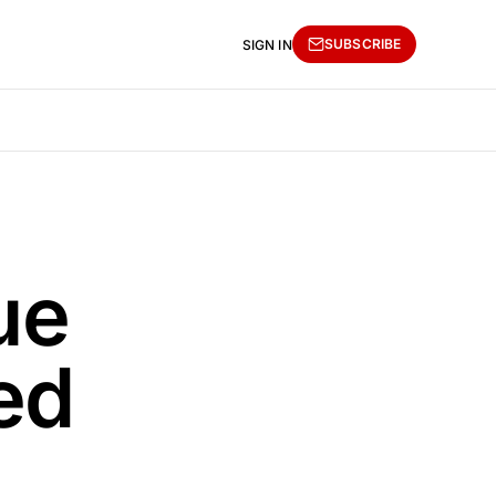
SUBSCRIBE
SIGN IN
ue
ed