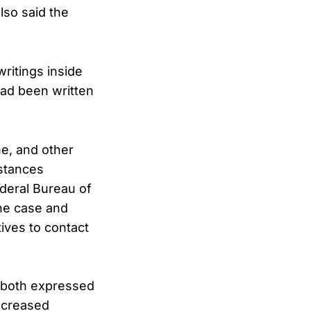
lso said the
ritings inside
had been written
ne, and other
stances
deral Bureau of
the case and
ives to contact
 both expressed
increased