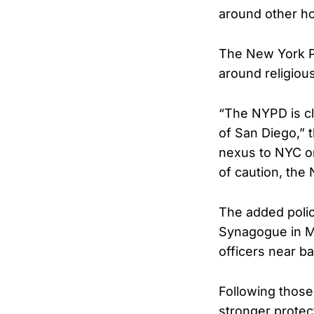
around other ho
The New York Po
around religiou
“The NYPD is cl
of San Diego,” 
nexus to NYC or
of caution, the
The added polic
Synagogue in M
officers near b
Following those 
stronger protec