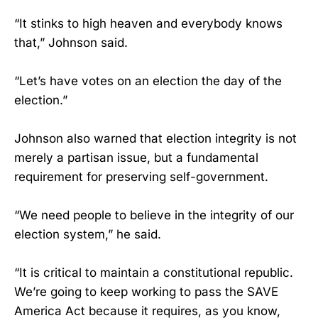
“It stinks to high heaven and everybody knows
that,” Johnson said.
“Let’s have votes on an election the day of the
election.”
Johnson also warned that election integrity is not
merely a partisan issue, but a fundamental
requirement for preserving self-government.
“We need people to believe in the integrity of our
election system,” he said.
“It is critical to maintain a constitutional republic.
We’re going to keep working to pass the SAVE
America Act because it requires, as you know,