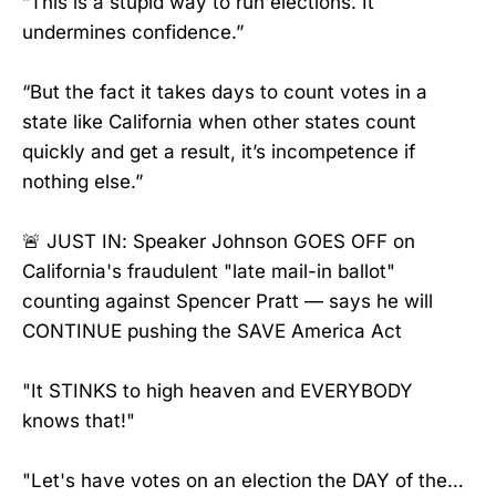
“This is a stupid way to run elections. It
undermines confidence.”
“But the fact it takes days to count votes in a
state like California when other states count
quickly and get a result, it’s incompetence if
nothing else.”
🚨 JUST IN: Speaker Johnson GOES OFF on
California's fraudulent "late mail-in ballot"
counting against Spencer Pratt — says he will
CONTINUE pushing the SAVE America Act
"It STINKS to high heaven and EVERYBODY
knows that!"
"Let's have votes on an election the DAY of the…