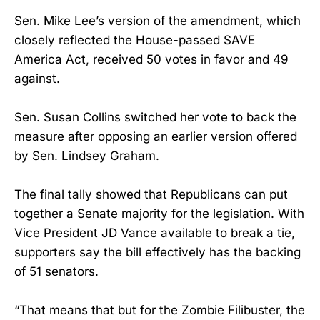
Sen. Mike Lee’s version of the amendment, which
closely reflected the House-passed SAVE
America Act, received 50 votes in favor and 49
against.
Sen. Susan Collins switched her vote to back the
measure after opposing an earlier version offered
by Sen. Lindsey Graham.
The final tally showed that Republicans can put
together a Senate majority for the legislation. With
Vice President JD Vance available to break a tie,
supporters say the bill effectively has the backing
of 51 senators.
“That means that but for the Zombie Filibuster, the