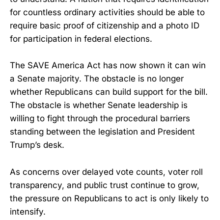
for countless ordinary activities should be able to
require basic proof of citizenship and a photo ID
for participation in federal elections.
The SAVE America Act has now shown it can win
a Senate majority. The obstacle is no longer
whether Republicans can build support for the bill.
The obstacle is whether Senate leadership is
willing to fight through the procedural barriers
standing between the legislation and President
Trump’s desk.
As concerns over delayed vote counts, voter roll
transparency, and public trust continue to grow,
the pressure on Republicans to act is only likely to
intensify.