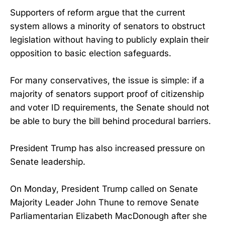
Supporters of reform argue that the current
system allows a minority of senators to obstruct
legislation without having to publicly explain their
opposition to basic election safeguards.
For many conservatives, the issue is simple: if a
majority of senators support proof of citizenship
and voter ID requirements, the Senate should not
be able to bury the bill behind procedural barriers.
President Trump has also increased pressure on
Senate leadership.
On Monday, President Trump called on Senate
Majority Leader John Thune to remove Senate
Parliamentarian Elizabeth MacDonough after she