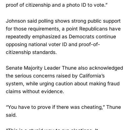
proof of citizenship and a photo ID to vote.”
Johnson said polling shows strong public support
for those requirements, a point Republicans have
repeatedly emphasized as Democrats continue
opposing national voter ID and proof-of-
citizenship standards.
Senate Majority Leader Thune also acknowledged
the serious concerns raised by California’s
system, while urging caution about making fraud
claims without evidence.
“You have to prove if there was cheating,” Thune
said.