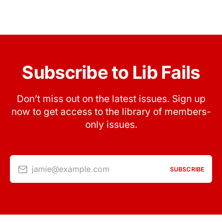
Subscribe to Lib Fails
Don’t miss out on the latest issues. Sign up
now to get access to the library of members-
only issues.
jamie@example.com
SUBSCRIBE