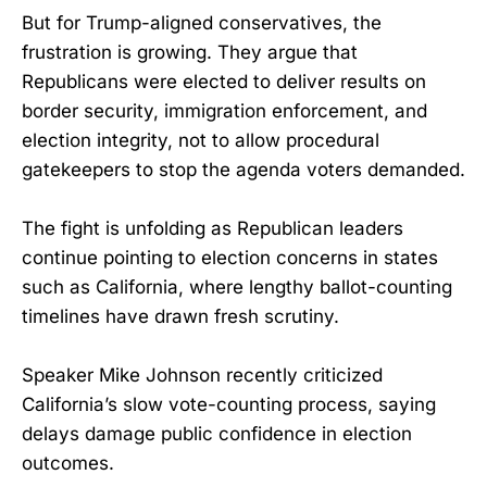
But for Trump-aligned conservatives, the
frustration is growing. They argue that
Republicans were elected to deliver results on
border security, immigration enforcement, and
election integrity, not to allow procedural
gatekeepers to stop the agenda voters demanded.
The fight is unfolding as Republican leaders
continue pointing to election concerns in states
such as California, where lengthy ballot-counting
timelines have drawn fresh scrutiny.
Speaker Mike Johnson recently criticized
California’s slow vote-counting process, saying
delays damage public confidence in election
outcomes.