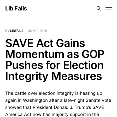
Lib Fails
BY
LIBFAILS
—
JUN 9, 2026
SAVE Act Gains
Momentum as GOP
Pushes for Election
Integrity Measures
The battle over election integrity is heating up
again in Washington after a late-night Senate vote
showed that President Donald J. Trump’s SAVE
America Act now has majority support in the