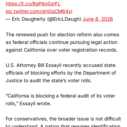
https://t.co/BgPAn0zrFL
pic.twitter.com/qHGqCM64yj
— Eric Daugherty (@EricLDaugh)
June 8, 2026
The renewed push for election reform also comes
as federal officials continue pursuing legal action
against California over voter registration records.
U.S. Attorney Bill Essayli recently accused state
officials of blocking efforts by the Department of
Justice to audit the state’s voter rolls.
“California is blocking a federal audit of its voter
rolls,” Essayli wrote.
For conservatives, the broader issue is not difficult
to understand. A nation that requires identification