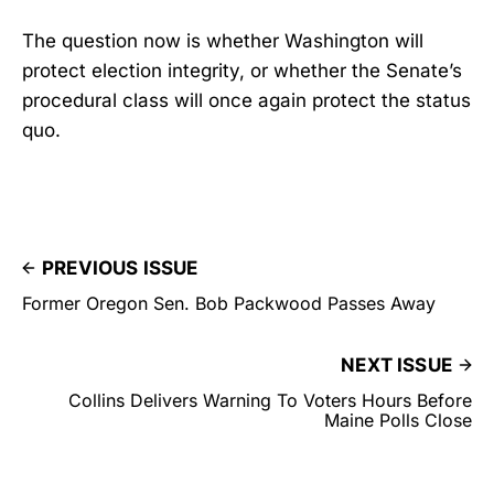
The question now is whether Washington will
protect election integrity, or whether the Senate’s
procedural class will once again protect the status
quo.
PREVIOUS ISSUE
Former Oregon Sen. Bob Packwood Passes Away
NEXT ISSUE
Collins Delivers Warning To Voters Hours Before
Maine Polls Close