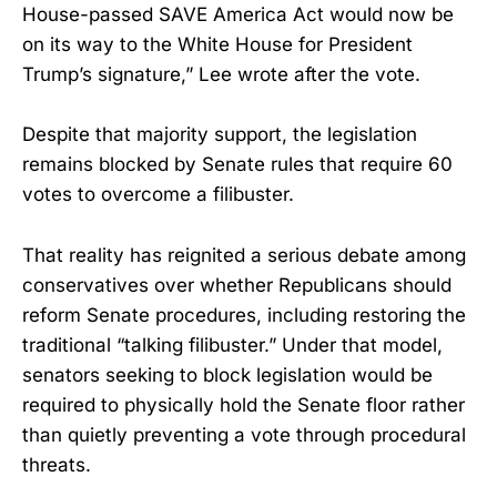
House-passed SAVE America Act would now be
on its way to the White House for President
Trump’s signature,” Lee wrote after the vote.
Despite that majority support, the legislation
remains blocked by Senate rules that require 60
votes to overcome a filibuster.
That reality has reignited a serious debate among
conservatives over whether Republicans should
reform Senate procedures, including restoring the
traditional “talking filibuster.” Under that model,
senators seeking to block legislation would be
required to physically hold the Senate floor rather
than quietly preventing a vote through procedural
threats.