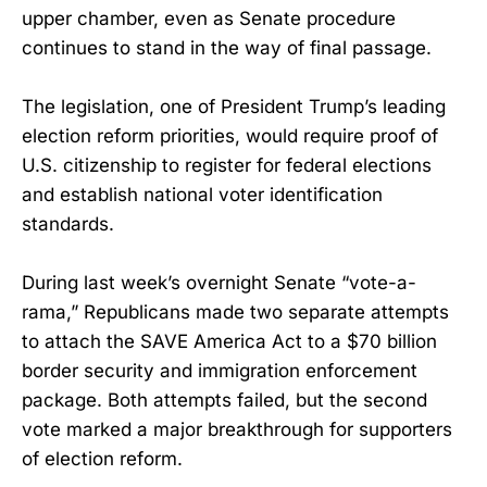
upper chamber, even as Senate procedure
continues to stand in the way of final passage.
The legislation, one of President Trump’s leading
election reform priorities, would require proof of
U.S. citizenship to register for federal elections
and establish national voter identification
standards.
During last week’s overnight Senate “vote-a-
rama,” Republicans made two separate attempts
to attach the SAVE America Act to a $70 billion
border security and immigration enforcement
package. Both attempts failed, but the second
vote marked a major breakthrough for supporters
of election reform.