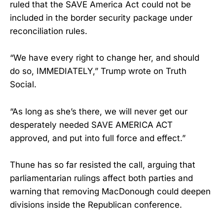
ruled that the SAVE America Act could not be
included in the border security package under
reconciliation rules.
“We have every right to change her, and should
do so, IMMEDIATELY,” Trump wrote on Truth
Social.
“As long as she’s there, we will never get our
desperately needed SAVE AMERICA ACT
approved, and put into full force and effect.”
Thune has so far resisted the call, arguing that
parliamentarian rulings affect both parties and
warning that removing MacDonough could deepen
divisions inside the Republican conference.