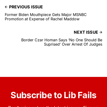
PREVIOUS ISSUE
Former Biden Mouthpiece Gets Major MSNBC
Promotion at Expense of Rachel Maddow
NEXT ISSUE
Border Czar Homan Says ‘No One Should Be
Suprised’ Over Arrest Of Judges
Subscribe to Lib Fails