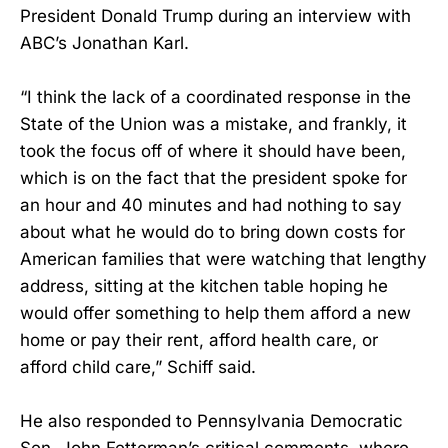
President Donald Trump during an interview with
ABC’s Jonathan Karl.
“I think the lack of a coordinated response in the
State of the Union was a mistake, and frankly, it
took the focus off of where it should have been,
which is on the fact that the president spoke for
an hour and 40 minutes and had nothing to say
about what he would do to bring down costs for
American families that were watching that lengthy
address, sitting at the kitchen table hoping he
would offer something to help them afford a new
home or pay their rent, afford health care, or
afford child care,” Schiff said.
He also responded to Pennsylvania Democratic