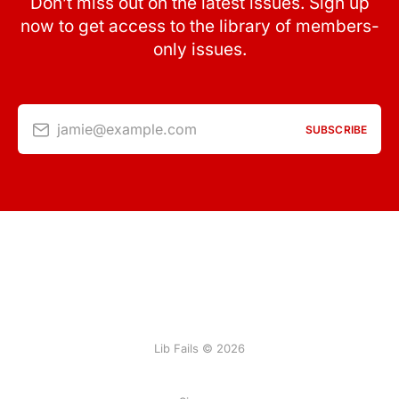
Don’t miss out on the latest issues. Sign up
now to get access to the library of members-
only issues.
jamie@example.com
SUBSCRIBE
Lib Fails © 2026