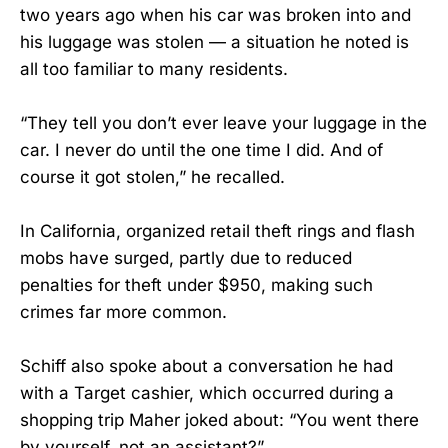
two years ago when his car was broken into and
his luggage was stolen — a situation he noted is
all too familiar to many residents.
“They tell you don’t ever leave your luggage in the
car. I never do until the one time I did. And of
course it got stolen,” he recalled.
In California, organized retail theft rings and flash
mobs have surged, partly due to reduced
penalties for theft under $950, making such
crimes far more common.
Schiff also spoke about a conversation he had
with a Target cashier, which occurred during a
shopping trip Maher joked about: “You went there
by yourself, not an assistant?”