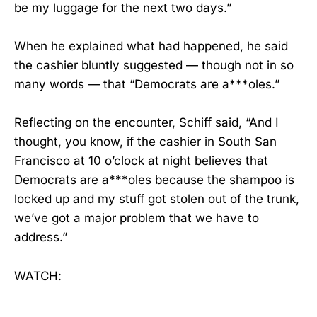
be my luggage for the next two days.”
When he explained what had happened, he said
the cashier bluntly suggested — though not in so
many words — that “Democrats are a***oles.”
Reflecting on the encounter, Schiff said, “And I
thought, you know, if the cashier in South San
Francisco at 10 o’clock at night believes that
Democrats are a***oles because the shampoo is
locked up and my stuff got stolen out of the trunk,
we’ve got a major problem that we have to
address.”
WATCH: