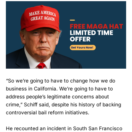
“So we’re going to have to change how we do
business in California. We’re going to have to
address people’s legitimate concerns about
crime,” Schiff said, despite his history of backing
controversial bail reform initiatives.
He recounted an incident in South San Francisco