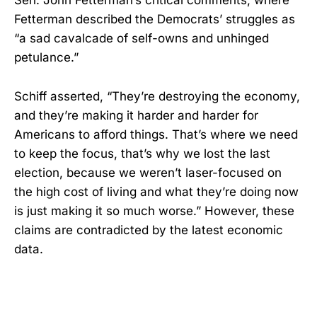
Sen. John Fetterman’s critical comments, where
Fetterman described the Democrats’ struggles as
“a sad cavalcade of self-owns and unhinged
petulance.”
Schiff asserted, “They’re destroying the economy,
and they’re making it harder and harder for
Americans to afford things. That’s where we need
to keep the focus, that’s why we lost the last
election, because we weren’t laser-focused on
the high cost of living and what they’re doing now
is just making it so much worse.” However, these
claims are contradicted by the latest economic
data.