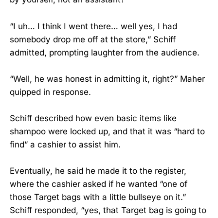
“I uh… I think I went there… well yes, I had
somebody drop me off at the store,” Schiff
admitted, prompting laughter from the audience.
“Well, he was honest in admitting it, right?” Maher
quipped in response.
Schiff described how even basic items like
shampoo were locked up, and that it was “hard to
find” a cashier to assist him.
Eventually, he said he made it to the register,
where the cashier asked if he wanted “one of
those Target bags with a little bullseye on it.”
Schiff responded, “yes, that Target bag is going to