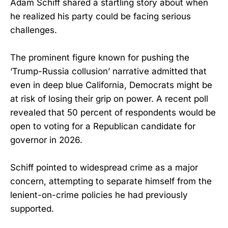
Adam Schiff shared a startling story about when
he realized his party could be facing serious
challenges.
The prominent figure known for pushing the
‘Trump-Russia collusion’ narrative admitted that
even in deep blue California, Democrats might be
at risk of losing their grip on power. A recent poll
revealed that 50 percent of respondents would be
open to voting for a Republican candidate for
governor in 2026.
Schiff pointed to widespread crime as a major
concern, attempting to separate himself from the
lenient-on-crime policies he had previously
supported.