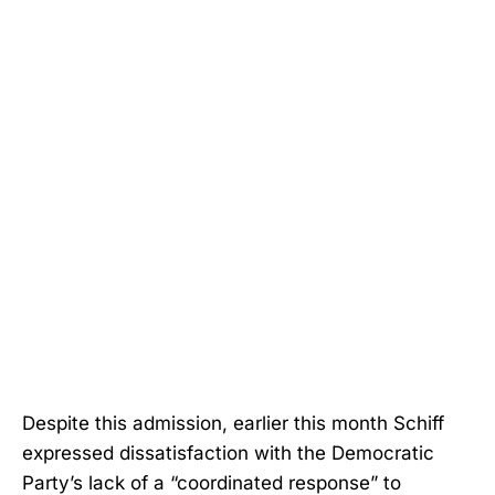
Despite this admission, earlier this month Schiff
expressed dissatisfaction with the Democratic
Party’s lack of a “coordinated response” to