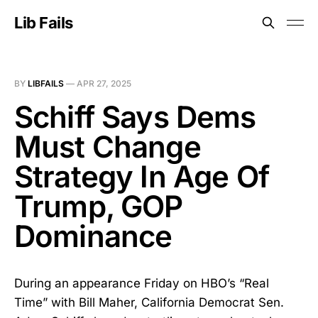
Lib Fails
BY
LIBFAILS
—
APR 27, 2025
Schiff Says Dems
Must Change
Strategy In Age Of
Trump, GOP
Dominance
During an appearance Friday on HBO’s “Real
Time” with Bill Maher, California Democrat Sen.