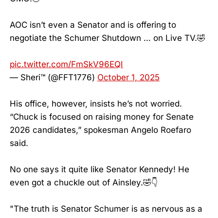
AOC isn’t even a Senator and is offering to
negotiate the Schumer Shutdown … on Live TV.🤣
pic.twitter.com/FmSkV96EQI
— Sheri™ (@FFT1776)
October 1, 2025
His office, however, insists he’s not worried.
“Chuck is focused on raising money for Senate
2026 candidates,” spokesman Angelo Roefaro
said.
No one says it quite like Senator Kennedy! He
even got a chuckle out of Ainsley.🤣👇
"The truth is Senator Schumer is as nervous as a