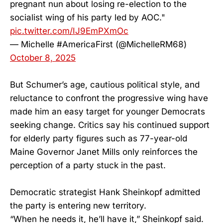
pregnant nun about losing re-election to the
socialist wing of his party led by AOC."
pic.twitter.com/IJ9EmPXmOc
— Michelle #AmericaFirst (@MichelleRM68)
October 8, 2025
But Schumer’s age, cautious political style, and
reluctance to confront the progressive wing have
made him an easy target for younger Democrats
seeking change. Critics say his continued support
for elderly party figures such as 77-year-old
Maine Governor Janet Mills only reinforces the
perception of a party stuck in the past.
Democratic strategist Hank Sheinkopf admitted
the party is entering new territory.
“When he needs it, he’ll have it,” Sheinkopf said.