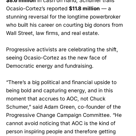
$8.6 million
in cash on hand, Schumer trails
Ocasio-Cortez’s reported
$11.8 million
— a
stunning reversal for the longtime powerbroker
who built his career on courting big donors from
Wall Street, law firms, and real estate.
Progressive activists are celebrating the shift,
seeing Ocasio-Cortez as the new face of
Democratic energy and fundraising.
“There’s a big political and financial upside to
being bold and capturing energy, and in this
moment that accrues to AOC, not Chuck
Schumer,” said Adam Green, co-founder of the
Progressive Change Campaign Committee. “He
cannot avoid noticing that AOC is the kind of
person inspiring people and therefore getting