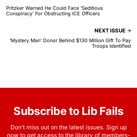
Pritzker Warned He Could Face ‘Seditious
Conspiracy’ For Obstructing ICE Officers
NEXT ISSUE
‘Mystery Man’ Donor Behind $130 Million Gift To Pay
Troops Identified
Subscribe to Lib Fails
Don’t miss out on the latest issues. Sign up
now to get access to the library of members-