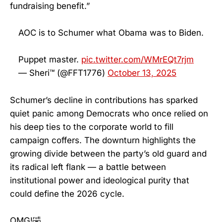
fundraising benefit.”
AOC is to Schumer what Obama was to Biden.
Puppet master.
pic.twitter.com/WMrEQt7rjm
— Sheri™ (@FFT1776)
October 13, 2025
Schumer’s decline in contributions has sparked
quiet panic among Democrats who once relied on
his deep ties to the corporate world to fill
campaign coffers. The downturn highlights the
growing divide between the party’s old guard and
its radical left flank — a battle between
institutional power and ideological purity that
could define the 2026 cycle.
OMG!🤣