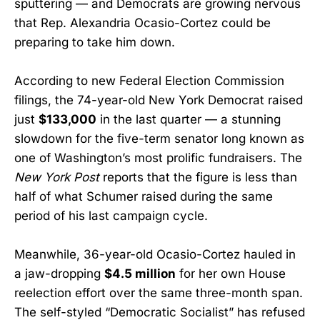
sputtering — and Democrats are growing nervous
that Rep. Alexandria Ocasio-Cortez could be
preparing to take him down.
According to new Federal Election Commission
filings, the 74-year-old New York Democrat raised
just
$133,000
in the last quarter — a stunning
slowdown for the five-term senator long known as
one of Washington’s most prolific fundraisers. The
New York Post
reports that the figure is less than
half of what Schumer raised during the same
period of his last campaign cycle.
Meanwhile, 36-year-old Ocasio-Cortez hauled in
a jaw-dropping
$4.5 million
for her own House
reelection effort over the same three-month span.
The self-styled “Democratic Socialist” has refused