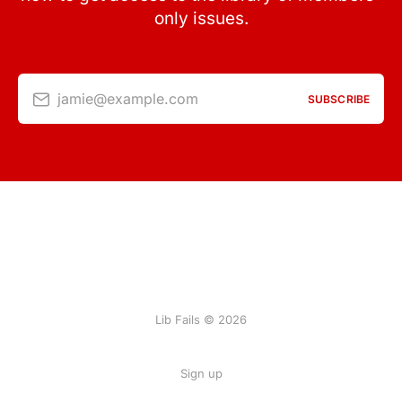
only issues.
jamie@example.com
SUBSCRIBE
Lib Fails © 2026
Sign up