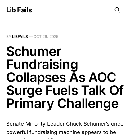
Lib Fails
BY
LIBFAILS
—
OCT 26, 2025
Schumer
Fundraising
Collapses As AOC
Surge Fuels Talk Of
Primary Challenge
Senate Minority Leader Chuck Schumer’s once-
powerful fundraising machine appears to be