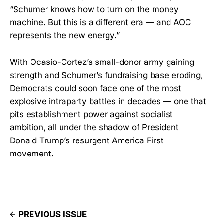
“Schumer knows how to turn on the money
machine. But this is a different era — and AOC
represents the new energy.”
With Ocasio-Cortez’s small-donor army gaining
strength and Schumer’s fundraising base eroding,
Democrats could soon face one of the most
explosive intraparty battles in decades — one that
pits establishment power against socialist
ambition, all under the shadow of President
Donald Trump’s resurgent America First
movement.
PREVIOUS ISSUE