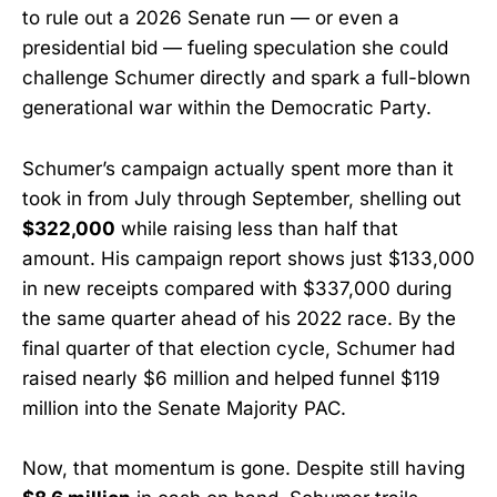
to rule out a 2026 Senate run — or even a
presidential bid — fueling speculation she could
challenge Schumer directly and spark a full-blown
generational war within the Democratic Party.
Schumer’s campaign actually spent more than it
took in from July through September, shelling out
$322,000
while raising less than half that
amount. His campaign report shows just $133,000
in new receipts compared with $337,000 during
the same quarter ahead of his 2022 race. By the
final quarter of that election cycle, Schumer had
raised nearly $6 million and helped funnel $119
million into the Senate Majority PAC.
Now, that momentum is gone. Despite still having