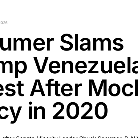
2026
umer Slams
mp Venezuel
est After Moc
icy in 2020