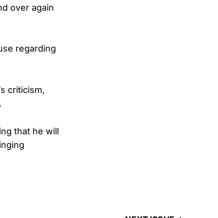
nd over again
use regarding
 criticism,
.
 that he will
inging