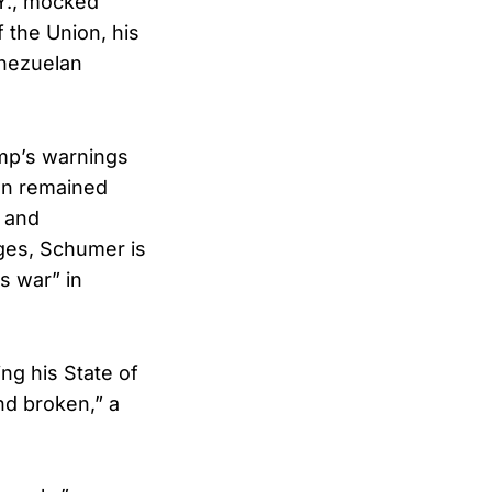
.Y., mocked
 the Union, his
enezuelan
ump’s warnings
man remained
o and
ges, Schumer is
s war” in
ng his State of
nd broken,” a