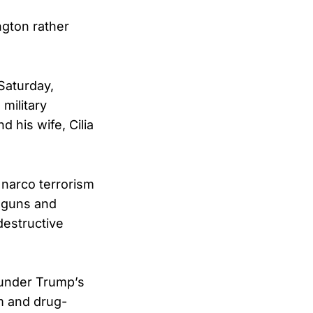
ngton rather
Saturday,
military
 his wife, Cilia
 narco terrorism
e guns and
destructive
 under Trump’s
sm and drug-