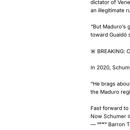
dictator of Ven
an illegitimate 
“But Maduro’s g
toward Guaidó 
🚨 BREAKING: C
In 2020, Schum
“He brags about
the Maduro reg
Fast forward to
Now Schumer 
— ⁿᵉʷˢ Barron