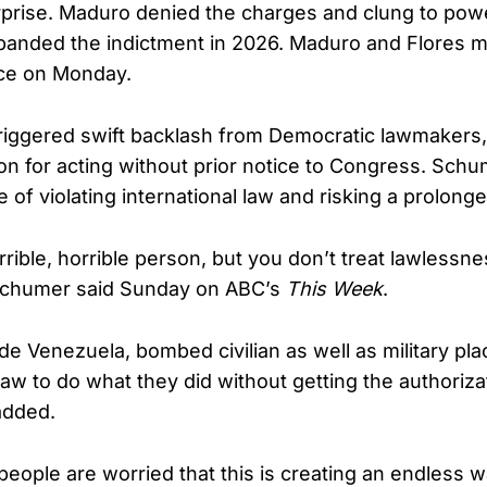
erprise. Maduro denied the charges and clung to pow
anded the indictment in 2026. Maduro and Flores ma
ce on Monday.
riggered swift backlash from Democratic lawmakers,
ion for acting without prior notice to Congress. Sc
of violating international law and risking a prolonge
rible, horrible person, but you don’t treat lawlessne
Schumer said Sunday on ABC’s
This Week
.
e Venezuela, bombed civilian as well as military plac
 law to do what they did without getting the authoriza
added.
eople are worried that this is creating an endless 