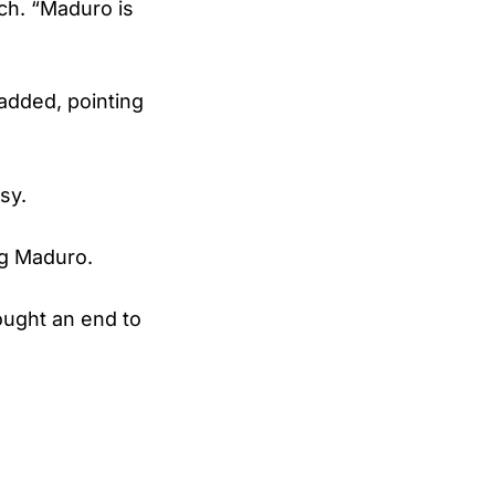
ch. “Maduro is
added, pointing
sy.
g Maduro.
ought an end to