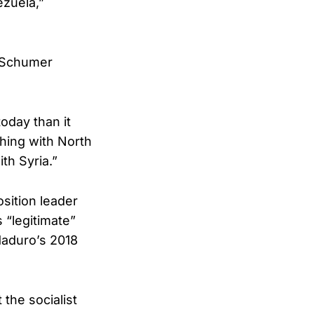
ezuela,”
” Schumer
oday than it
hing with North
th Syria.”
sition leader
 “legitimate”
Maduro’s 2018
 the socialist