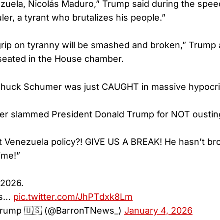
ezuela, Nicolás Maduro,” Trump said during the spee
ruler, a tyrant who brutalizes his people.”
rip on tyranny will be smashed and broken,” Trump 
seated in the House chamber.
huck Schumer was just CAUGHT in massive hypocri
er slammed President Donald Trump for NOT oustin
 Venezuela policy?! GIVE US A BREAK! He hasn’t br
ime!”
 2026.
is…
pic.twitter.com/JhPTdxk8Lm
 Trump 🇺🇸 (@BarronTNews_)
January 4, 2026