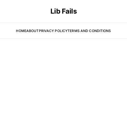
Lib Fails
HOME
ABOUT
PRIVACY POLICY
TERMS AND CONDITIONS