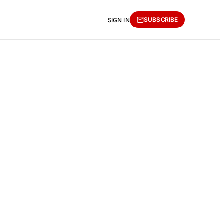
SUBSCRIBE
SIGN IN