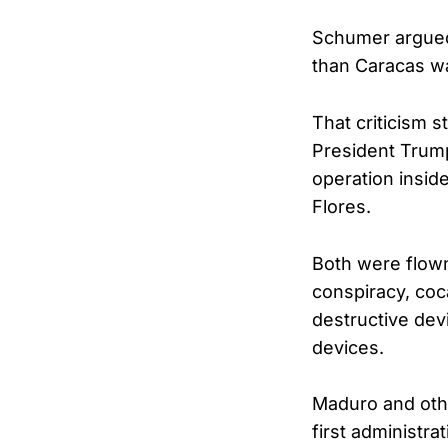
Schumer argued 
than Caracas wa
That criticism 
President Trump
operation inside
Flores.
Both were flown
conspiracy, coc
destructive dev
devices.
Maduro and othe
first administra