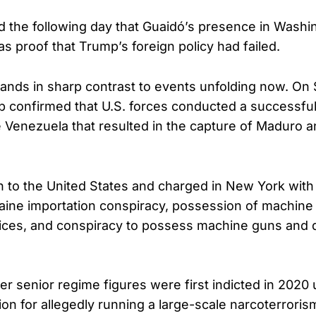
the following day that Guaidó’s presence in Washi
s proof that Trump’s foreign policy had failed.
stands in sharp contrast to events unfolding now. On 
 confirmed that U.S. forces conducted a successful 
 Venezuela that resulted in the capture of Maduro and
 to the United States and charged in New York with
aine importation conspiracy, possession of machin
ices, and conspiracy to possess machine guns and 
r senior regime figures were first indicted in 2020
tion for allegedly running a large-scale narcoterrori