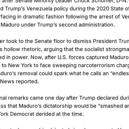
s after Senate Minority Leader Chuck Schumer, D-N
d Trump’s Venezuela policy during the 2020 State of
facing in dramatic fashion following the arrest of V
s Maduro under Trump’s second administration.
r took to the Senate floor to dismiss President Tr
 hollow rhetoric, arguing that the socialist strong
ed in power. Now, after U.S. forces captured Madur
m to New York to face sweeping narcoterrorism char
duro’s removal could spark what he calls an “endles
 News reported.
nal remarks came one day after Trump declared duri
ss that Maduro’s dictatorship would be “smashed a
ork Democrat derided at the time.