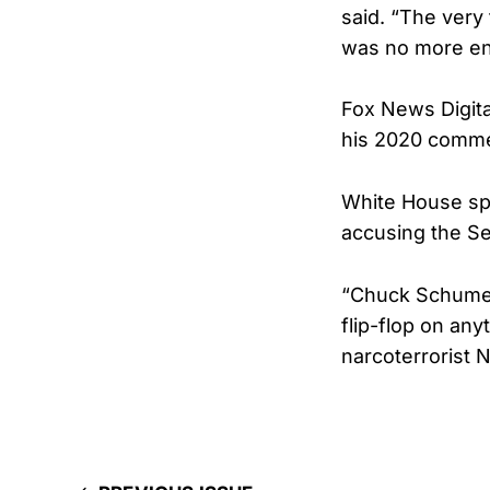
said. “The very
was no more en
Fox News Digita
his 2020 commen
White House spo
accusing the Se
“Chuck Schumer
flip-flop on any
narcoterrorist N