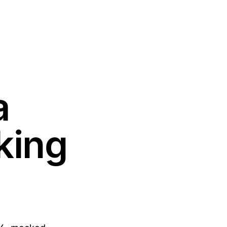
a
king