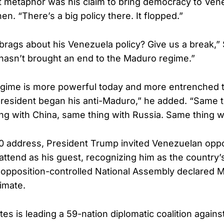
 metaphor was his claim to bring democracy to Ven
n. “There’s a big policy there. It flopped.”
brags about his Venezuela policy? Give us a break,
hasn’t brought an end to the Maduro regime.”
gime is more powerful today and more entrenched t
esident began his anti-Maduro,” he added. “Same t
ng with China, same thing with Russia. Same thing wi
0 address, President Trump invited Venezuelan oppo
attend as his guest, recognizing him as the country’s
e opposition-controlled National Assembly declared 
timate.
es is leading a 59-nation diplomatic coalition against