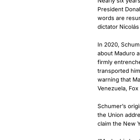
Nearly six year
President Donal
words are resur
dictator Nicolá
In 2020, Schume
about Maduro as
firmly entrench
transported hi
warning that Ma
Venezuela, Fox
Schumer’s origi
the Union addre
claim the New Y