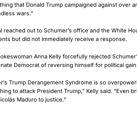
 thing that Donald Trump campaigned against over a
dless wars.”
l reached out to Schumer’s office and the White Ho
ts but did not immediately receive a response.
keswoman Anna Kelly forcefully rejected Schumer’s
nate Democrat of reversing himself for political gain
’s Trump Derangement Syndrome is so overpowering
thing to attack President Trump,” Kelly said. “Even br
icolás Maduro to justice.”