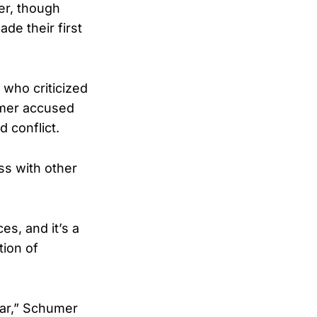
er, though
de their first
 who criticized
humer accused
d conflict.
ss with other
es, and it’s a
tion of
war,” Schumer