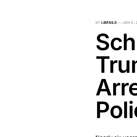
BY
LIBFAILS
—
JAN 6, 
Sch
Tru
Arr
Pol