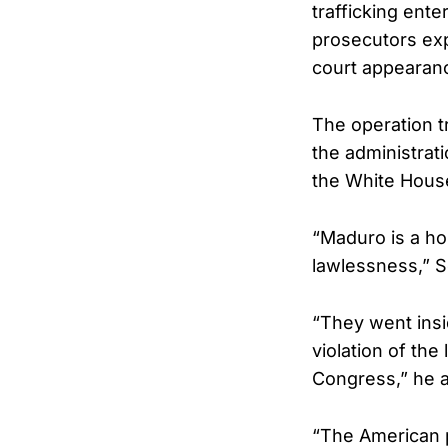
trafficking ent
prosecutors exp
court appearan
The operation t
the administrat
the White House 
“Maduro is a hor
lawlessness,” 
“They went insid
violation of the
Congress,” he 
“The American p