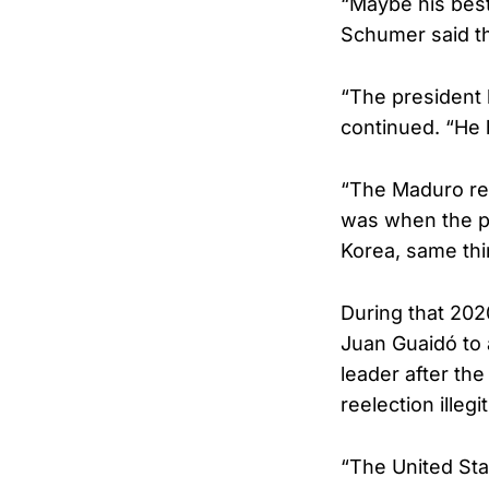
“Maybe his best
Schumer said the
“The president 
continued. “He 
“The Maduro re
was when the pr
Korea, same thi
During that 202
Juan Guaidó to 
leader after th
reelection illegi
“The United Stat