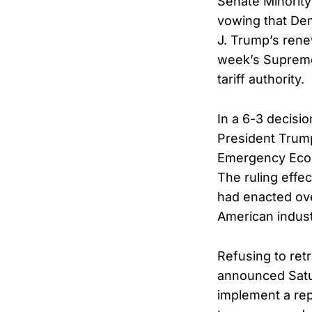
Senate Minority
vowing that Dem
J. Trump’s rene
week’s Supreme 
tariff authority.
In a 6-3 decisi
President Trump
Emergency Econ
The ruling effe
had enacted ove
American indust
Refusing to ret
announced Satur
implement a rep