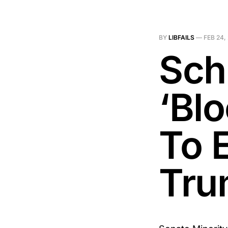
BY
LIBFAILS
—
FEB 24,
Sch
‘Bl
To 
Tru