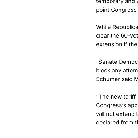
temporary and w
point Congress 
While Republica
clear the 60-vo
extension if the
“Senate Democrat
block any attem
Schumer said M
“The new tariff
Congress’s appr
will not extend 
declared from t