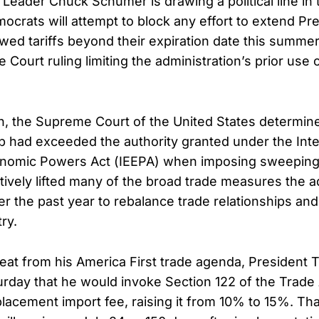
 Leader Chuck Schumer is drawing a political line in 
ocrats will attempt to block any effort to extend Pr
wed tariffs beyond their expiration date this summer,
Court ruling limiting the administration’s prior use
on, the Supreme Court of the United States determin
 had exceeded the authority granted under the Inte
omic Powers Act (IEEPA) when imposing sweeping gl
ctively lifted many of the broad trade measures the a
r the past year to rebalance trade relationships and
ry.
reat from his America First trade agenda, President
day that he would invoke Section 122 of the Trade 
lacement import fee, raising it from 10% to 15%. That