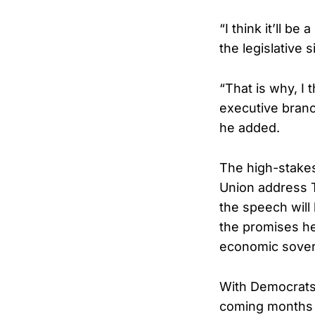
“I think it’ll b
the legislative
“That is why, I 
executive branc
he added.
The high-stakes
Union address T
the speech will
the promises h
economic sovere
With Democrats 
coming months 