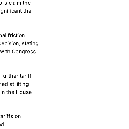
ors claim the
ignificant the
l friction.
cision, stating
d with Congress
urther tariff
d at lifting
d in the House
ariffs on
ad.