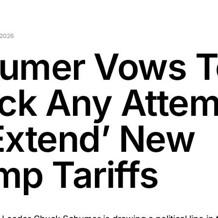
 2026
umer Vows T
ock Any Atte
Extend’ New
mp Tariffs