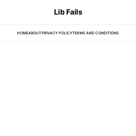
Lib Fails
HOME
ABOUT
PRIVACY POLICY
TERMS AND CONDITIONS