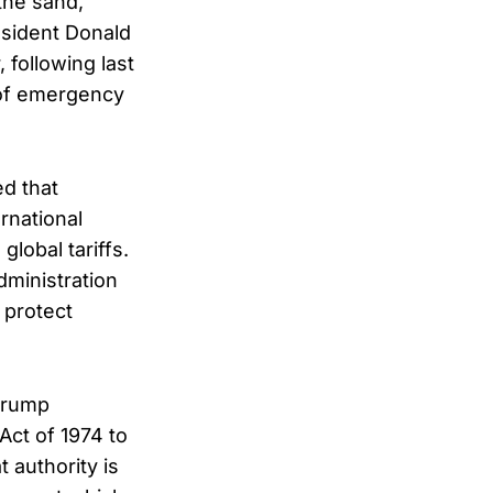
the sand,
esident Donald
 following last
 of emergency
ed that
rnational
obal tariffs.
dministration
 protect
 Trump
Act of 1974 to
 authority is