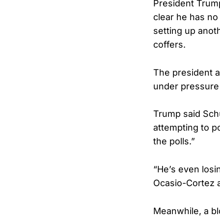
President Trump
clear he has no
setting up anoth
coffers.
The president a
under pressure 
Trump said Schu
attempting to po
the polls.”
“He’s even losi
Ocasio-Cortez a
Meanwhile, a bl