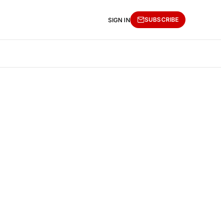
SUBSCRIBE
SIGN IN