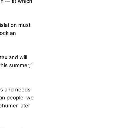
on — at which
islation must
lock an
tax and will
 this summer,”
ths and needs
can people, we
Schumer later