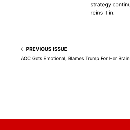
strategy conti
reins it in.
PREVIOUS ISSUE
AOC Gets Emotional, Blames Trump For Her Brain