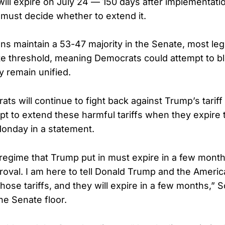
ill expire on July 24 — 150 days after implementati
must decide whether to extend it.
ns maintain a 53-47 majority in the Senate, most leg
te threshold, meaning Democrats could attempt to b
y remain unified.
s will continue to fight back against Trump’s tariff 
pt to extend these harmful tariffs when they expire
onday in a statement.
 regime that Trump put in must expire in a few mon
oval. I am here to tell Donald Trump and the Ameri
those tariffs, and they will expire in a few months,” 
he Senate floor.