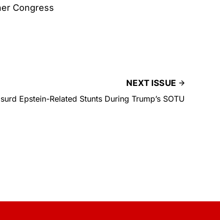
ther Congress
NEXT ISSUE
bsurd Epstein-Related Stunts During Trump’s SOTU