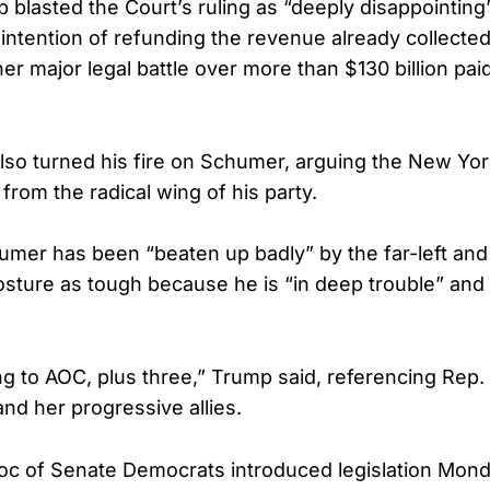
 blasted the Court’s ruling as “deeply disappointin
 intention of refunding the revenue already collected
er major legal battle over more than $130 billion paid
lso turned his fire on Schumer, arguing the New Yo
from the radical wing of his party.
mer has been “beaten up badly” by the far-left and
sture as tough because he is “in deep trouble” and “l
ng to AOC, plus three,” Trump said, referencing Rep.
nd her progressive allies.
oc of Senate Democrats introduced legislation Mond