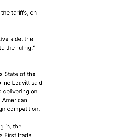
the tariffs, on
ive side, the
o the ruling,”
s State of the
ine Leavitt said
 delivering on
g American
gn competition.
 in, the
 First trade