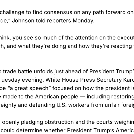
e a challenge to find consensus on any path forward on 
 side,” Johnson told reporters Monday.
think, you see so much of the attention on the execut
h, and what they’re doing and how they’re reacting t
 trade battle unfolds just ahead of President Trump’
uesday evening. White House Press Secretary Karol
 be “a great speech” focused on how the president is
e made to the American people — including restorin
ignty and defending U.S. workers from unfair forei
openly pledging obstruction and the courts weighing
could determine whether President Trump’s America