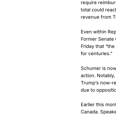
require reimbur
total could reac
revenue from T
Even within Repu
Former Senate 
Friday that “th
for centuries.”
Schumer is now 
action. Notably
Trump’s now-revo
due to oppositi
Earlier this mon
Canada. Speake