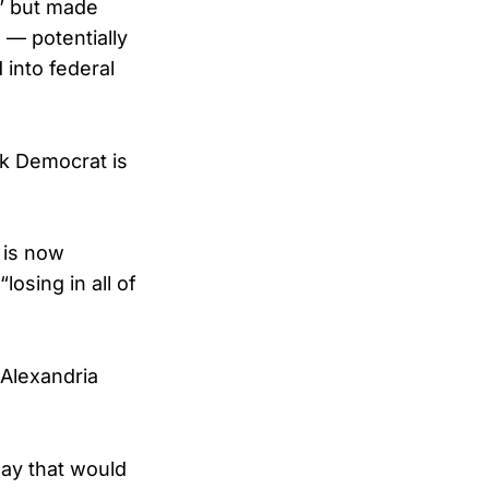
g” but made
 — potentially
 into federal
rk Democrat is
 is now
osing in all of
 Alexandria
ay that would