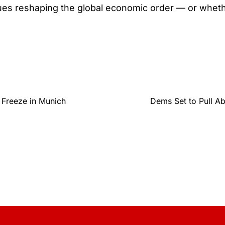
nues reshaping the global economic order — or whe
 Freeze in Munich
Dems Set to Pull A