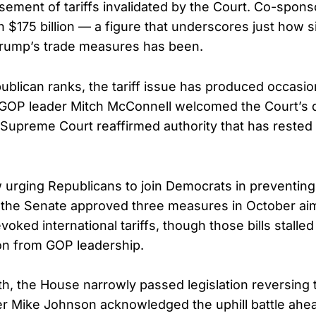
sement of tariffs invalidated by the Court. Co-spons
h $175 billion — a figure that underscores just how s
rump’s trade measures has been.
blican ranks, the tariff issue has produced occasiona
GOP leader Mitch McConnell welcomed the Court’s de
e Supreme Court reaffirmed authority that has reste
urging Republicans to join Democrats in preventing f
, the Senate approved three measures in October aime
ked international tariffs, though those bills stalle
on from GOP leadership.
th, the House narrowly passed legislation reversing t
r Mike Johnson acknowledged the uphill battle ahe