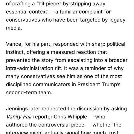
of crafting a “hit piece” by stripping away
essential context — a familiar complaint for
conservatives who have been targeted by legacy
media.
Vance, for his part, responded with sharp political
instinct, offering a measured reaction that
prevented the story from escalating into a broader
intra-administration rift. It was a reminder of why
many conservatives see him as one of the most
disciplined communicators in President Trump’s
second-term team.
Jennings later redirected the discussion by asking
Vanity Fair
reporter Chris Whipple — who
authored the controversial piece — whether the
interview might actually signal how much trust