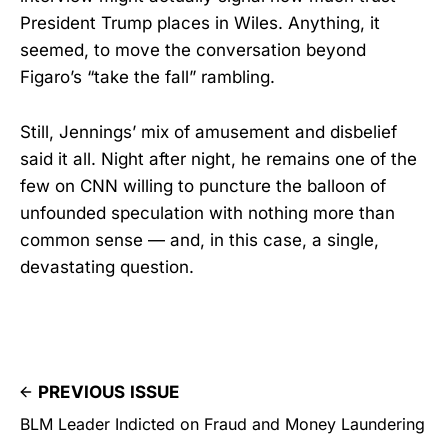
President Trump places in Wiles. Anything, it
seemed, to move the conversation beyond
Figaro’s “take the fall” rambling.
Still, Jennings’ mix of amusement and disbelief
said it all. Night after night, he remains one of the
few on CNN willing to puncture the balloon of
unfounded speculation with nothing more than
common sense — and, in this case, a single,
devastating question.
PREVIOUS ISSUE
BLM Leader Indicted on Fraud and Money Laundering