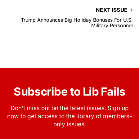
NEXT ISSUE
Trump Announces Big Holiday Bonuses For U.S.
Military Personnel
Subscribe to Lib Fails
Don’t miss out on the latest issues. Sign up
now to get access to the library of members-
only issues.