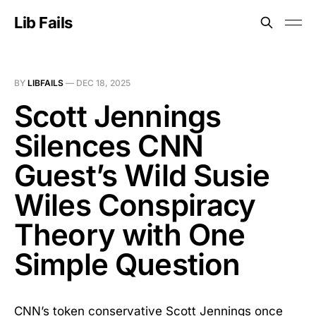
Lib Fails
BY
LIBFAILS
—
DEC 18, 2025
Scott Jennings
Silences CNN
Guest’s Wild Susie
Wiles Conspiracy
Theory with One
Simple Question
CNN’s token conservative Scott Jennings once