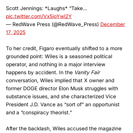
Scott Jennings: *Laughs* “Take…
pic.twitter.com/Vx5joYwl2Y
— RedWave Press (@RedWave_Press)
December
17, 2025
To her credit, Figaro eventually shifted to a more
grounded point: Wiles is a seasoned political
operator, and nothing in a major interview
happens by accident. In the
Vanity Fair
conversation, Wiles implied that X owner and
former DOGE director Elon Musk struggles with
substance issues, and she characterized Vice
President J.D. Vance as “sort of” an opportunist
and a “conspiracy theorist.”
After the backlash, Wiles accused the magazine