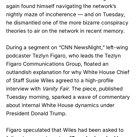
again found himself navigating the network’s
nightly maze of incoherence — and on Tuesday,
he dismantled one of the more bizarre conspiracy
theories to air on the network in recent memory.
During a segment on “CNN NewsNight,” left-wing
podcaster Tezlyn Figaro, who leads the Tezlyn
Figaro Communications Group, floated an
outlandish explanation for why White House Chief
of Staff Susie Wiles agreed to a high-profile
interview with
Vanity Fair
. The piece, published
Tuesday morning, sparked a wave of commentary
about internal White House dynamics under
President Donald Trump.
Figaro speculated that Wiles had been asked to