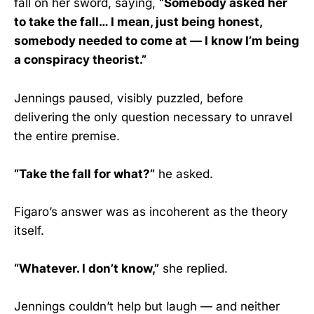
fall on her sword, saying,
“Somebody asked her
to take the fall… I mean, just being honest,
somebody needed to come at — I know I’m being
a conspiracy theorist.”
Jennings paused, visibly puzzled, before
delivering the only question necessary to unravel
the entire premise.
“Take the fall for what?”
he asked.
Figaro’s answer was as incoherent as the theory
itself.
“Whatever. I don’t know,”
she replied.
Jennings couldn’t help but laugh — and neither