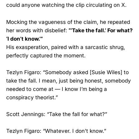
could anyone watching the clip circulating on X.
Mocking the vagueness of the claim, he repeated
her words with disbelief:
“‘Take the fall.’ For what?
‘I don’t know.’”
His exasperation, paired with a sarcastic shrug,
perfectly captured the moment.
Tezlyn Figaro: “Somebody asked [Susie Wiles] to
take the fall. I mean, just being honest, somebody
needed to come at — I know I’m being a
conspiracy theorist.”
Scott Jennings: “Take the fall for what?”
Tezlyn Figaro: “Whatever. I don't know.”