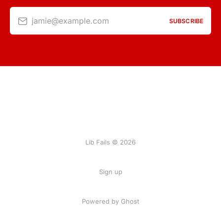
jamie@example.com
SUBSCRIBE
Lib Fails © 2026
Sign up
Powered by Ghost