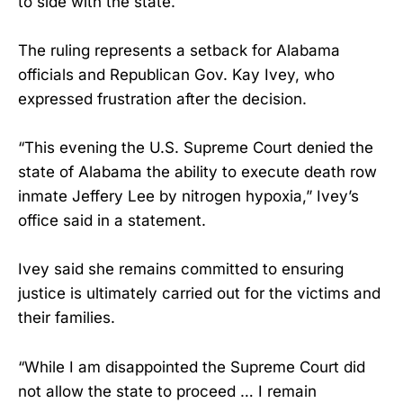
to side with the state.
The ruling represents a setback for Alabama
officials and Republican Gov. Kay Ivey, who
expressed frustration after the decision.
“This evening the U.S. Supreme Court denied the
state of Alabama the ability to execute death row
inmate Jeffery Lee by nitrogen hypoxia,” Ivey’s
office said in a statement.
Ivey said she remains committed to ensuring
justice is ultimately carried out for the victims and
their families.
“While I am disappointed the Supreme Court did
not allow the state to proceed … I remain