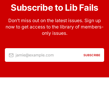
Subscribe to Lib Fails
Don’t miss out on the latest issues. Sign up
now to get access to the library of members-
only issues.
jamie@example.com
SUBSCRIBE