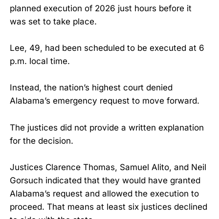
planned execution of 2026 just hours before it
was set to take place.
Lee, 49, had been scheduled to be executed at 6
p.m. local time.
Instead, the nation’s highest court denied
Alabama’s emergency request to move forward.
The justices did not provide a written explanation
for the decision.
Justices Clarence Thomas, Samuel Alito, and Neil
Gorsuch indicated that they would have granted
Alabama’s request and allowed the execution to
proceed. That means at least six justices declined