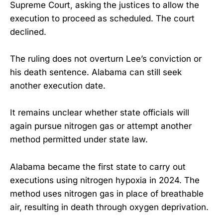
Supreme Court, asking the justices to allow the
execution to proceed as scheduled. The court
declined.
The ruling does not overturn Lee’s conviction or
his death sentence. Alabama can still seek
another execution date.
It remains unclear whether state officials will
again pursue nitrogen gas or attempt another
method permitted under state law.
Alabama became the first state to carry out
executions using nitrogen hypoxia in 2024. The
method uses nitrogen gas in place of breathable
air, resulting in death through oxygen deprivation.