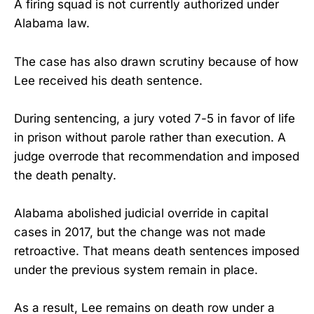
A firing squad is not currently authorized under
Alabama law.
The case has also drawn scrutiny because of how
Lee received his death sentence.
During sentencing, a jury voted 7-5 in favor of life
in prison without parole rather than execution. A
judge overrode that recommendation and imposed
the death penalty.
Alabama abolished judicial override in capital
cases in 2017, but the change was not made
retroactive. That means death sentences imposed
under the previous system remain in place.
As a result, Lee remains on death row under a