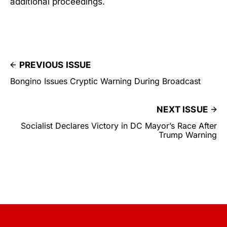
additional proceedings.
PREVIOUS ISSUE
Bongino Issues Cryptic Warning During Broadcast
NEXT ISSUE
Socialist Declares Victory in DC Mayor’s Race After
Trump Warning