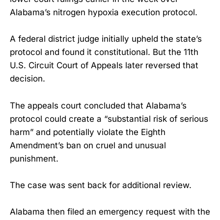
Alabama’s nitrogen hypoxia execution protocol.
A federal district judge initially upheld the state’s
protocol and found it constitutional. But the 11th
U.S. Circuit Court of Appeals later reversed that
decision.
The appeals court concluded that Alabama’s
protocol could create a “substantial risk of serious
harm” and potentially violate the Eighth
Amendment’s ban on cruel and unusual
punishment.
The case was sent back for additional review.
Alabama then filed an emergency request with the