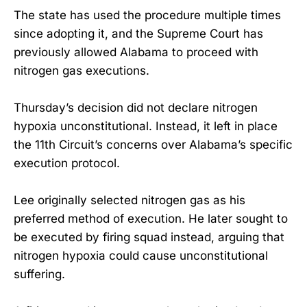
The state has used the procedure multiple times
since adopting it, and the Supreme Court has
previously allowed Alabama to proceed with
nitrogen gas executions.
Thursday’s decision did not declare nitrogen
hypoxia unconstitutional. Instead, it left in place
the 11th Circuit’s concerns over Alabama’s specific
execution protocol.
Lee originally selected nitrogen gas as his
preferred method of execution. He later sought to
be executed by firing squad instead, arguing that
nitrogen hypoxia could cause unconstitutional
suffering.