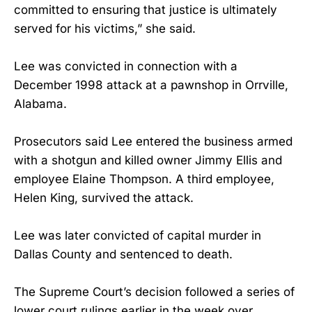
committed to ensuring that justice is ultimately
served for his victims,” she said.
Lee was convicted in connection with a
December 1998 attack at a pawnshop in Orrville,
Alabama.
Prosecutors said Lee entered the business armed
with a shotgun and killed owner Jimmy Ellis and
employee Elaine Thompson. A third employee,
Helen King, survived the attack.
Lee was later convicted of capital murder in
Dallas County and sentenced to death.
The Supreme Court’s decision followed a series of
lower court rulings earlier in the week over