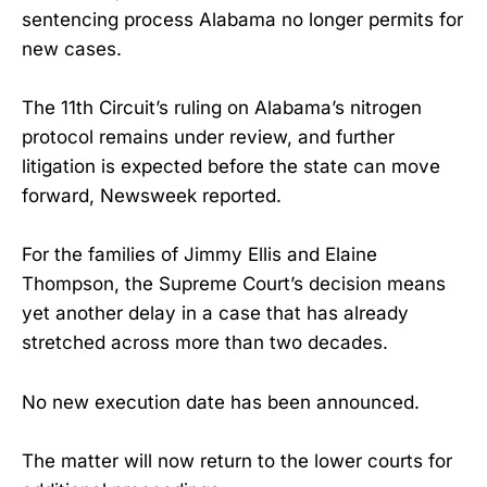
sentencing process Alabama no longer permits for
new cases.
The 11th Circuit’s ruling on Alabama’s nitrogen
protocol remains under review, and further
litigation is expected before the state can move
forward, Newsweek reported.
For the families of Jimmy Ellis and Elaine
Thompson, the Supreme Court’s decision means
yet another delay in a case that has already
stretched across more than two decades.
No new execution date has been announced.
The matter will now return to the lower courts for