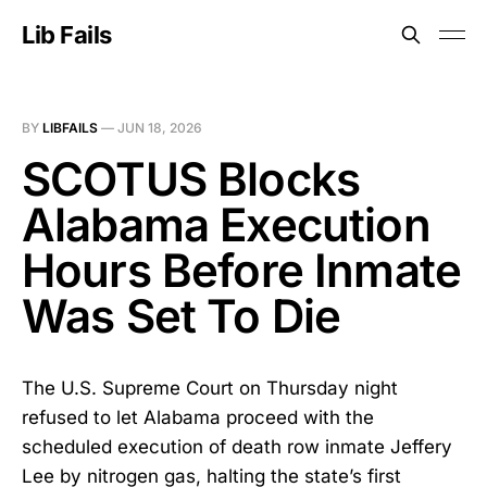
Lib Fails
BY
LIBFAILS
—
JUN 18, 2026
SCOTUS Blocks
Alabama Execution
Hours Before Inmate
Was Set To Die
The U.S. Supreme Court on Thursday night
refused to let Alabama proceed with the
scheduled execution of death row inmate Jeffery
Lee by nitrogen gas, halting the state’s first